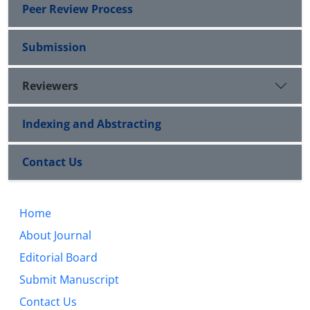
Peer Review Process
Submission
Reviewers
Indexing and Abstracting
Contact Us
Home
About Journal
Editorial Board
Submit Manuscript
Contact Us