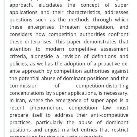
approach, elucidates the concept of super
applications and their characteristics, addresses
questions such as the methods through which
these enterprises threaten competition, and
considers how competition authorities confront
these enterprises. This paper demonstrates that
attention to modern competitive assessment
criteria, alongside a revision of definitions and
policies, as well as the adoption of a proactive ex-
ante approach by competition authorities against
the potential abuse of dominant positions and the
commission of competition-distorting
concentrations by super applications, is necessary.
In Iran, where the emergence of super apps is a
recent phenomenon, competition law must
prepare itself to address their anti-competitive
practices, particularly the abuse of dominant
positions and unjust market entries that restrict