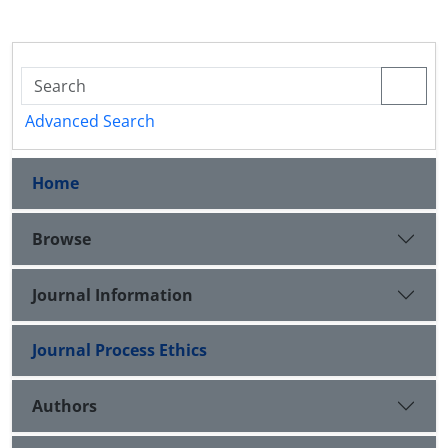
Advanced Search
Home
Browse
Journal Information
Journal Process Ethics
Authors