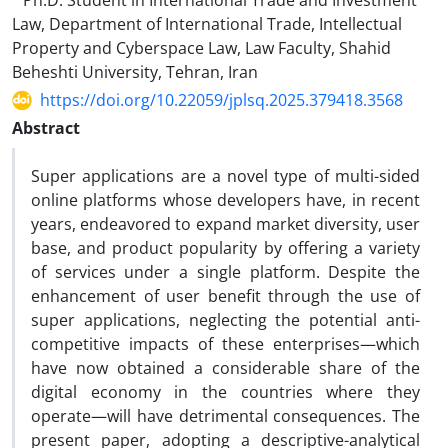
Ph.D. Student in International Trade and Investment
Law, Department of International Trade, Intellectual
Property and Cyberspace Law, Law Faculty, Shahid
Beheshti University, Tehran, Iran
https://doi.org/10.22059/jplsq.2025.379418.3568
Abstract
Super applications are a novel type of multi-sided
online platforms whose developers have, in recent
years, endeavored to expand market diversity, user
base, and product popularity by offering a variety
of services under a single platform. Despite the
enhancement of user benefit through the use of
super applications, neglecting the potential anti-
competitive impacts of these enterprises—which
have now obtained a considerable share of the
digital economy in the countries where they
operate—will have detrimental consequences. The
present paper, adopting a descriptive-analytical