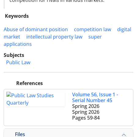
competition for rivals in various markets.
Keywords
Abuse of dominant position
competition law
digital
market
intellectual property law
super
applications
Subjects
Public Law
References
Volume 56, Issue 1 -
Serial Number 45
Spring 2026
Spring 2026
Pages
59-84
Files