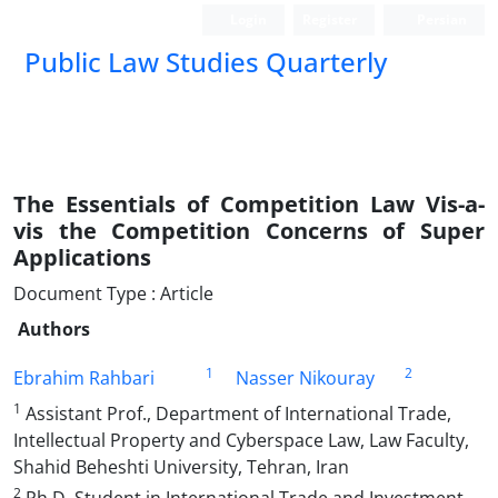
Login
Register
Persian
Public Law Studies Quarterly
The Essentials of Competition Law Vis-a-
vis the Competition Concerns of Super
Applications
Document Type : Article
Authors
1
2
Ebrahim Rahbari
Nasser Nikouray
1
Assistant Prof., Department of International Trade,
Intellectual Property and Cyberspace Law, Law Faculty,
Shahid Beheshti University, Tehran, Iran
2