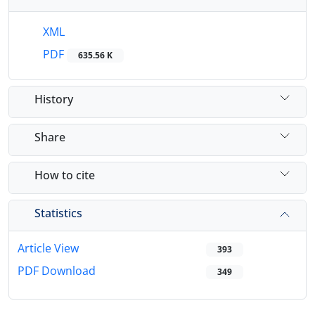
XML
PDF
635.56 K
History
Share
How to cite
Statistics
Article View
393
PDF Download
349