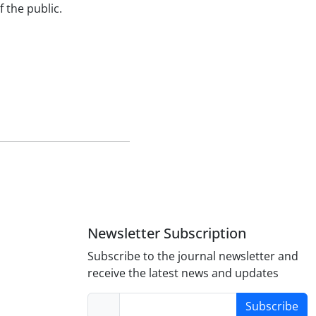
 the public.
Newsletter Subscription
Subscribe to the journal newsletter and
receive the latest news and updates
Subscribe