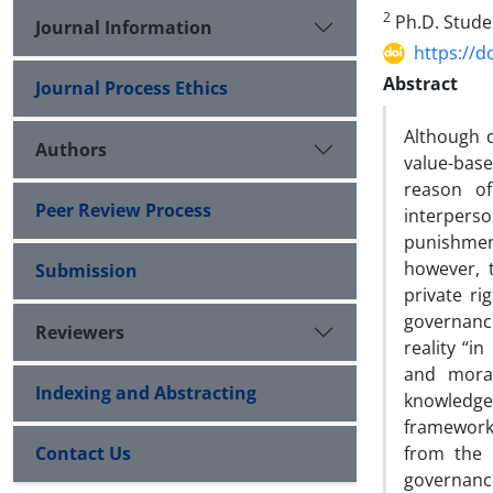
2
Ph.D. Studen
Journal Information
https://d
Abstract
Journal Process Ethics
Although d
Authors
value-base
reason of
Peer Review Process
interperso
punishment
however, 
Submission
private ri
governance
Reviewers
reality “in
and moral
Indexing and Abstracting
knowledge”
framework
Contact Us
from the 
governance