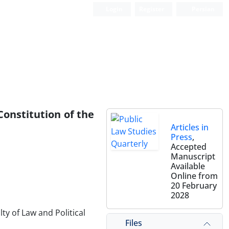
Login
Register
Persian
Constitution of the
Articles in
Press
,
Accepted
Manuscript
Available
Online from
20 February
2028
y of Law and Political
Files