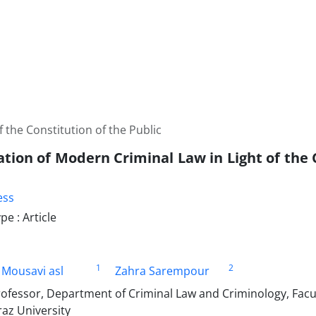
 the Constitution of the Public
tion of Modern Criminal Law in Light of the 
ess
e : Article
1
2
 Mousavi asl
Zahra Sarempour
ofessor, Department of Criminal Law and Criminology, Facult
raz University