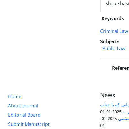
shape base
Keywords
Criminal Law
Subjects
Public Law
Refere
News
Home
قابل توجه پژوه
About Journal
آقا
2025-01-01
Editorial Board
مقاله
2025-01-
Submit Manuscript
01