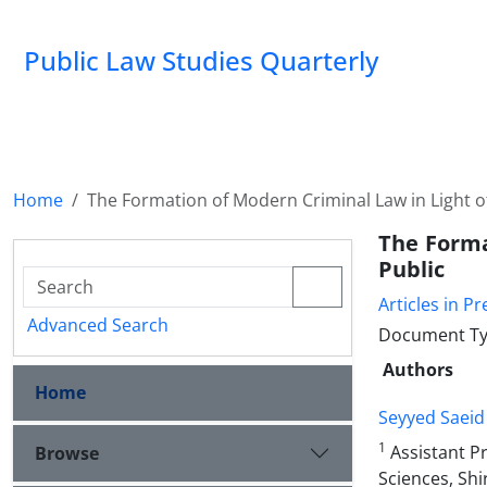
Public Law Studies Quarterly
Home
The Formation of Modern Criminal Law in Light of
The Forma
Public
Articles in Pr
Advanced Search
Document Typ
Authors
Home
Seyyed Saeid
1
Assistant Pr
Browse
Sciences, Shi