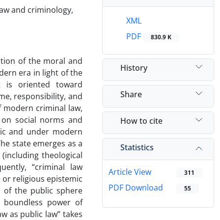
law and criminology,
XML
PDF
830.9 K
ation of the moral and
History
ern era in light of the
t is oriented toward
Share
me, responsibility, and
f modern criminal law,
e on social norms and
How to cite
blic and under modern
 The state emerges as a
Statistics
 (including theological
ently, “criminal law
Article View
311
 or religious epistemic
PDF Download
55
 of the public sphere
he boundless power of
aw as public law” takes