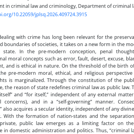
t in criminal law and criminology, Department of criminal 
oi.org/10.22059/jplsq.2026.409724.3915
ealing with crime has long been relevant for the preserv
d boundaries of societies, it takes on a new form in the mod
 state. In the pre-modern conception, penal though
nal moral concepts such as error, fault, desert, excuse, bla
, and is ethical in nature. On the threshold of the birth o
the pre-modern moral, ethical, and religious perspectiv
ghts is marginalized. Through the constitution of the pu
, the reason of state redefines criminal law as public law.
 itself” and “for itself,” independent of any external matter
 concerns), and in a “self-governing” manner. Consequ
 also acquires a secular identity, independent of any divine
. With the formation of nation-states and the separation
private, public law emerges as a limiting factor on t
 in domestic administration and politics. Thus, “criminal l