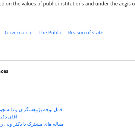
d on the values of public institutions and under the aegis of
Governance
The Public
Reason of state
nces
شگران و دانشجویانی که با جناب
ی دکتر ...
 های مشترک با دکتر ولی رستمی