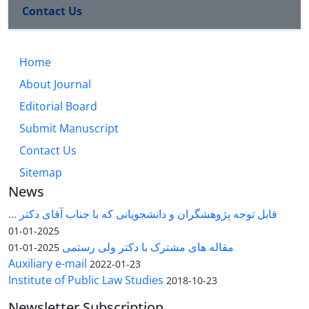
Contact Us
Home
About Journal
Editorial Board
Submit Manuscript
Contact Us
Sitemap
News
قابل توجه پژوهشگران و دانشجویانی که با جناب آقای دکتر ...
2025-01-01
مقاله های مشترک با دکتر ولی رستمی
2025-01-01
Auxiliary e-mail
2022-01-23
Institute of Public Law Studies
2018-10-23
Newsletter Subscription