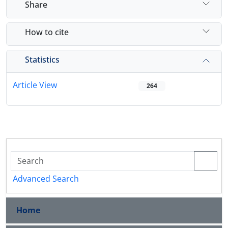
Share
How to cite
Statistics
Article View
264
Advanced Search
Home