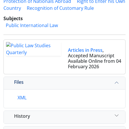
Protection of Nationals Abroad
Right to Enter his Own
Country
Recognition of Customary Rule
Subjects
Public International Law
Articles in Press
,
Accepted Manuscript
Available Online from 04
February 2026
Files
XML
History