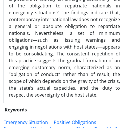
of the obligation to repatriate nationals in
emergency situations? The findings indicate that,
contemporary international law does not recognize
a general or absolute obligation to repatriate
nationals. Nevertheless, a set of minimum
obligations—such as issuing warnings and
engaging in negotiations with host states—appears
to be consolidating. The consistent repetition of
this practice suggests the gradual formation of an
emerging customary norm, characterized as an
“obligation of conduct” rather than of result, the
scope of which depends on the gravity of the crisis,
the state’s actual capacities, and the duty to
respect the sovereignty of the host state.
Keywords
Emergency Situation
Positive Obligations