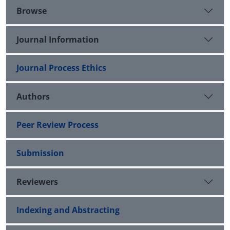
Browse
Journal Information
Journal Process Ethics
Authors
Peer Review Process
Submission
Reviewers
Indexing and Abstracting