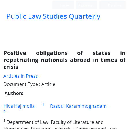
Login
Register
Persian
Public Law Studies Quarterly
Positive obligations of states in
repatriating nationals abroad in times of
crisis
Articles in Press
Document Type : Article
Authors
1
Hiva Hajimolla
Rasoul Karamimoghadam
2
1
Department of Law, Faculty of Literature and