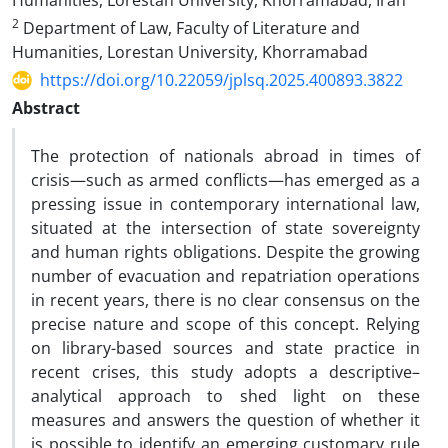
Humanities, Lorestan University, Khorramabad, Iran
2
Department of Law, Faculty of Literature and
Humanities, Lorestan University, Khorramabad
https://doi.org/10.22059/jplsq.2025.400893.3822
Abstract
The protection of nationals abroad in times of
crisis—such as armed conflicts—has emerged as a
pressing issue in contemporary international law,
situated at the intersection of state sovereignty
and human rights obligations. Despite the growing
number of evacuation and repatriation operations
in recent years, there is no clear consensus on the
precise nature and scope of this concept. Relying
on library-based sources and state practice in
recent crises, this study adopts a descriptive–
analytical approach to shed light on these
measures and answers the question of whether it
is possible to identify an emerging customary rule