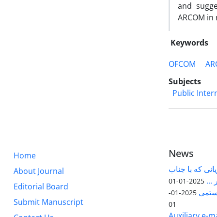
and sugge
ARCOM in 
Keywords
OFCOM
AR
Subjects
Public Inter
News
Home
قابل توجه پژوه
About Journal
آقا
2025-01-01
Editorial Board
مقاله
2025-01-
Submit Manuscript
01
Auxiliary e-ma