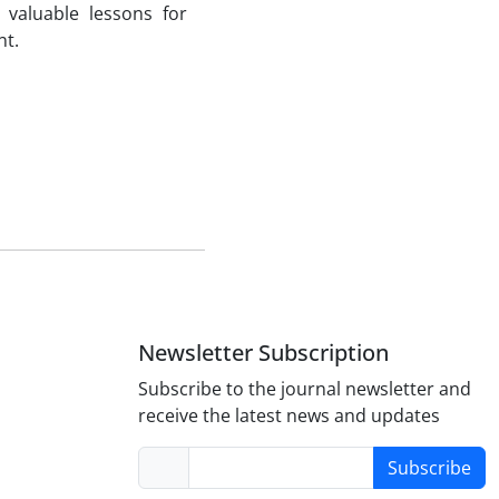
valuable lessons for
nt.
Newsletter Subscription
Subscribe to the journal newsletter and
receive the latest news and updates
Subscribe