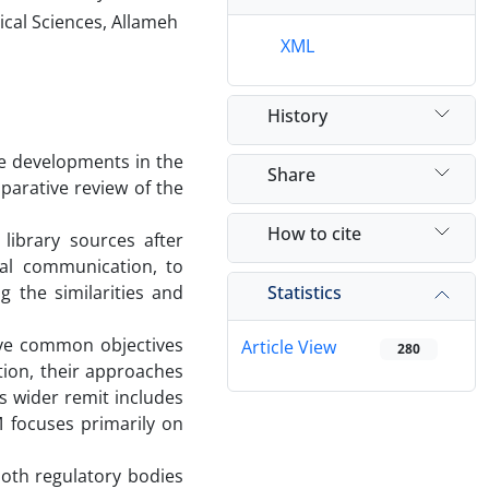
ical Sciences, Allameh
XML
History
 the developments in the
Share
mparative review of the
How to cite
 library sources after
ual communication, to
Statistics
 the similarities and
ve common objectives
Article View
280
tion, their approaches
s wider remit includes
 focuses primarily on
 both regulatory bodies