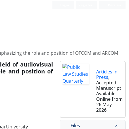
Login
Register
Persian
e: Emphasizing the role and position of OFCOM and ARCOM
field of audiovisual
le and position of
Articles in
Press
,
Accepted
Manuscript
Available
Online from
26 May
2026
Files
ai University