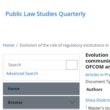
Public Law Studies Quarterly
Home
Evolution of the role of regulatory institutions
Evolution 
communica
OFCOM a
Advanced Search
Articles in Pr
Document Typ
Home
Authors
Shiva Shokrol
Browse
1
Master's st