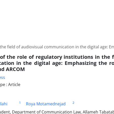
 in the field of audiovisual communication in the digital ag
of the role of regulatory institutions in the 
tion in the digital age: Emphasizing the ro
nd ARCOM
ess
e : Article
1
2
lahi
Roya Motamednejad
udent, Department of Communication Law, Allameh Tabatab