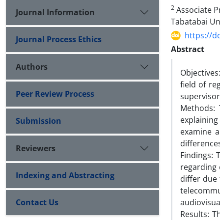
2
Associate Pr
Journal Information
Tabatabai Un
https://d
Journal Process Ethics
Abstract
Authors
Objectives:
field of r
Peer Review Process
supervisor
Methods: T
explainin
Submission
examine a
differences
Reviewers
Findings:
regarding 
Indexing and Abstracting
differ due
telecommu
Contact Us
audiovisua
Results: T