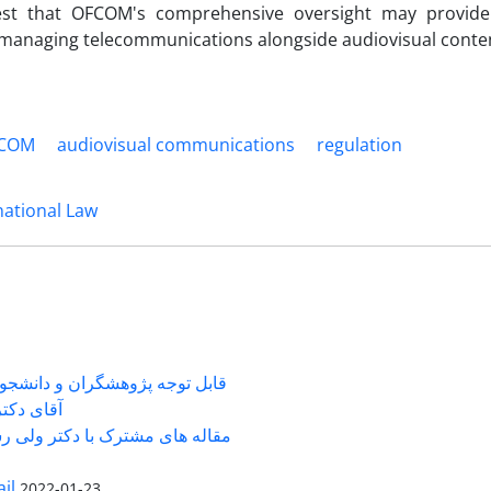
st that OFCOM's comprehensive oversight may provide 
managing telecommunications alongside audiovisual conte
COM
audiovisual communications
regulation
national Law
شگران و دانشجویانی که با جناب
ی دکتر ...
 های مشترک با دکتر ولی رستمی
il
2022-01-23