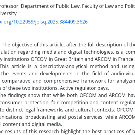
ofessor, Department of Public Law, Faculty of Law and Polit
iversity
oi.org/10.22059/jplsq.2025.384409.3626
 The objective of this article, after the full description of
egulation regarding media and digital technologies, is a co
y institutions OFCOM in Great Britain and ARCOM in France.
his article is a descriptive-analytical method and using
g the events and developments in the field of audio-vis
 comparative and comprehensive framework for analyzing
 of these two institutions. Active regulator pays.
 The findings show that while both OFCOM and ARCOM ha
consumer protection, fair competition and content regula
 to distinct legal frameworks and cultural contexts. OFCOM'
nications, broadcasting and postal services, while ARCOM
l content and digital media.
he results of this research highlight the best practices of