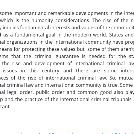
 some important and remarkable developments in the int
which is the humanity considerations. The rise of the no
implies fundamental interests and values of the communit
d as a fundamental goal in the modern world. States and
onal organizations in the international community have p
means for protecting these values but some of them aren’t 
ems that the criminal guarantee is needed for the sta
, the rise and development of international criminal l
t issues in this century and there are some inte
ces of the rise of international criminal law. So, mutua
nal criminal law and international community is true. Some
nal legal order, public order and common good also play 
ip and the practice of the International criminal tribunals
tant.