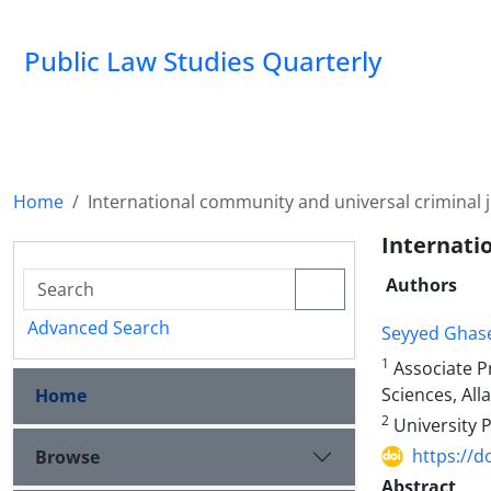
Public Law Studies Quarterly
Home
International community and universal criminal j
Internati
Authors
Advanced Search
Seyyed Ghas
1
Associate Pr
Sciences, All
Home
2
University 
https://d
Browse
Abstract