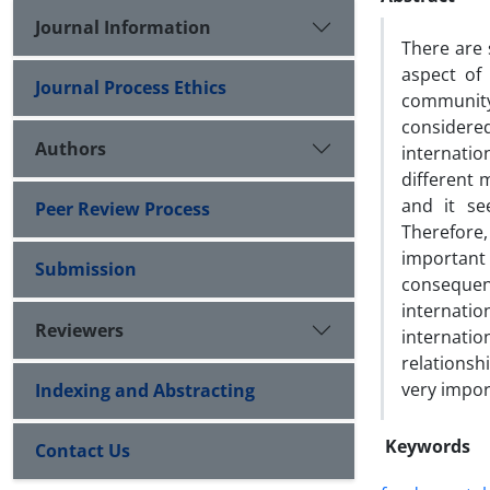
Journal Information
There are
aspect of 
Journal Process Ethics
community 
considere
Authors
internati
different 
and it se
Peer Review Process
Therefore
importan
Submission
consequen
internatio
Reviewers
internatio
relationsh
very impor
Indexing and Abstracting
Keywords
Contact Us