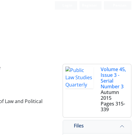
Login
Register
Persian
e
Volume 45,
Issue 3 -
Serial
Number 3
Autumn
2015
f Law and Political
Pages
315-
339
Files