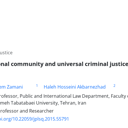
ustice
onal community and universal criminal justic
1
2
em Zamani
Haleh Hosseini Akbarnezhad
ofessor, Public and International Law Department, Faculty o
ameh Tabatabaei University, Tehran, Iran
Professor and Researcher
oi.org/10.22059/jplsq.2015.55791