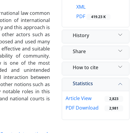
XML
ernational law common
PDF
419.23 K
tion of international
y and this approach is
 other actors such as
History
roposed and used many
effective and suitable
Share
bility of community.
aw is one of the most
How to cite
nded and unintended
l interaction between
Statistics
 other notions such as
notable roles in this
Article View
 and national courts is
2,823
PDF Download
2,981