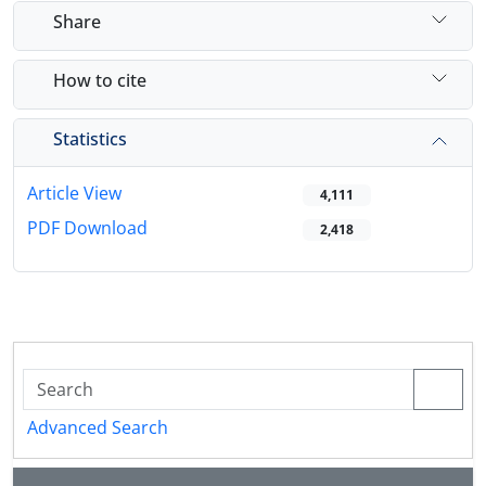
Share
How to cite
Statistics
Article View
4,111
PDF Download
2,418
Advanced Search