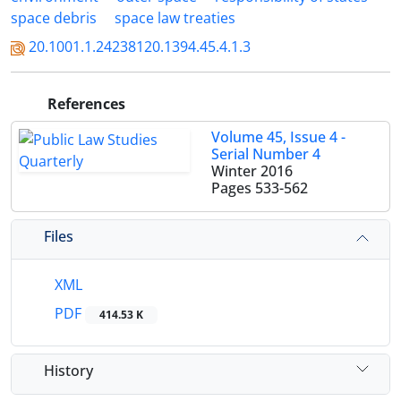
space debris
space law treaties
20.1001.1.24238120.1394.45.4.1.3
References
Volume 45, Issue 4 -
Serial Number 4
Winter 2016
Pages
533-562
Files
XML
PDF
414.53 K
History