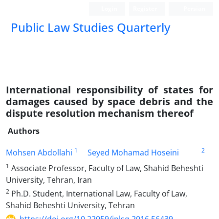
Login
Register
Persian
Public Law Studies Quarterly
International responsibility of states for
damages caused by space debris and the
dispute resolution mechanism thereof
Authors
1
2
Mohsen Abdollahi
Seyed Mohamad Hoseini
1
Associate Professor, Faculty of Law, Shahid Beheshti
University, Tehran, Iran
2
Ph.D. Student, International Law, Faculty of Law,
Shahid Beheshti University, Tehran