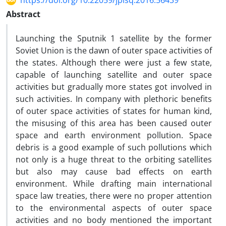
https://doi.org/10.22059/jplsq.2016.56439
Abstract
Launching the Sputnik 1 satellite by the former
Soviet Union is the dawn of outer space activities of
the states. Although there were just a few state,
capable of launching satellite and outer space
activities but gradually more states got involved in
such activities. In company with plethoric benefits
of outer space activities of states for human kind,
the misusing of this area has been caused outer
space and earth environment pollution. Space
debris is a good example of such pollutions which
not only is a huge threat to the orbiting satellites
but also may cause bad effects on earth
environment. While drafting main international
space law treaties, there were no proper attention
to the environmental aspects of outer space
activities and no body mentioned the important