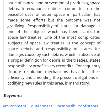
issue of control and prevention of producing space
debris. International entities, committee on the
peaceful uses of outer space in particular, has
made some efforts but the outcome was not
gratifying. Responsibility of states for damage is
one of the subjects which has been clarified in
space law treaties. One of the most complicated
subjects of space law treaties, is the concept of
space debris and responsibility of states for
damages cause by such debris; which in absence of
a proper definition for debris in the treaties, states
responsibility proof is very recondite. Consequently
dispute resolution mechanisms have lost their
efficiency and amending the present obligations or
codifying new rules in this area, is mandatory.
Keywords
environment
outer space
responsibility of states