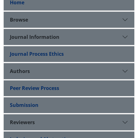
Home
Browse
Journal Information
Journal Process Ethics
Authors
Peer Review Process
Submission
Reviewers