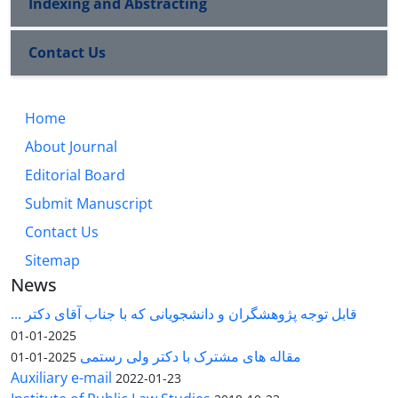
Indexing and Abstracting
Contact Us
Home
About Journal
Editorial Board
Submit Manuscript
Contact Us
Sitemap
News
قابل توجه پژوهشگران و دانشجویانی که با جناب آقای دکتر ...
2025-01-01
مقاله های مشترک با دکتر ولی رستمی
2025-01-01
Auxiliary e-mail
2022-01-23