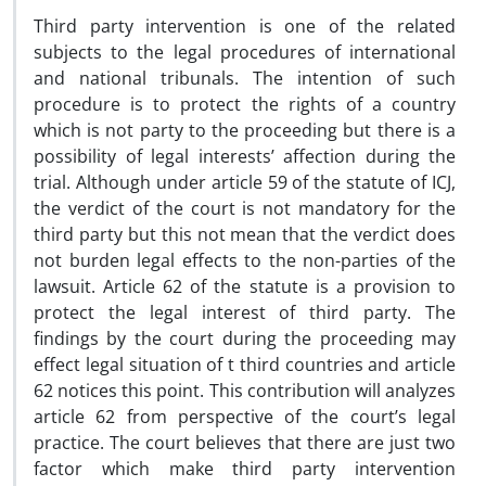
Third party intervention is one of the related
subjects to the legal procedures of international
and national tribunals. The intention of such
procedure is to protect the rights of a country
which is not party to the proceeding but there is a
possibility of legal interests’ affection during the
trial. Although under article 59 of the statute of ICJ,
the verdict of the court is not mandatory for the
third party but this not mean that the verdict does
not burden legal effects to the non-parties of the
lawsuit. Article 62 of the statute is a provision to
protect the legal interest of third party. The
findings by the court during the proceeding may
effect legal situation of t third countries and article
62 notices this point. This contribution will analyzes
article 62 from perspective of the court’s legal
practice. The court believes that there are just two
factor which make third party intervention