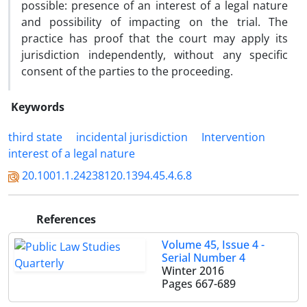
possible: presence of an interest of a legal nature
and possibility of impacting on the trial. The
practice has proof that the court may apply its
jurisdiction independently, without any specific
consent of the parties to the proceeding.
Keywords
third state
incidental jurisdiction
Intervention
interest of a legal nature
20.1001.1.24238120.1394.45.4.6.8
References
Volume 45, Issue 4 -
Serial Number 4
Winter 2016
Pages
667-689