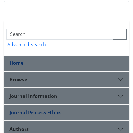
Advanced Search
Home
Browse
Journal Information
Journal Process Ethics
Authors