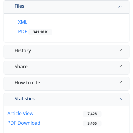
Files
XML
PDF
341.16 K
History
Share
How to cite
Statistics
Article View
7,428
PDF Download
3,405