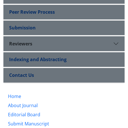
Peer Review Process
Submission
Reviewers
Indexing and Abstracting
Contact Us
Home
About Journal
Editorial Board
Submit Manuscript