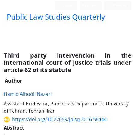
Login
Register
Persian
Public Law Studies Quarterly
Third party intervention in the
International court of justice trials under
article 62 of its statute
Author
Hamid Alhooii Nazari
Assistant Professor, Public Law Department, University
of Tehran, Tehran, Iran
https://doi.org/10.22059/jplsq.2016.56444
Abstract