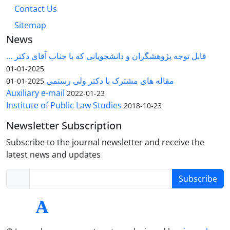
Contact Us
Sitemap
News
قابل توجه پژوهشگران و دانشجویانی که با جناب آقای دکتر ...
2025-01-01
مقاله های مشترک با دکتر ولی رستمی
2025-01-01
Auxiliary e-mail
2022-01-23
Institute of Public Law Studies
2018-10-23
Newsletter Subscription
Subscribe to the journal newsletter and receive the
latest news and updates
Subscribe