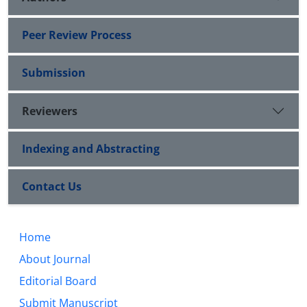
Peer Review Process
Submission
Reviewers
Indexing and Abstracting
Contact Us
Home
About Journal
Editorial Board
Submit Manuscript