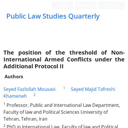
Login
Register
Persian
Public Law Studies Quarterly
The position of the threshold of Non-
International Armed Conflicts under the
Additional Protocol II
Authors
1
Seyed Fazlollah Mousavi
Seyed Majid Tafreshi
2
Khameneh
1
Professor, Public and International Law Department,
Faculty of law and Political Sciences University of
Tehran, Tehran, Iran
2
PhD in International Law, Faculty of law and Political