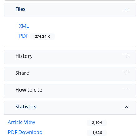
Files
XML
PDF
274.24 K
History
Share
How to cite
Statistics
Article View
2,194
PDF Download
1,626