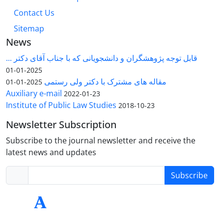
Contact Us
Sitemap
News
قابل توجه پژوهشگران و دانشجویانی که با جناب آقای دکتر ...
2025-01-01
مقاله های مشترک با دکتر ولی رستمی
2025-01-01
Auxiliary e-mail
2022-01-23
Institute of Public Law Studies
2018-10-23
Newsletter Subscription
Subscribe to the journal newsletter and receive the
latest news and updates
Subscribe