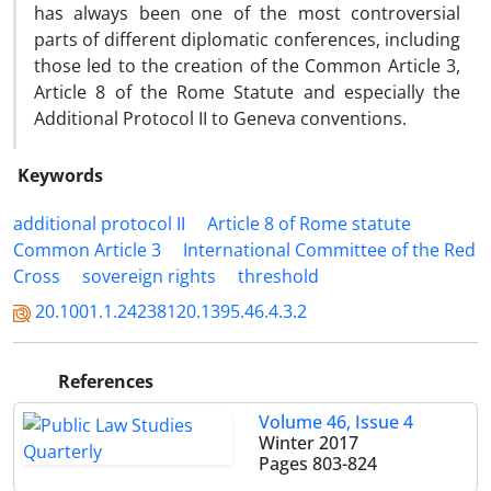
has always been one of the most controversial
parts of different diplomatic conferences, including
those led to the creation of the Common Article 3,
Article 8 of the Rome Statute and especially the
Additional Protocol II to Geneva conventions.
Keywords
additional protocol II
Article 8 of Rome statute
Common Article 3
International Committee of the Red
Cross
sovereign rights
threshold
20.1001.1.24238120.1395.46.4.3.2
References
Volume 46, Issue 4
Winter 2017
Pages
803-824