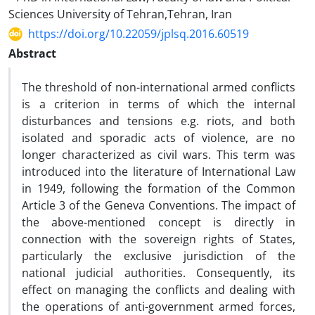
Sciences University of Tehran,Tehran, Iran
https://doi.org/10.22059/jplsq.2016.60519
Abstract
The threshold of non-international armed conflicts
is a criterion in terms of which the internal
disturbances and tensions e.g. riots, and both
isolated and sporadic acts of violence, are no
longer characterized as civil wars. This term was
introduced into the literature of International Law
in 1949, following the formation of the Common
Article 3 of the Geneva Conventions. The impact of
the above-mentioned concept is directly in
connection with the sovereign rights of States,
particularly the exclusive jurisdiction of the
national judicial authorities. Consequently, its
effect on managing the conflicts and dealing with
the operations of anti-government armed forces,