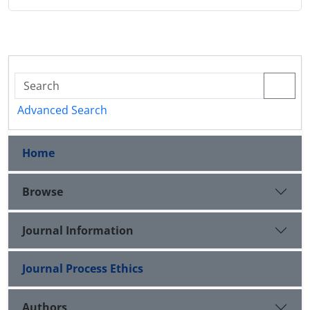
Advanced Search
Home
Browse
Journal Information
Journal Process Ethics
Authors