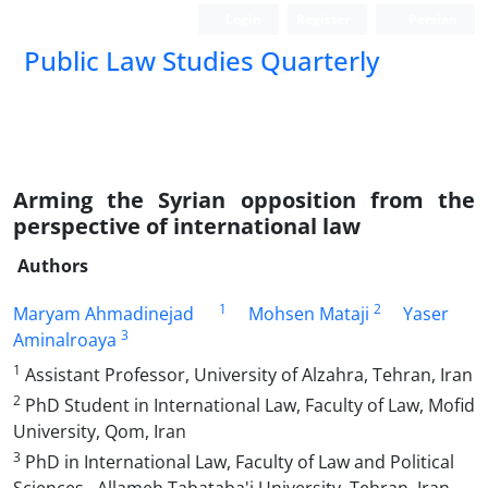
Login
Register
Persian
Public Law Studies Quarterly
Arming the Syrian opposition from the
perspective of international law
Authors
1
2
Maryam Ahmadinejad
Mohsen Mataji
Yaser
3
Aminalroaya
1
Assistant Professor, University of Alzahra, Tehran, Iran
2
PhD Student in International Law, Faculty of Law, Mofid
University, Qom, Iran
3
PhD in International Law, Faculty of Law and Political