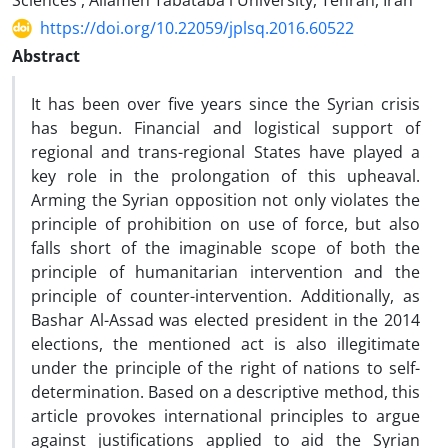
Sciences , Allameh Tabataba'i University, Tehran, Iran
https://doi.org/10.22059/jplsq.2016.60522
Abstract
It has been over five years since the Syrian crisis
has begun. Financial and logistical support of
regional and trans-regional States have played a
key role in the prolongation of this upheaval.
Arming the Syrian opposition not only violates the
principle of prohibition on use of force, but also
falls short of the imaginable scope of both the
principle of humanitarian intervention and the
principle of counter-intervention. Additionally, as
Bashar Al-Assad was elected president in the 2014
elections, the mentioned act is also illegitimate
under the principle of the right of nations to self-
determination. Based on a descriptive method, this
article provokes international principles to argue
against justifications applied to aid the Syrian