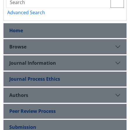
Advanced Search
Home
Browse
Journal Information
Journal Process Ethics
Authors
Peer Review Process
Submission