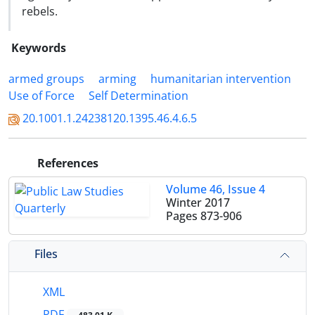
rebels.
Keywords
armed groups
arming
humanitarian intervention
Use of Force
Self Determination
20.1001.1.24238120.1395.46.4.6.5
References
Volume 46, Issue 4
Winter 2017
Pages
873-906
Files
XML
PDF