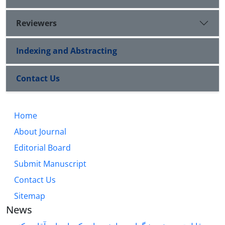
Reviewers
Indexing and Abstracting
Contact Us
Home
About Journal
Editorial Board
Submit Manuscript
Contact Us
Sitemap
News