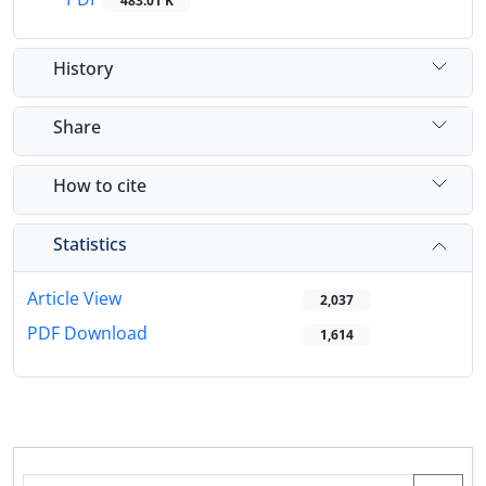
483.01 K
History
Share
How to cite
Statistics
Article View
2,037
PDF Download
1,614