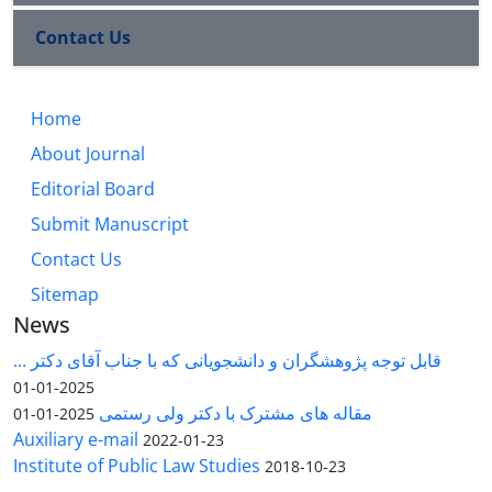
Contact Us
Home
About Journal
Editorial Board
Submit Manuscript
Contact Us
Sitemap
News
قابل توجه پژوهشگران و دانشجویانی که با جناب آقای دکتر ...
2025-01-01
مقاله های مشترک با دکتر ولی رستمی
2025-01-01
Auxiliary e-mail
2022-01-23
Institute of Public Law Studies
2018-10-23