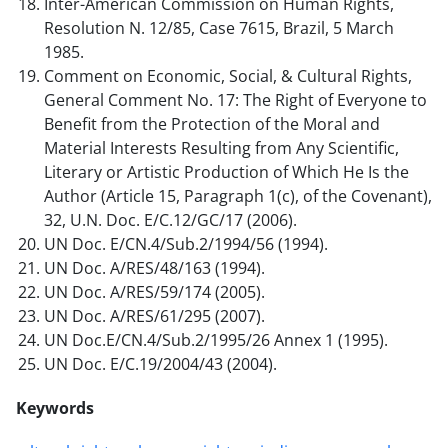
Inter-American Commission on Human Rights,
Resolution N. 12/85, Case 7615, Brazil, 5 March
1985.
Comment on Economic, Social, & Cultural Rights,
General Comment No. 17: The Right of Everyone to
Benefit from the Protection of the Moral and
Material Interests Resulting from Any Scientific,
Literary or Artistic Production of Which He Is the
Author (Article 15, Paragraph 1(c), of the Covenant),
32, U.N. Doc. E/C.12/GC/17 (2006).
UN Doc. E/CN.4/Sub.2/1994/56 (1994).
UN Doc. A/RES/48/163 (1994).
UN Doc. A/RES/59/174 (2005).
UN Doc. A/RES/61/295 (2007).
UN Doc.E/CN.4/Sub.2/1995/26 Annex 1 (1995).
UN Doc. E/C.19/2004/43 (2004).
Keywords