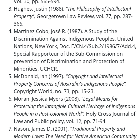
Vol. 30, pp. 565-594.
Hughes, Justin (1988).
“The Philosophy of Intellectual
Property”,
Georgetown Law Review, vol. 77, pp. 287-
366.
Martinez Cobo, José R. (1987). A Study of the
Discrimination Against Indigenous Peoples, United
Nations, New York, Doc. E/CN.4/Sub.2/1986/7/Add.4,
Special Rapporteur of the Sub-Commission on
prevention of Discrimination and Protection of
Minorities, UCHCR.
McDonald, Ian (1997).
“Copyright and Intellectual
Property Concerns of Australia’s Indigenous People”,
Copyright World, no. 73, pp. 15-23.
Moran, Jessica Myers (2008).
“Legal Means for
Protecting the Intangible Cultural Heritage of Indigenous
People in a Post-colonial World”,
Holy Cross Journal of
Law and Public policy, vol. 12, pp. 71-94.
Nason, James D. (2001).
“Traditional Property and
Modern Laws: The Need for Native American Community