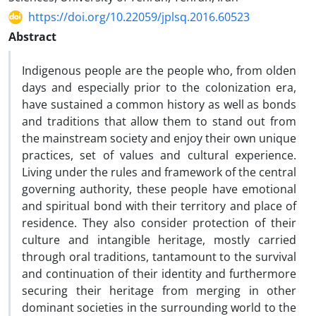
https://doi.org/10.22059/jplsq.2016.60523
Abstract
Indigenous people are the people who, from olden
days and especially prior to the colonization era,
have sustained a common history as well as bonds
and traditions that allow them to stand out from
the mainstream society and enjoy their own unique
practices, set of values and cultural experience.
Living under the rules and framework of the central
governing authority, these people have emotional
and spiritual bond with their territory and place of
residence. They also consider protection of their
culture and intangible heritage, mostly carried
through oral traditions, tantamount to the survival
and continuation of their identity and furthermore
securing their heritage from merging in other
dominant societies in the surrounding world to the