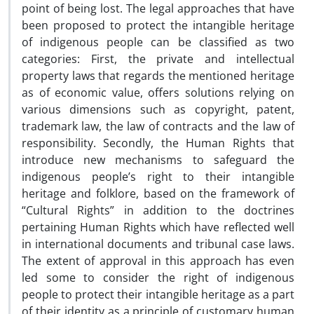
point of being lost. The legal approaches that have
been proposed to protect the intangible heritage
of indigenous people can be classified as two
categories: First, the private and intellectual
property laws that regards the mentioned heritage
as of economic value, offers solutions relying on
various dimensions such as copyright, patent,
trademark law, the law of contracts and the law of
responsibility. Secondly, the Human Rights that
introduce new mechanisms to safeguard the
indigenous people’s right to their intangible
heritage and folklore, based on the framework of
“Cultural Rights” in addition to the doctrines
pertaining Human Rights which have reflected well
in international documents and tribunal case laws.
The extent of approval in this approach has even
led some to consider the right of indigenous
people to protect their intangible heritage as a part
of their identity as a principle of customary human