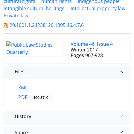
cultural rights
human rights
indigenous people
intangible cultural heritage
Intellectual property law
Private law
20.1001.1.24238120.1395.46.4.7.6
Volume 46, Issue 4
Winter 2017
Pages
907-928
Files
XML
PDF
400.57 K
History
Share