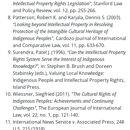
Intellectual Property Rights Legislation”,
Stanford Law
and Policy Review, vol. 12, pp. 255-266.
Patterson, Robert K. and Karjala, Dennis S. (2003).
“Looking beyond Intellectual Property in Resolving
Protection of the Intangible Cultural Heritage of
Indigenous Peoples”,
Cardozo Journal of International
and Comparative Law, vol. 11, pp. 633-670.
Surendra, Patel J. (1996).
“Can the Intellectual Property
Rights System Serve the Interest of Indigenous
Knowledge?”,
in: Stephen B. Brush and Doreen
Stabinsky (eds.), Valuing Local Knowledge:
Indigenous People and Intellectual Property Rights,
Island Press.
Wiessner, Siegfried (2011).
“The Cultural Rights of
Indigenous Peoples: Achievements and Continuing
Challenges”,
The European Journal of International
Law, vol. 22, no. 1, pp. 121-140.
International News Service v. Associated Press, 248
U.S. 215 (1918).