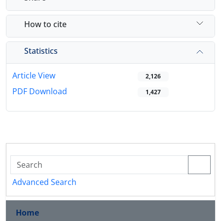
How to cite
Statistics
Article View
2,126
PDF Download
1,427
Advanced Search
Home