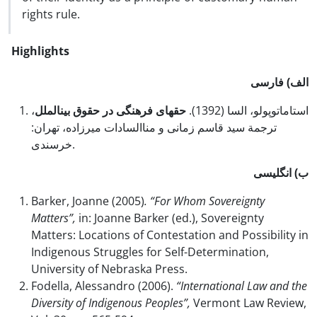
rights rule.
Highlights
الف) فارسی
،
حق‏های فرهنگی در حقوق بین‏الملل
استاماتوپولو، السا (1392).
ترجمة سید قاسم زمانی و مناالسادات میرزاده، تهران:
خرسندی.
ب) انگلیسی
Barker, Joanne (2005)
. “For Whom Sovereignty
Matters”,
in: Joanne Barker (ed.), Sovereignty
Matters: Locations of Contestation and Possibility in
Indigenous Struggles for Self-Determination,
University of Nebraska Press.
Fodella, Alessandro (2006).
“International Law and the
Diversity of Indigenous Peoples”,
Vermont Law Review,