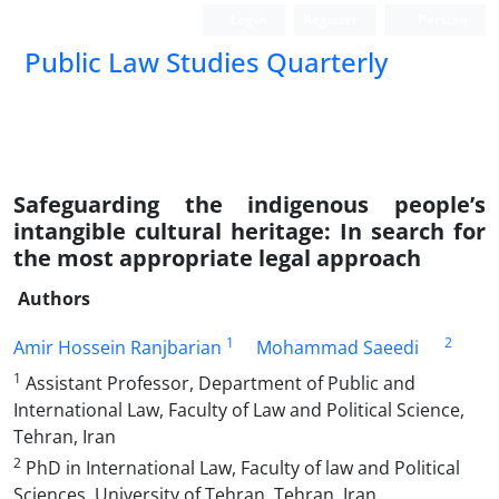
Login
Register
Persian
Public Law Studies Quarterly
Safeguarding the indigenous people’s
intangible cultural heritage: In search for
the most appropriate legal approach
Authors
1
2
Amir Hossein Ranjbarian
Mohammad Saeedi
1
Assistant Professor, Department of Public and
International Law, Faculty of Law and Political Science,
Tehran, Iran
2
PhD in International Law, Faculty of law and Political
Sciences, University of Tehran, Tehran, Iran