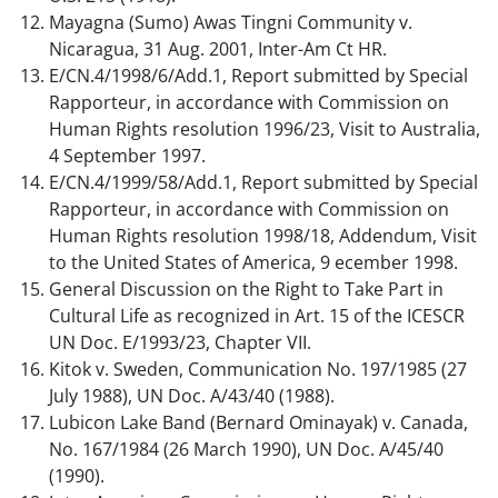
Mayagna (Sumo) Awas Tingni Community v.
Nicaragua, 31 Aug. 2001, Inter-Am Ct HR.
E/CN.4/1998/6/Add.1, Report submitted by Special
Rapporteur, in accordance with Commission on
Human Rights resolution 1996/23, Visit to Australia,
4 September 1997.
E/CN.4/1999/58/Add.1, Report submitted by Special
Rapporteur, in accordance with Commission on
Human Rights resolution 1998/18, Addendum, Visit
to the United States of America, 9 ecember 1998.
General Discussion on the Right to Take Part in
Cultural Life as recognized in Art. 15 of the ICESCR
UN Doc. E/1993/23, Chapter VII.
Kitok v. Sweden, Communication No. 197/1985 (27
July 1988), UN Doc. A/43/40 (1988).
Lubicon Lake Band (Bernard Ominayak) v. Canada,
No. 167/1984 (26 March 1990), UN Doc. A/45/40
(1990).