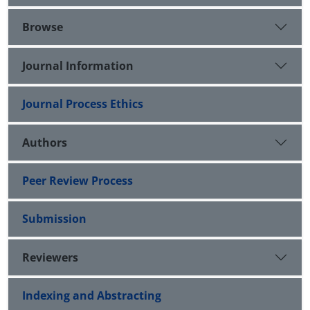
Browse
Journal Information
Journal Process Ethics
Authors
Peer Review Process
Submission
Reviewers
Indexing and Abstracting