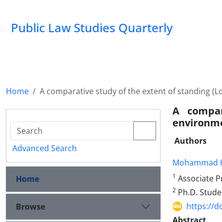
Public Law Studies Quarterly
Home
A comparative study of the extent of standing (Lo
A compar
environme
Authors
Advanced Search
Mohammad H
1
Associate Pr
Home
2
Ph.D. Studen
https://d
Browse
Abstract