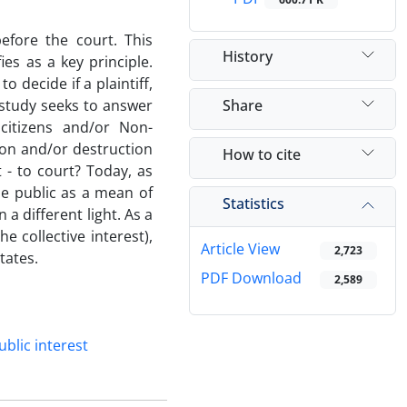
efore the court. This
History
fies as a key principle.
o decide if a plaintiff,
Share
t study seeks to answer
citizens and/or Non-
on and/or destruction
How to cite
t - to court? Today, as
he public as a mean of
Statistics
a different light. As a
e collective interest),
Article View
2,723
tates.
PDF Download
2,589
ublic interest