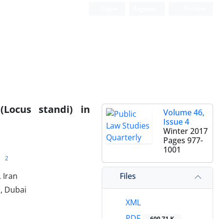
Login
Register
Persian
Locus standi) in
Volume 46,
Issue 4
Winter 2017
Pages
977-
1001
2
Files
 Iran
h, Dubai
XML
PDF
600.71 K