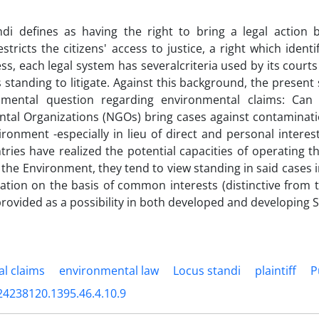
di defines as having the right to bring a legal action b
stricts the citizens' access to justice, a right which identi
s, each legal system has severalcriteria used by its courts t
as standing to litigate. Against this background, the presen
amental question regarding environmental claims: Can 
tal Organizations (NGOs) bring cases against contaminati
ironment -especially in lieu of direct and personal interes
ries have realized the potential capacities of operating t
the Environment, they tend to view standing in said cases in 
igation on the basis of common interests (distinctive from th
rovided as a possibility in both developed and developing S
l claims
environmental law
Locus standi
plaintiff
P
24238120.1395.46.4.10.9