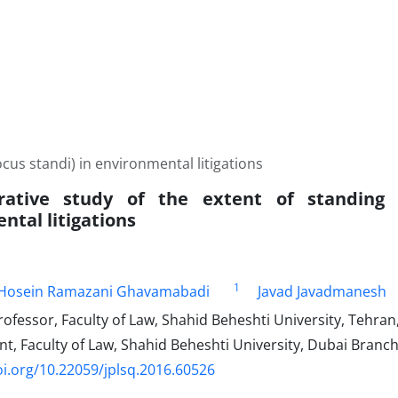
cus standi) in environmental litigations
ative study of the extent of standing (
ntal litigations
1
osein Ramazani Ghavamabadi
Javad Javadmanesh
ofessor, Faculty of Law, Shahid Beheshti University, Tehran,
t, Faculty of Law, Shahid Beheshti University, Dubai Branc
oi.org/10.22059/jplsq.2016.60526