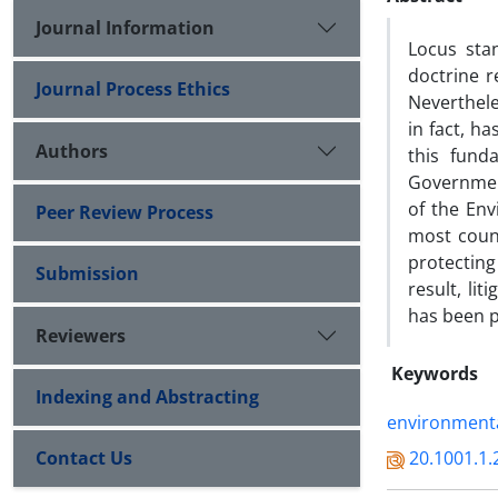
Journal Information
Locus stan
doctrine re
Journal Process Ethics
Nevertheles
in fact, h
Authors
this fund
Governmen
of the Env
Peer Review Process
most count
protecting 
Submission
result, lit
has been p
Reviewers
Keywords
Indexing and Abstracting
environmenta
Contact Us
20.1001.1.