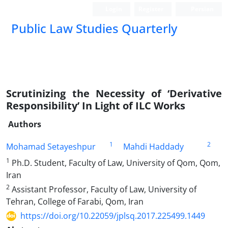
Login
Register
Persian
Public Law Studies Quarterly
Scrutinizing the Necessity of ‘Derivative
Responsibility’ In Light of ILC Works
Authors
1
2
Mohamad Setayeshpur
Mahdi Haddady
1
Ph.D. Student, Faculty of Law, University of Qom, Qom,
Iran
2
Assistant Professor, Faculty of Law, University of
Tehran, College of Farabi, Qom, Iran
https://doi.org/10.22059/jplsq.2017.225499.1449