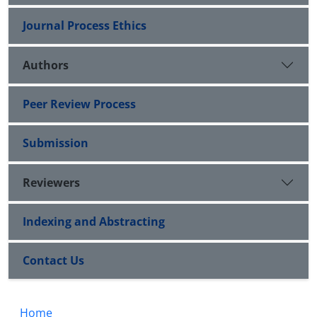
Journal Process Ethics
Authors
Peer Review Process
Submission
Reviewers
Indexing and Abstracting
Contact Us
Home