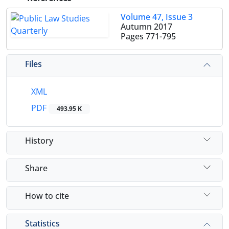
Volume 47, Issue 3
Autumn 2017
Pages
771-795
Files
XML
PDF
493.95 K
History
Share
How to cite
Statistics