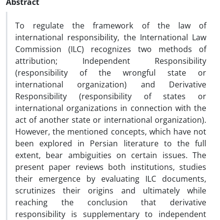
Abstract
To regulate the framework of the law of
international responsibility, the International Law
Commission (ILC) recognizes two methods of
attribution; Independent Responsibility
(responsibility of the wrongful state or
international organization) and Derivative
Responsibility (responsibility of states or
international organizations in connection with the
act of another state or international organization).
However, the mentioned concepts, which have not
been explored in Persian literature to the full
extent, bear ambiguities on certain issues. The
present paper reviews both institutions, studies
their emergence by evaluating ILC documents,
scrutinizes their origins and ultimately while
reaching the conclusion that derivative
responsibility is supplementary to independent