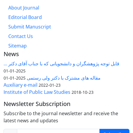
About Journal
Editorial Board
Submit Manuscript
Contact Us
Sitemap
News
قابل توجه پژوهشگران و دانشجویانی که با جناب آقای دکتر ...
2025-01-01
مقاله های مشترک با دکتر ولی رستمی
2025-01-01
Auxiliary e-mail
2022-01-23
Institute of Public Law Studies
2018-10-23
Newsletter Subscription
Subscribe to the journal newsletter and receive the
latest news and updates