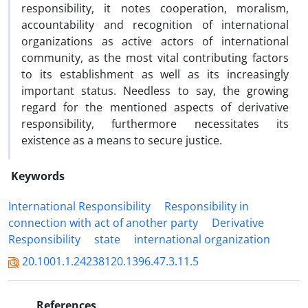
responsibility, it notes cooperation, moralism,
accountability and recognition of international
organizations as active actors of international
community, as the most vital contributing factors
to its establishment as well as its increasingly
important status. Needless to say, the growing
regard for the mentioned aspects of derivative
responsibility, furthermore necessitates its
existence as a means to secure justice.
Keywords
International Responsibility
Responsibility in
connection with act of another party
Derivative
Responsibility
state
international organization
20.1001.1.24238120.1396.47.3.11.5
References