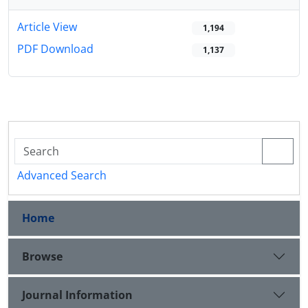
Article View
1,194
PDF Download
1,137
Advanced Search
Home
Browse
Journal Information