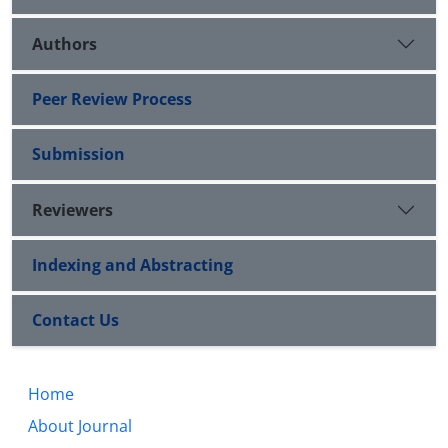
Authors
Peer Review Process
Submission
Reviewers
Indexing and Abstracting
Contact Us
Home
About Journal