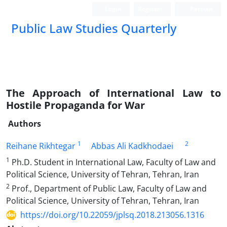
Login
Register
Persian
Public Law Studies Quarterly
The Approach of International Law to
Hostile Propaganda for War
Authors
1
2
Reihane Rikhtegar
Abbas Ali Kadkhodaei
1
Ph.D. Student in International Law, Faculty of Law and
Political Science, University of Tehran, Tehran, Iran
2
Prof., Department of Public Law, Faculty of Law and
Political Science, University of Tehran, Tehran, Iran
https://doi.org/10.22059/jplsq.2018.213056.1316