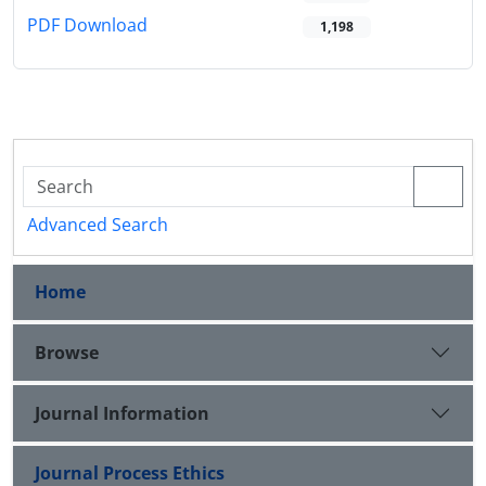
PDF Download
1,198
Advanced Search
Home
Browse
Journal Information
Journal Process Ethics