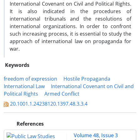
International Covenant on Civil and Political Rights.
It is also indicated in the procedures of
international tribunals and the resolutions of
international organizations. In order to confront
such increasing process, it is essential to study the
approach of international law on propaganda for
war.
Keywords
freedom of expression
Hostile Propaganda
International Law
International Covenant on Civil and
Political Rights
Armed Conflict
20.1001.1.24238120.1397.48.3.3.4
References
Volume 48, Issue 3