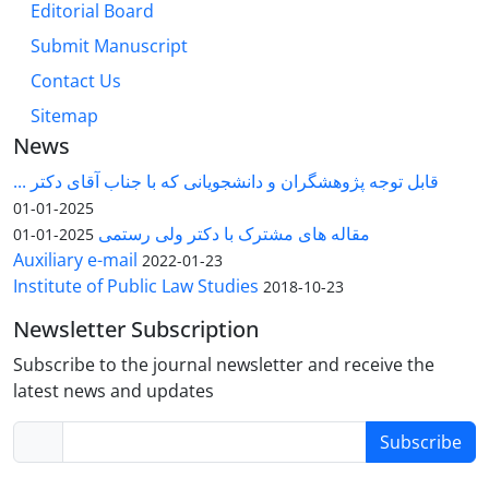
Editorial Board
Submit Manuscript
Contact Us
Sitemap
News
قابل توجه پژوهشگران و دانشجویانی که با جناب آقای دکتر ...
2025-01-01
مقاله های مشترک با دکتر ولی رستمی
2025-01-01
Auxiliary e-mail
2022-01-23
Institute of Public Law Studies
2018-10-23
Newsletter Subscription
Subscribe to the journal newsletter and receive the
latest news and updates
Subscribe