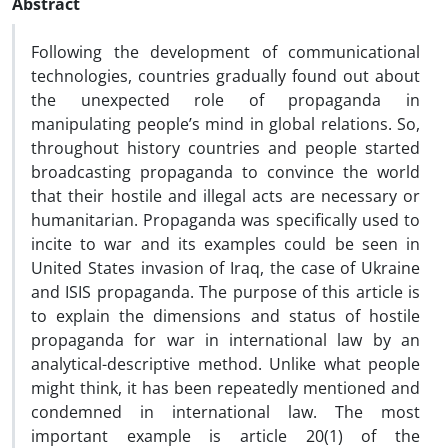
Abstract
Following the development of communicational
technologies, countries gradually found out about
the unexpected role of propaganda in
manipulating people’s mind in global relations. So,
throughout history countries and people started
broadcasting propaganda to convince the world
that their hostile and illegal acts are necessary or
humanitarian. Propaganda was specifically used to
incite to war and its examples could be seen in
United States invasion of Iraq, the case of Ukraine
and ISIS propaganda. The purpose of this article is
to explain the dimensions and status of hostile
propaganda for war in international law by an
analytical-descriptive method. Unlike what people
might think, it has been repeatedly mentioned and
condemned in international law. The most
important example is article 20(1) of the