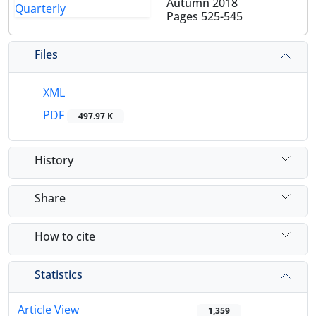
Autumn 2018
Pages
525-545
Files
XML
PDF
497.97 K
History
Share
How to cite
Statistics
Article View
1,359