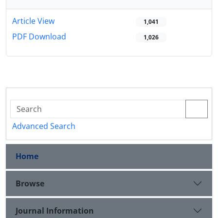
Article View
1,041
PDF Download
1,026
Advanced Search
Home
Browse
Journal Information