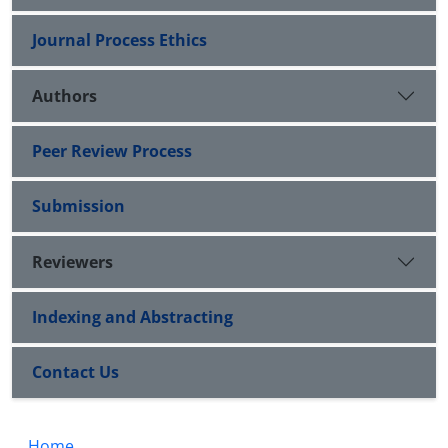
Journal Process Ethics
Authors
Peer Review Process
Submission
Reviewers
Indexing and Abstracting
Contact Us
Home