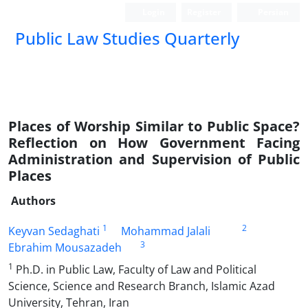
Login
Register
Persian
Public Law Studies Quarterly
Places of Worship Similar to Public Space?
Reflection on How Government Facing
Administration and Supervision of Public
Places
Authors
1
2
Keyvan Sedaghati
Mohammad Jalali
3
Ebrahim Mousazadeh
1
Ph.D. in Public Law, Faculty of Law and Political
Science, Science and Research Branch, Islamic Azad
University, Tehran, Iran