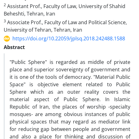
2
Assistant Prof., Faculty of Law, University of Shahid
Beheshti, Tehran, Iran
3
Associate Prof., Faculty of Law and Political Science,
University of Tehran, Tehran, Iran
https://doi.org/10.22059/jplsq.2018.242488.1588
Abstract
"Public Sphere" is regarded as middle of private
place and superior sovereignty of government and
it is one of the tools of democracy. "Material Public
Space" is objective element related to Public
Sphere which as an outer reality covers the
material aspect of Public Sphere. In Islamic
Republic of Iran, the places of worship -specialty
mosques- are among obvious instances of public
physical spaces that may regard as mediator link
for reducing gap between people and government
and also a place for thinking and discussion of