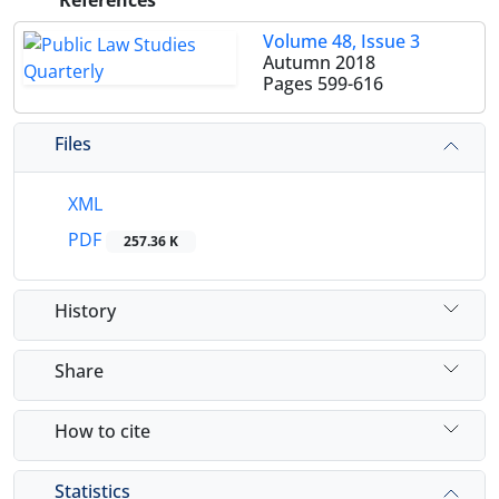
References
Volume 48, Issue 3
Autumn 2018
Pages
599-616
Files
XML
PDF
257.36 K
History
Share
How to cite
Statistics