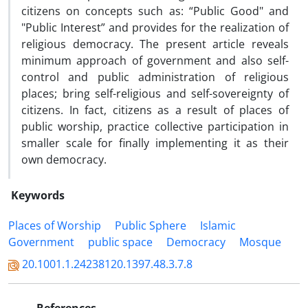
citizens on concepts such as: “Public Good" and
"Public Interest” and provides for the realization of
religious democracy. The present article reveals
minimum approach of government and also self-
control and public administration of religious
places; bring self-religious and self-sovereignty of
citizens. In fact, citizens as a result of places of
public worship, practice collective participation in
smaller scale for finally implementing it as their
own democracy.
Keywords
Places of Worship
Public Sphere
Islamic
Government
public space
Democracy
Mosque
20.1001.1.24238120.1397.48.3.7.8