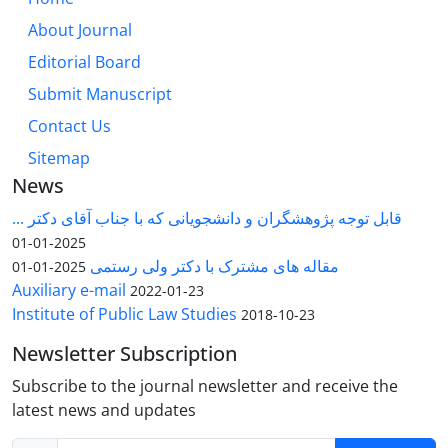
About Journal
Editorial Board
Submit Manuscript
Contact Us
Sitemap
News
قابل توجه پژوهشگران و دانشجویانی که با جناب آقای دکتر ...
2025-01-01
مقاله های مشترک با دکتر ولی رستمی
2025-01-01
Auxiliary e-mail
2022-01-23
Institute of Public Law Studies
2018-10-23
Newsletter Subscription
Subscribe to the journal newsletter and receive the
latest news and updates