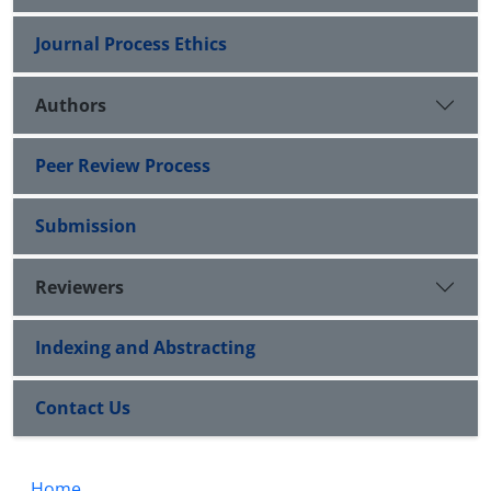
Journal Process Ethics
Authors
Peer Review Process
Submission
Reviewers
Indexing and Abstracting
Contact Us
Home