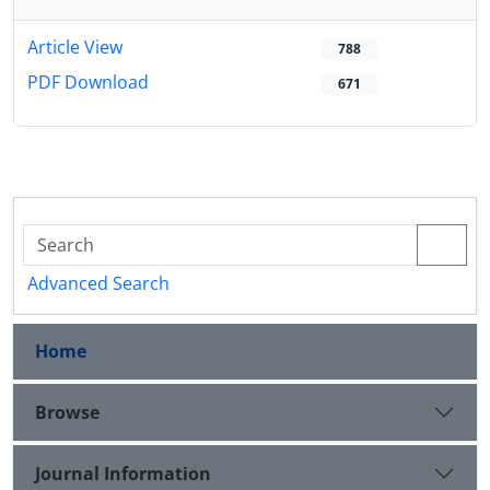
Article View
788
PDF Download
671
Advanced Search
Home
Browse
Journal Information