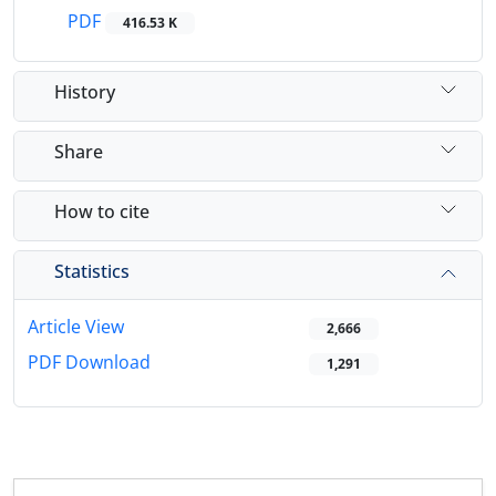
PDF
416.53 K
History
Share
How to cite
Statistics
Article View
2,666
PDF Download
1,291