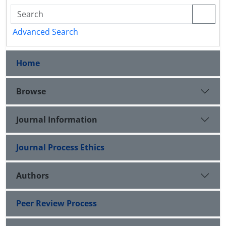
Advanced Search
Home
Browse
Journal Information
Journal Process Ethics
Authors
Peer Review Process