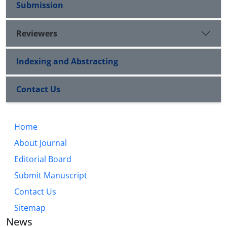
Submission
Reviewers
Indexing and Abstracting
Contact Us
Home
About Journal
Editorial Board
Submit Manuscript
Contact Us
Sitemap
News