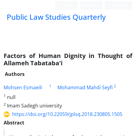
Login
Register
Persian
Public Law Studies Quarterly
Factors of Human Dignity in Thought of
Allameh Tabataba'i
Authors
1
2
Mohsen Esmaeili
Mohammad Mahdi Seyfi
1
null
2
Imam Sadegh university
https://doi.org/10.22059/jplsq.2018.230805.1505
Abstract