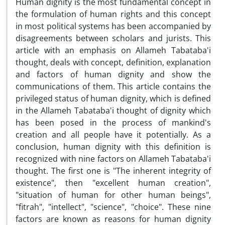
Human dignity is the most fundamental concept in
the formulation of human rights and this concept
in most political systems has been accompanied by
disagreements between scholars and jurists. This
article with an emphasis on Allameh Tabataba'i
thought, deals with concept, definition, explanation
and factors of human dignity and show the
communications of them. This article contains the
privileged status of human dignity, which is defined
in the Allameh Tabataba'i thought of dignity which
has been posed in the process of mankind's
creation and all people have it potentially. As a
conclusion, human dignity with this definition is
recognized with nine factors on Allameh Tabataba'i
thought. The first one is "The inherent integrity of
existence", then "excellent human creation",
"situation of human for other human beings",
"fitrah", "intellect", "science", "choice". These nine
factors are known as reasons for human dignity