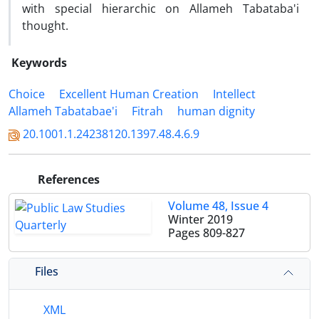
with special hierarchic on Allameh Tabataba'i
thought.
Keywords
Choice
Excellent Human Creation
Intellect
Allameh Tabatabae'i
Fitrah
human dignity
20.1001.1.24238120.1397.48.4.6.9
References
Volume 48, Issue 4
Winter 2019
Pages
809-827
Files
XML