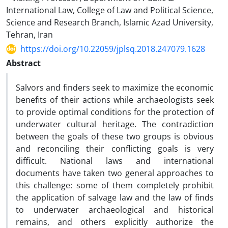
International Law, College of Law and Political Science,
Science and Research Branch, Islamic Azad University,
Tehran, Iran
https://doi.org/10.22059/jplsq.2018.247079.1628
Abstract
Salvors and finders seek to maximize the economic
benefits of their actions while archaeologists seek
to provide optimal conditions for the protection of
underwater cultural heritage. The contradiction
between the goals of these two groups is obvious
and reconciling their conflicting goals is very
difficult. National laws and international
documents have taken two general approaches to
this challenge: some of them completely prohibit
the application of salvage law and the law of finds
to underwater archaeological and historical
remains, and others explicitly authorize the