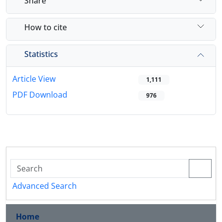
Share
How to cite
Statistics
Article View
1,111
PDF Download
976
Advanced Search
Home