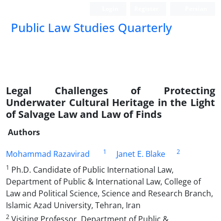
Login
Register
Persian
Public Law Studies Quarterly
Legal Challenges of Protecting
Underwater Cultural Heritage in the Light
of Salvage Law and Law of Finds
Authors
1
2
Mohammad Razavirad
Janet E. Blake
1
Ph.D. Candidate of Public International Law,
Department of Public & International Law, College of
Law and Political Science, Science and Research Branch,
Islamic Azad University, Tehran, Iran
2
Visiting Professor, Department of Public &