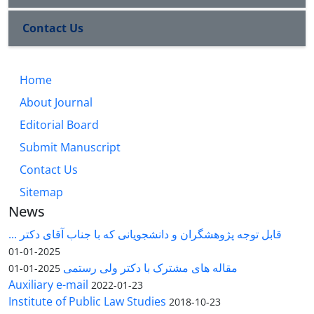
Contact Us
Home
About Journal
Editorial Board
Submit Manuscript
Contact Us
Sitemap
News
قابل توجه پژوهشگران و دانشجویانی که با جناب آقای دکتر ...
2025-01-01
مقاله های مشترک با دکتر ولی رستمی
2025-01-01
Auxiliary e-mail
2022-01-23
Institute of Public Law Studies
2018-10-23