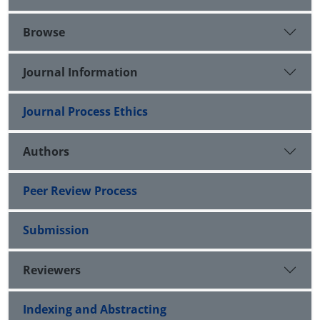
Browse
Journal Information
Journal Process Ethics
Authors
Peer Review Process
Submission
Reviewers
Indexing and Abstracting