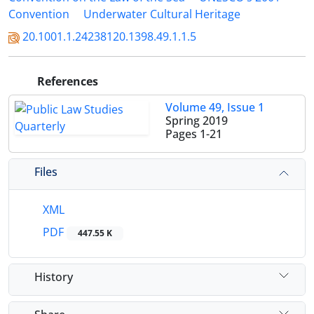
Convention
Underwater Cultural Heritage
20.1001.1.24238120.1398.49.1.1.5
References
Volume 49, Issue 1
Spring 2019
Pages
1-21
Files
XML
PDF
447.55 K
History