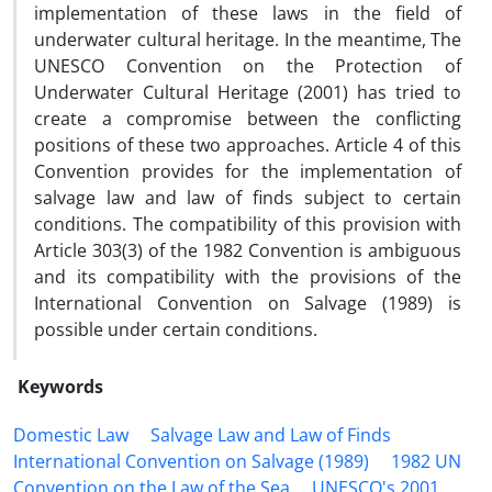
implementation of these laws in the field of
underwater cultural heritage. In the meantime, The
UNESCO Convention on the Protection of
Underwater Cultural Heritage (2001) has tried to
create a compromise between the conflicting
positions of these two approaches. Article 4 of this
Convention provides for the implementation of
salvage law and law of finds subject to certain
conditions. The compatibility of this provision with
Article 303(3) of the 1982 Convention is ambiguous
and its compatibility with the provisions of the
International Convention on Salvage (1989) is
possible under certain conditions.
Keywords
Domestic Law
Salvage Law and Law of Finds
International Convention on Salvage (1989)
1982 UN
Convention on the Law of the Sea
UNESCO's 2001