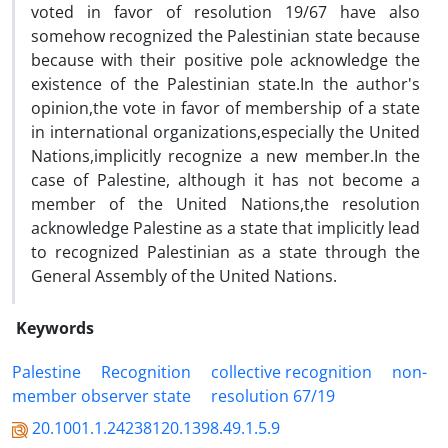
voted in favor of resolution 19/67 have also
somehow recognized the Palestinian state because
because with their positive pole acknowledge the
existence of the Palestinian state.In the author's
opinion,the vote in favor of membership of a state
in international organizations,especially the United
Nations,implicitly recognize a new member.In the
case of Palestine, although it has not become a
member of the United Nations,the resolution
acknowledge Palestine as a state that implicitly lead
to recognized Palestinian as a state through the
General Assembly of the United Nations.
Keywords
Palestine
Recognition
collective recognition
non-
member observer state
resolution 67/19
20.1001.1.24238120.1398.49.1.5.9