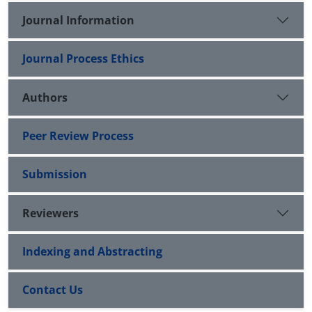
Journal Information
Journal Process Ethics
Authors
Peer Review Process
Submission
Reviewers
Indexing and Abstracting
Contact Us