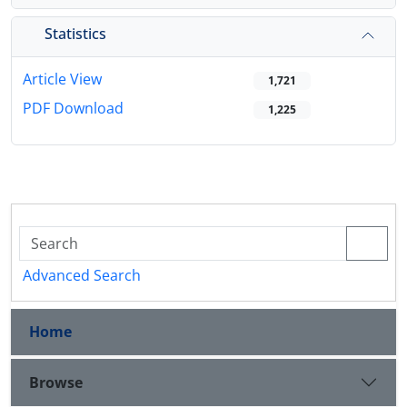
Statistics
Article View
1,721
PDF Download
1,225
Advanced Search
Home
Browse