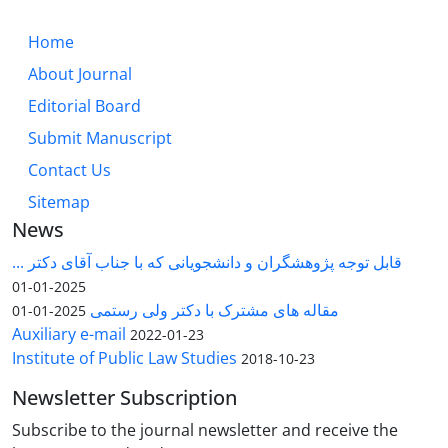
Home
About Journal
Editorial Board
Submit Manuscript
Contact Us
Sitemap
News
قابل توجه پژوهشگران و دانشجویانی که با جناب آقای دکتر ...
2025-01-01
مقاله های مشترک با دکتر ولی رستمی
2025-01-01
Auxiliary e-mail
2022-01-23
Institute of Public Law Studies
2018-10-23
Newsletter Subscription
Subscribe to the journal newsletter and receive the