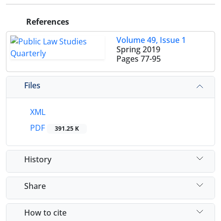
References
Volume 49, Issue 1
Spring 2019
Pages
77-95
Files
XML
PDF
391.25 K
History
Share
How to cite