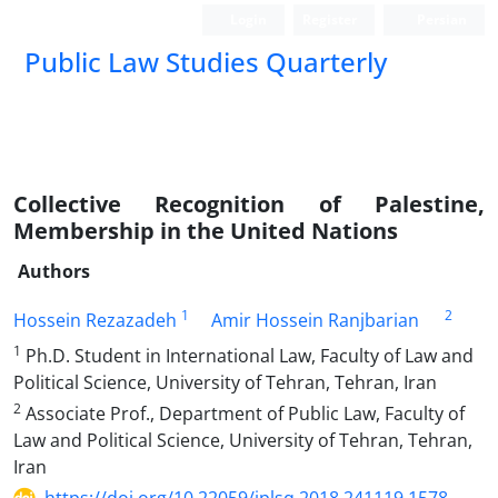
Login
Register
Persian
Public Law Studies Quarterly
Collective Recognition of Palestine,
Membership in the United Nations
Authors
1
2
Hossein Rezazadeh
Amir Hossein Ranjbarian
1
Ph.D. Student in International Law, Faculty of Law and
Political Science, University of Tehran, Tehran, Iran
2
Associate Prof., Department of Public Law, Faculty of
Law and Political Science, University of Tehran, Tehran,
Iran