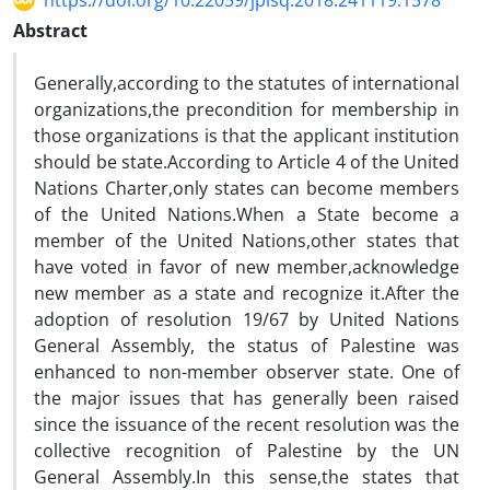
https://doi.org/10.22059/jplsq.2018.241119.1578
Abstract
Generally,according to the statutes of international
organizations,the precondition for membership in
those organizations is that the applicant institution
should be state.According to Article 4 of the United
Nations Charter,only states can become members
of the United Nations.When a State become a
member of the United Nations,other states that
have voted in favor of new member,acknowledge
new member as a state and recognize it.After the
adoption of resolution 19/67 by United Nations
General Assembly, the status of Palestine was
enhanced to non-member observer state. One of
the major issues that has generally been raised
since the issuance of the recent resolution was the
collective recognition of Palestine by the UN
General Assembly.In this sense,the states that