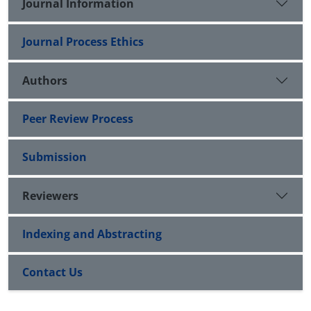
Journal Information
Journal Process Ethics
Authors
Peer Review Process
Submission
Reviewers
Indexing and Abstracting
Contact Us