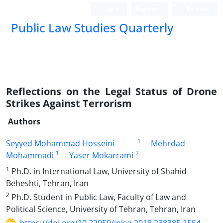
Login
Register
Persian
Public Law Studies Quarterly
Reflections on the Legal Status of Drone
Strikes Against Terrorism
Authors
1
Seyyed Mohammad Hosseini
Mehrdad
1
2
Mohammadi
Yaser Mokarrami
1
Ph.D. in International Law, University of Shahid
Beheshti, Tehran, Iran
2
Ph.D. Student in Public Law, Faculty of Law and
Political Science, University of Tehran, Tehran, Iran