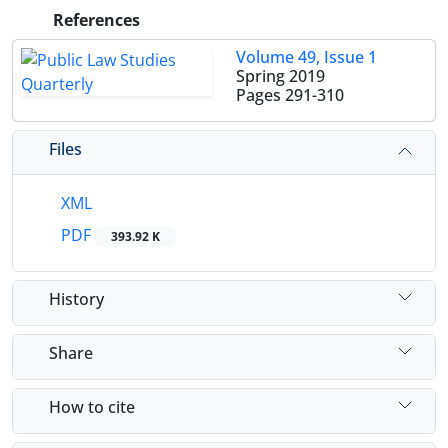
References
Volume 49, Issue 1
Spring 2019
Pages
291-310
Files
XML
PDF
393.92 K
History
Share
How to cite