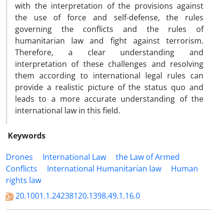
with the interpretation of the provisions against
the use of force and self-defense, the rules
governing the conflicts and the rules of
humanitarian law and fight against terrorism.
Therefore, a clear understanding and
interpretation of these challenges and resolving
them according to international legal rules can
provide a realistic picture of the status quo and
leads to a more accurate understanding of the
international law in this field.
Keywords
Drones
International Law
the Law of Armed
Conflicts
International Humanitarian law
Human
rights law
20.1001.1.24238120.1398.49.1.16.0