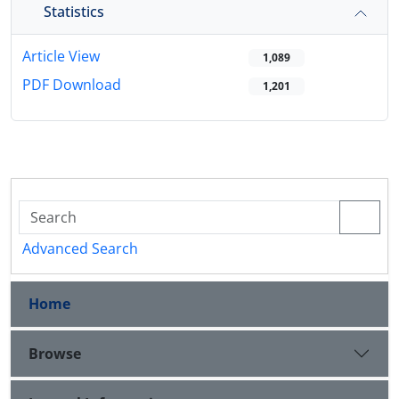
Statistics
Article View
1,089
PDF Download
1,201
Advanced Search
Home
Browse