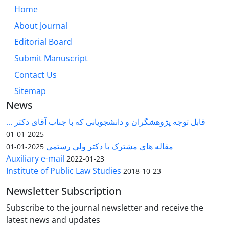
Home
About Journal
Editorial Board
Submit Manuscript
Contact Us
Sitemap
News
قابل توجه پژوهشگران و دانشجویانی که با جناب آقای دکتر ...
2025-01-01
مقاله های مشترک با دکتر ولی رستمی
2025-01-01
Auxiliary e-mail
2022-01-23
Institute of Public Law Studies
2018-10-23
Newsletter Subscription
Subscribe to the journal newsletter and receive the
latest news and updates