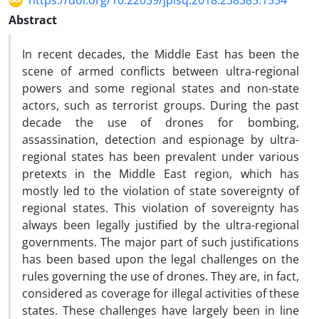
https://doi.org/10.22059/jplsq.2018.238385.1554
Abstract
In recent decades, the Middle East has been the
scene of armed conflicts between ultra-regional
powers and some regional states and non-state
actors, such as terrorist groups. During the past
decade the use of drones for bombing,
assassination, detection and espionage by ultra-
regional states has been prevalent under various
pretexts in the Middle East region, which has
mostly led to the violation of state sovereignty of
regional states. This violation of sovereignty has
always been legally justified by the ultra-regional
governments. The major part of such justifications
has been based upon the legal challenges on the
rules governing the use of drones. They are, in fact,
considered as coverage for illegal activities of these
states. These challenges have largely been in line