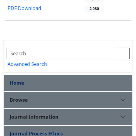
PDF Download
2,080
Advanced Search
Home
Browse
Journal Information
Journal Process Ethics