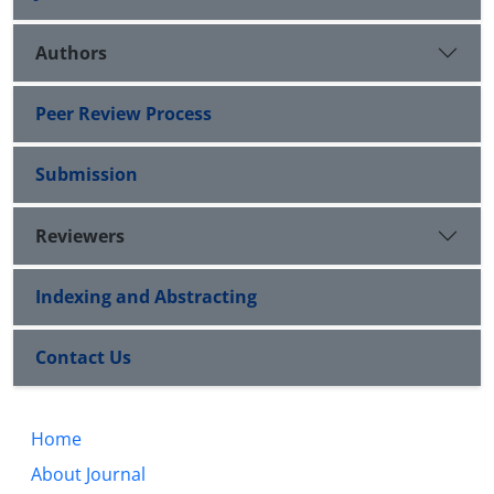
Authors
Peer Review Process
Submission
Reviewers
Indexing and Abstracting
Contact Us
Home
About Journal