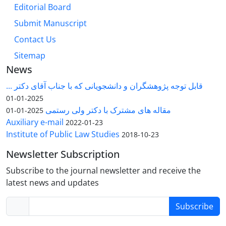
Editorial Board
Submit Manuscript
Contact Us
Sitemap
News
قابل توجه پژوهشگران و دانشجویانی که با جناب آقای دکتر ...
2025-01-01
مقاله های مشترک با دکتر ولی رستمی
2025-01-01
Auxiliary e-mail
2022-01-23
Institute of Public Law Studies
2018-10-23
Newsletter Subscription
Subscribe to the journal newsletter and receive the
latest news and updates
Subscribe