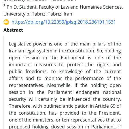
3
Ph.D. Student, Faculty of Law and Humaines Sciences,
University of Tabriz, Tabriz, Iran
https://doi.org/10.22059/jplsq.2018.236191.1531
Abstract
Legislative power is one of the main pillars of the
Iranian legal system in the Constitution. So, holding
open session in the Parliament is one of the
important measures to protect the rights and
public freedoms, to knowledge of the current
affairs and to monitor the performance of the
representatives. Meanwhile, if the holding open
session in the Parliament endangers national
security will certainly be influenced the country.
Therefore, with outlined anticipation in Article 69 of
the constitution, has provided to the President,
one of the ministers, or ten representatives that to
proposed holding closed session in Parliament. If