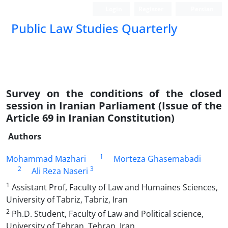
Login
Register
Persian
Public Law Studies Quarterly
Survey on the conditions of the closed
session in Iranian Parliament (Issue of the
Article 69 in Iranian Constitution)
Authors
1
Mohammad Mazhari
Morteza Ghasemabadi
2
3
Ali Reza Naseri
1
Assistant Prof, Faculty of Law and Humaines Sciences,
University of Tabriz, Tabriz, Iran
2
Ph.D. Student, Faculty of Law and Political science,
University of Tehran, Tehran, Iran