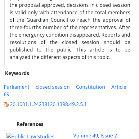
the proposal approved, decisions in closed session
is valid only with attendance of the total members
of the Guardian Council to reach the approval of
three-fourths number of the representatives. After
the emergency condition disappeared, Reports and
resolutions of the closed session should be
published to the public. This article is to be
analyzed the different aspects of this topic.
Keywords
Parliament
closed session
Constitution
Article
69
20.1001.1.24238120.1398.49.2.5.1
References
Volume 49, Issue 2