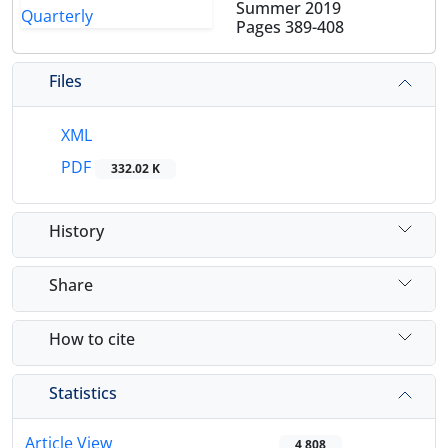
Summer 2019
Pages
389-408
Files
XML
PDF
332.02 K
History
Share
How to cite
Statistics
Article View
4,808