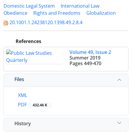
Domestic Legal System
International Law
Obedience
Rights and Freedoms
Globalization
20.1001.1.24238120.1398.49.2.8.4
References
Volume 49, Issue 2
Summer 2019
Pages
449-470
Files
XML
PDF
432.46 K
History