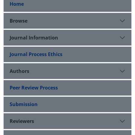
Home
Browse
Journal Information
Journal Process Ethics
Authors
Peer Review Process
Submission
Reviewers