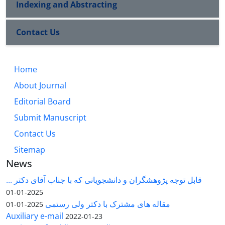
Indexing and Abstracting
Contact Us
Home
About Journal
Editorial Board
Submit Manuscript
Contact Us
Sitemap
News
قابل توجه پژوهشگران و دانشجویانی که با جناب آقای دکتر ...
2025-01-01
مقاله های مشترک با دکتر ولی رستمی
2025-01-01
Auxiliary e-mail
2022-01-23