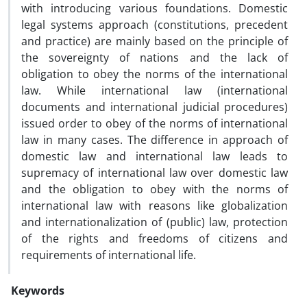
with introducing various foundations. Domestic
legal systems approach (constitutions, precedent
and practice) are mainly based on the principle of
the sovereignty of nations and the lack of
obligation to obey the norms of the international
law. While international law (international
documents and international judicial procedures)
issued order to obey of the norms of international
law in many cases. The difference in approach of
domestic law and international law leads to
supremacy of international law over domestic law
and the obligation to obey with the norms of
international law with reasons like globalization
and internationalization of (public) law, protection
of the rights and freedoms of citizens and
requirements of international life.
Keywords