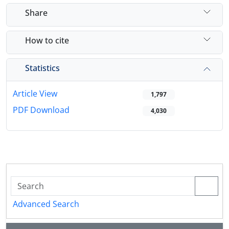
Share
How to cite
Statistics
Article View
1,797
PDF Download
4,030
Advanced Search