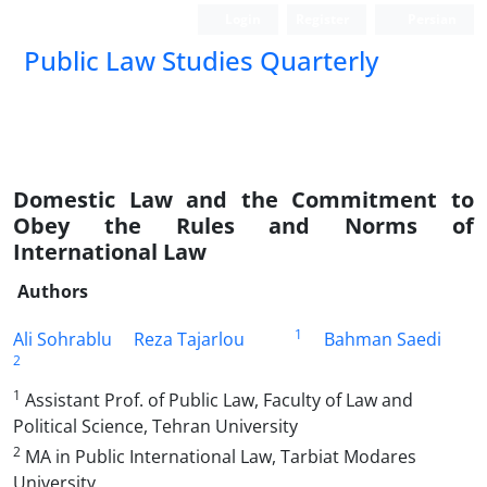
Login
Register
Persian
Public Law Studies Quarterly
Domestic Law and the Commitment to
Obey the Rules and Norms of
International Law
Authors
1
Ali Sohrablu
Reza Tajarlou
Bahman Saedi
2
1
Assistant Prof. of Public Law, Faculty of Law and
Political Science, Tehran University
2
MA in Public International Law, Tarbiat Modares
University