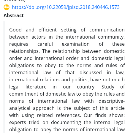
https://doi.org/10.22059/jplsq.2018.240446.1573
Abstract
Good and efficient setting of communication
between actors in the international community,
requires careful examination of these
relationships. The relationship between domestic
order and international order and domestic legal
obligations to obey to the norms and rules of
international law of that discussed in law,
international relations and politics, have not much
legal literature in our country. Study of
commitment of domestic law to obey the rules and
norms of international law with descriptive-
analytical approach is the subject of this article
with using related references. Our finds shows:
experts tried on documenting the internal legal
obligation to obey the norms of international law