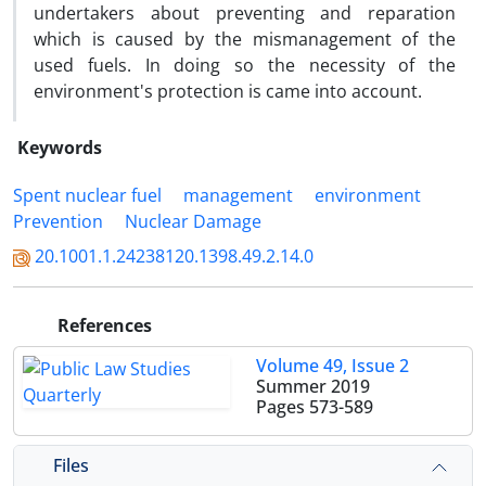
undertakers about preventing and reparation
which is caused by the mismanagement of the
used fuels. In doing so the necessity of the
environment's protection is came into account.
Keywords
Spent nuclear fuel
management
environment
Prevention
Nuclear Damage
20.1001.1.24238120.1398.49.2.14.0
References
Volume 49, Issue 2
Summer 2019
Pages
573-589
Files