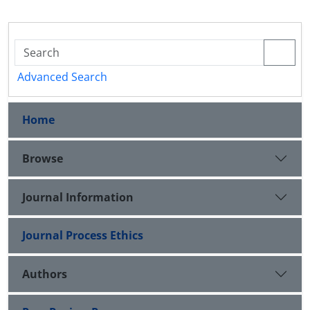
Advanced Search
Home
Browse
Journal Information
Journal Process Ethics
Authors