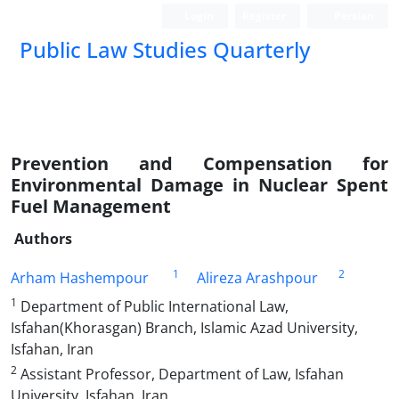
Login
Register
Persian
Public Law Studies Quarterly
Prevention and Compensation for
Environmental Damage in Nuclear Spent
Fuel Management
Authors
1
2
Arham Hashempour
Alireza Arashpour
1
Department of Public International Law,
Isfahan(Khorasgan) Branch, Islamic Azad University,
Isfahan, Iran
2
Assistant Professor, Department of Law, Isfahan
University, Isfahan, Iran