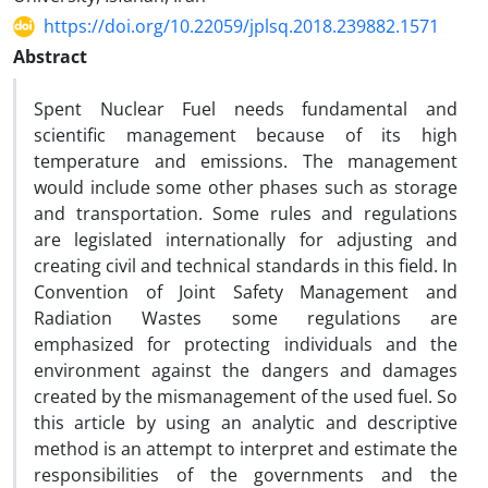
https://doi.org/10.22059/jplsq.2018.239882.1571
Abstract
Spent Nuclear Fuel needs fundamental and
scientific management because of its high
temperature and emissions. The management
would include some other phases such as storage
and transportation. Some rules and regulations
are legislated internationally for adjusting and
creating civil and technical standards in this field. In
Convention of Joint Safety Management and
Radiation Wastes some regulations are
emphasized for protecting individuals and the
environment against the dangers and damages
created by the mismanagement of the used fuel. So
this article by using an analytic and descriptive
method is an attempt to interpret and estimate the
responsibilities of the governments and the