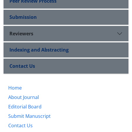
Peer Review Process
Submission
Reviewers
Indexing and Abstracting
Contact Us
Home
About Journal
Editorial Board
Submit Manuscript
Contact Us