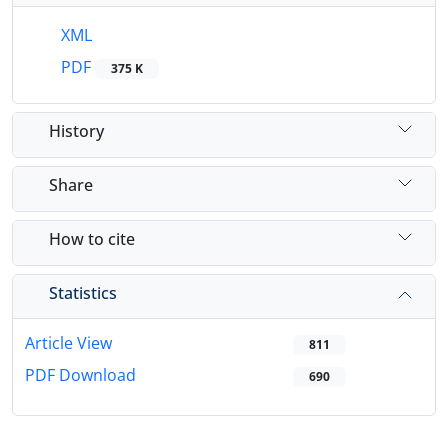
XML
PDF
375 K
History
Share
How to cite
Statistics
Article View
811
PDF Download
690