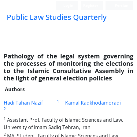
Login
Register
Persian
Public Law Studies Quarterly
Pathology of the legal system governing
the processes of monitoring the elections
to the Islamic Consultative Assembly in
the light of general election policies
Authors
1
Hadi Tahan Nazif
Kamal Kadkhodamoradi
2
1
Assistant Prof, Faculty of Islamic Sciences and Law,
University of Imam Sadiq Tehran, Iran
2
MA. Student, Faculty of Islamic Sciences and Law,