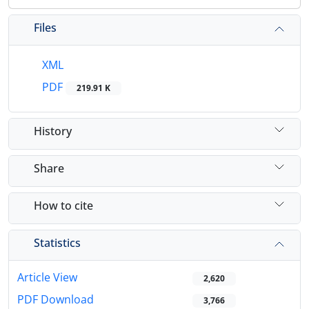
Files
XML
PDF
219.91 K
History
Share
How to cite
Statistics
Article View
2,620
PDF Download
3,766