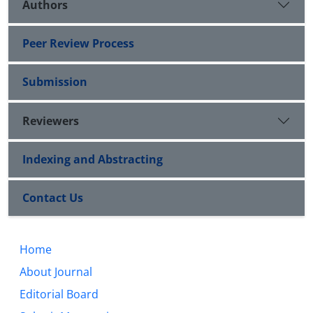
Authors
Peer Review Process
Submission
Reviewers
Indexing and Abstracting
Contact Us
Home
About Journal
Editorial Board