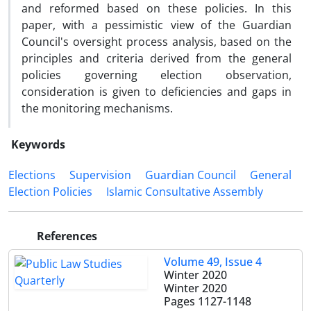
and reformed based on these policies. In this
paper, with a pessimistic view of the Guardian
Council's oversight process analysis, based on the
principles and criteria derived from the general
policies governing election observation,
consideration is given to deficiencies and gaps in
the monitoring mechanisms.
Keywords
Elections
Supervision
Guardian Council
General
Election Policies
Islamic Consultative Assembly
References
Volume 49, Issue 4
Winter 2020
Winter 2020
Pages
1127-1148