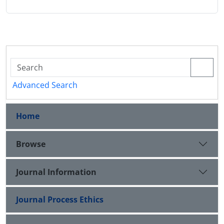
Advanced Search
Home
Browse
Journal Information
Journal Process Ethics