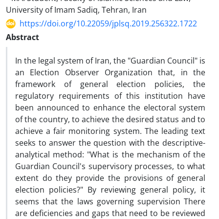
University of Imam Sadiq, Tehran, Iran
https://doi.org/10.22059/jplsq.2019.256322.1722
Abstract
In the legal system of Iran, the "Guardian Council" is
an Election Observer Organization that, in the
framework of general election policies, the
regulatory requirements of this institution have
been announced to enhance the electoral system
of the country, to achieve the desired status and to
achieve a fair monitoring system. The leading text
seeks to answer the question with the descriptive-
analytical method: "What is the mechanism of the
Guardian Council's supervisory processes, to what
extent do they provide the provisions of general
election policies?" By reviewing general policy, it
seems that the laws governing supervision There
are deficiencies and gaps that need to be reviewed