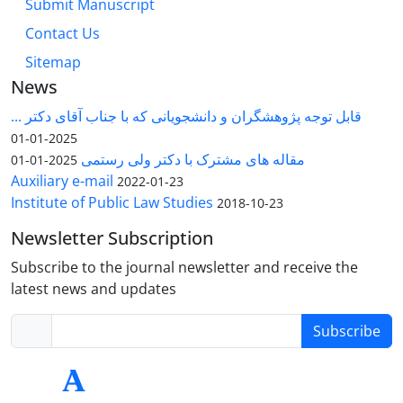
Submit Manuscript
Contact Us
Sitemap
News
قابل توجه پژوهشگران و دانشجویانی که با جناب آقای دکتر ...
2025-01-01
مقاله های مشترک با دکتر ولی رستمی
2025-01-01
Auxiliary e-mail
2022-01-23
Institute of Public Law Studies
2018-10-23
Newsletter Subscription
Subscribe to the journal newsletter and receive the
latest news and updates
Subscribe