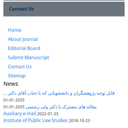
Contact Us
Home
About Journal
Editorial Board
Submit Manuscript
Contact Us
Sitemap
News
قابل توجه پژوهشگران و دانشجویانی که با جناب آقای دکتر ...
2025-01-01
مقاله های مشترک با دکتر ولی رستمی
2025-01-01
Auxiliary e-mail
2022-01-23
Institute of Public Law Studies
2018-10-23