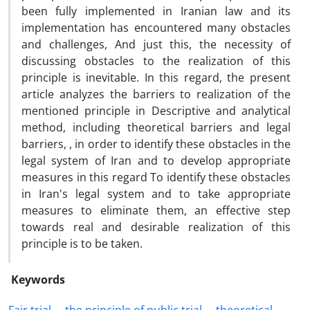
been fully implemented in Iranian law and its
implementation has encountered many obstacles
and challenges, And just this, the necessity of
discussing obstacles to the realization of this
principle is inevitable. In this regard, the present
article analyzes the barriers to realization of the
mentioned principle in Descriptive and analytical
method, including theoretical barriers and legal
barriers, , in order to identify these obstacles in the
legal system of Iran and to develop appropriate
measures in this regard To identify these obstacles
in Iran's legal system and to take appropriate
measures to eliminate them, an effective step
towards real and desirable realization of this
principle is to be taken.
Keywords