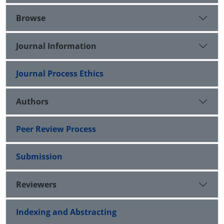
Browse
Journal Information
Journal Process Ethics
Authors
Peer Review Process
Submission
Reviewers
Indexing and Abstracting