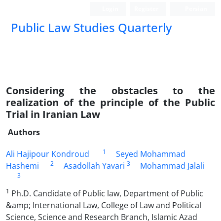
Login
Register
Persian
Public Law Studies Quarterly
Considering the obstacles to the
realization of the principle of the Public
Trial in Iranian Law
Authors
1
Ali Hajipour Kondroud
Seyed Mohammad
2
3
Hashemi
Asadollah Yavari
Mohammad Jalali
3
1
Ph.D. Candidate of Public law, Department of Public
&amp; International Law, College of Law and Political
Science, Science and Research Branch, Islamic Azad