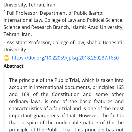
University, Tehran, Iran
2
Full Professor, Department of Public &amp;
International Law, College of Law and Political Science,
Science and Research Branch, Islamic Azad University,
Tehran, Iran.
3
Assistant Professor, College of Law, Shahid Beheshti
University
https://doi.org/10.22059/jplsq.2018.250237.1650
Abstract
The principle of the Public Trial, which is taken into
account in international documents, principles 165
and 168 of the Constitution and some other
ordinary laws, is one of the basic features and
characteristics of a fair trial and is one of the most
important guarantees of that. However, the fact is
that in spite of the undeniable nature of the the
principle of the Public Trial, this principle has not