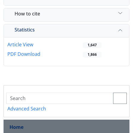
How to cite
Statistics
Article View
1,647
PDF Download
1,866
Advanced Search
Home