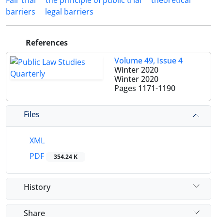
Fair trial
the principle of public trial
theoretical
barriers
legal barriers
References
Volume 49, Issue 4
Winter 2020
Winter 2020
Pages
1171-1190
Files
XML
PDF
354.24 K
History
Share