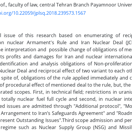
of., faculty of law, central Tehran Branch Payamnoor Univers
oi.org/10.22059/jplsq.2018.239573.1567
al issue of this research based on enumerating of reci
tion nuclear Armament's Rule and Iran Nuclear Deal (
e interpretation and possible change of obligations of m
its profits and damages for Iran and nuclear internationa
dentification and analysis obligations of Non-proliferat
 Nuclear Deal and reciprocal effect of two variant to each 
 spite of, obligations of the rule applied immediately and 
of procedural effect of mentioned deal to the rule, but, the
rated scopes. First, in technical field; restrictions in ur
totally nuclear fuel full cycle and second, in nuclear int
ed issues are admitted through "Additional protocol", "Mo
 Arrangement to Iran’s Safeguards Agreement" and "Roadma
resent Outstanding Issues".Third scope admission and per
regime such as Nuclear Supply Group (NSG) and Missil