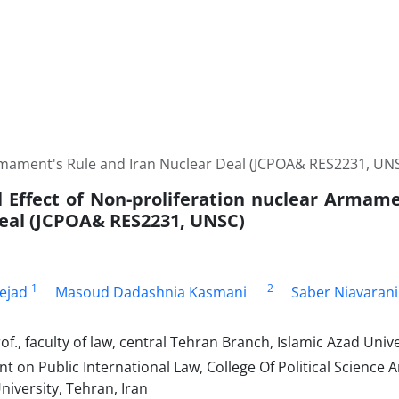
Armament's Rule and Iran Nuclear Deal (JCPOA& RES2231, UN
l Effect of Non-proliferation nuclear Armame
eal (JCPOA& RES2231, UNSC)
1
2
ejad
Masoud Dadashnia Kasmani
Saber Niavarani
of., faculty of law, central Tehran Branch, Islamic Azad Unive
t on Public International Law, College Of Political Science
iversity, Tehran, Iran