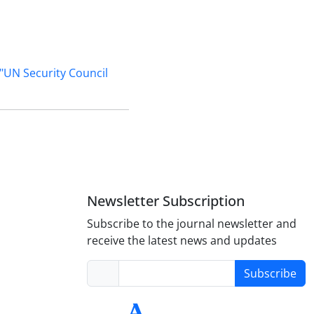
"UN Security Council
Newsletter Subscription
Subscribe to the journal newsletter and
receive the latest news and updates
Subscribe