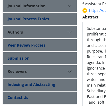
3
Assistant Pr
Journal Information
https://d
Abstract
Journal Process Ethics
Substanti
Authors
prolifera
through th
Peer Review Process
and also, 
purpose, i
Rule, Iran
Submission
agenda. In
ignorance 
Reviewers
three sepa
water and 
Indexing and Abstracting
main relat
Subsidiary
Past and P
Contact Us
and soft 