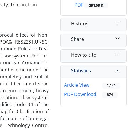
ity, Tehran, Iran
PDF
291.59 K
History
procal effect of Non-
Share
JCPOA& RES2231,UNSC)
entioned Rule and Deal
How to cite
l law system. For this
ion nuclear Armament's
other become under the
Statistics
completely and explicit
 effect become clear in
Article View
1,141
anium enrichment, heavy
PDF Download
874
ernational law system;
dified Code 3.1 of the
p for Clarification of
formance of non-legal
e Technology Control