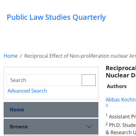
Public Law Studies Quarterly
Home
Reciprocal Effect of Non-proliferation nuclear 
Reciproca
Nuclear D
Authors
Advanced Search
Abbas Kochn
3
Home
1
Assistant Pr
2
Ph.D. Studen
Browse
& Research Un