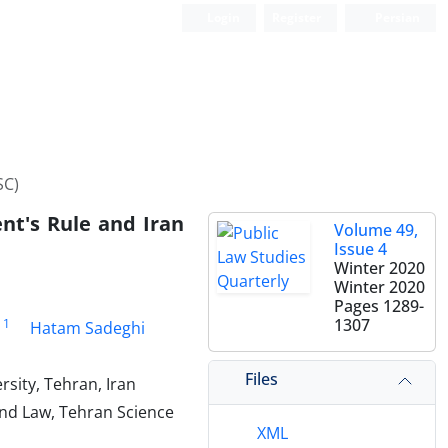
Login
Register
Persian
SC)
nt's Rule and Iran
Volume 49,
Issue 4
Winter 2020
Winter 2020
Pages
1289-
1307
1
Hatam Sadeghi
Files
rsity, Tehran, Iran
 And Law, Tehran Science
XML