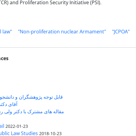
) and Proliferation Security Initiative (PSI).
l law"
"Non-proliferation nuclear Armament"
"JCPOA"
nces
شگران و دانشجویانی که با جناب
ی دکتر ...
 های مشترک با دکتر ولی رستمی
il
2022-01-23
Public Law Studies
2018-10-23