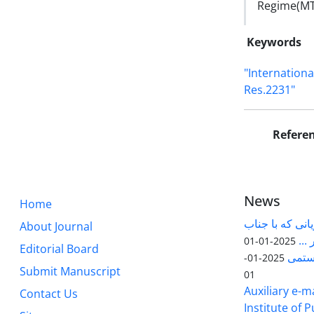
Regime(MTCR
Keywords
"Internationa
Res.2231"
Refere
News
Home
قابل توجه پژوه
About Journal
آقا
2025-01-01
Editorial Board
مقاله
2025-01-
Submit Manuscript
01
Auxiliary e-ma
Contact Us
Institute of 