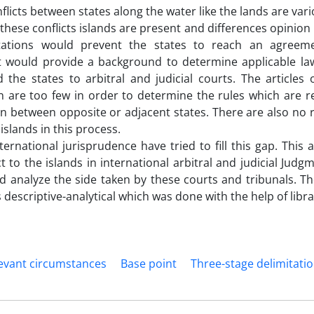
flicts between states along the water like the lands are var
 these conflicts islands are present and differences opinion 
tations would prevent the states to reach an agreem
 would provide a background to determine applicable la
 the states to arbitral and judicial courts. The articles
 are too few in order to determine the rules which are r
on between opposite or adjacent states. There are also no r
 islands in this process.
ternational jurisprudence have tried to fill this gap. This a
ct to the islands in international arbitral and judicial Ju
d analyze the side taken by these courts and tribunals. T
s descriptive-analytical which was done with the help of libr
evant circumstances
Base point
Three-stage delimitati