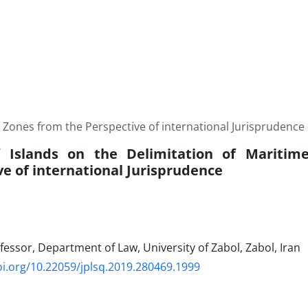
e Zones from the Perspective of international Jurisprudence
of Islands on the Delimitation of Mariti
ve of international Jurisprudence
fessor, Department of Law, University of Zabol, Zabol, Iran
oi.org/10.22059/jplsq.2019.280469.1999