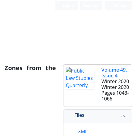
Login
Register
Persian
me Zones from the
Volume 49,
Issue 4
Winter 2020
Winter 2020
Pages
1043-
1066
Files
XML