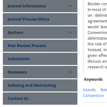
Border con
Journal Information
In most of
on delimi
Journal Process Ethics
agreement
would lead
Authors
Convention
delimitati
the role of
Peer Review Process
Instead, in
given effe
Submission
discuss an
research i
Reviewers
Keywords
Indexing and Abstracting
Islands
Rel
Convention
Contact Us