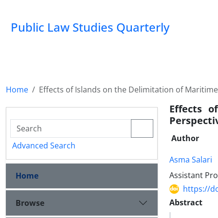
Public Law Studies Quarterly
Home
Effects of Islands on the Delimitation of Maritim
Effects 
Perspecti
Author
Advanced Search
Asma Salari
Assistant Pro
Home
https://d
Abstract
Browse