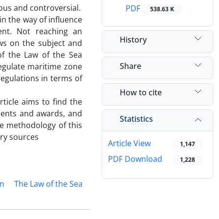
ious and controversial.
PDF
538.63 K
in the way of influence
ent. Not reaching an
History
ws on the subject and
 of the Law of the Sea
Share
egulate maritime zone
egulations in terms of
How to cite
rticle aims to find the
dgments and awards, and
Statistics
he methodology of this
ary sources
Article View
1,147
PDF Download
1,228
on
The Law of the Sea