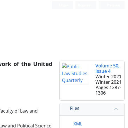
Login
Register
Persian
work of the United
Volume 50,
Issue 4
Winter 2021
Winter 2021
Pages
1287-
1306
Files
Faculty of Law and
XML
aw and Political Science,