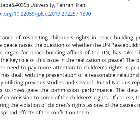
taba&#039;i University, Tehran, Iran
oi.org/10.22059/jplsq.2019.272257.1890
ance of respecting children's rights in peace-building p
e peace raises the question of whether the UN Peacebuild
e organ for peace-building affairs of the UN, has taken 
the key role of this issue in the realization of peace? The p
 the need to pay more attention to children's rights in pea
e has dealt with the presentation of a reasonable relation
by utilizing previous studies and several United Nations re
ts to investigate the commission performance. The data a
of commission to some of the children’s rights. Of course, th
ing the violation of children's rights as one of the causes o
espread effects of the conflict on them.