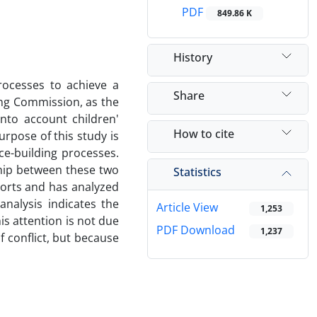
PDF
849.86 K
History
rocesses to achieve a
Share
ing Commission, as the
into account children'
How to cite
urpose of this study is
ce-building processes.
ship between these two
Statistics
ports and has analyzed
nalysis indicates the
Article View
1,253
is attention is not due
PDF Download
1,237
f conflict, but because