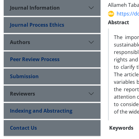
Allameh Taba
Journal Information
https://d
Abstract
Journal Process Ethics
The import
Authors
sustainabl
responsibl
Peer Review Process
rights and 
to clarify
The articl
Submission
variables 
the repor
Reviewers
attention 
to consider
Indexing and Abstracting
of the wid
Contact Us
Keywords