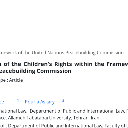
Framework of the United Nations Peacebuilding Commission
n of the Children's Rights within the Frame
eacebuilding Commission
e : Article
1
2
ee
Pouria Askary
national Law,, Department of Public and International Law, 
ence, Allameh Tabatabai University, Tehran, Iran
of., Department of Public and International Law, Faculty of L