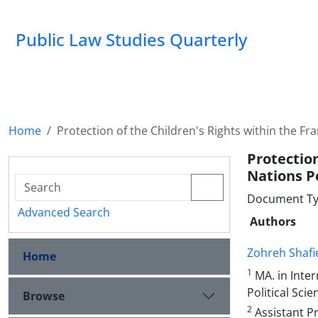
Public Law Studies Quarterly
Home
Protection of the Children's Rights within the 
Protectio
Nations P
Document Typ
Advanced Search
Authors
Zohreh Shafi
Home
1
MA. in Inter
Political Sci
Browse
2
Assistant Pr