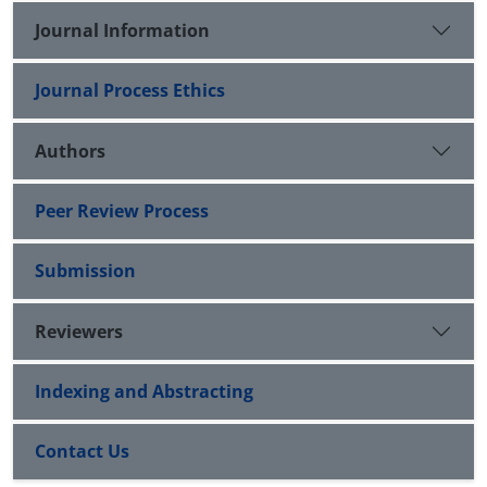
Journal Information
Journal Process Ethics
Authors
Peer Review Process
Submission
Reviewers
Indexing and Abstracting
Contact Us