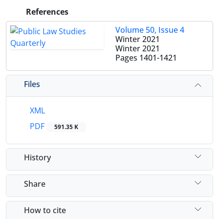
References
Volume 50, Issue 4
Winter 2021
Winter 2021
Pages
1401-1421
Files
XML
PDF
591.35 K
History
Share
How to cite