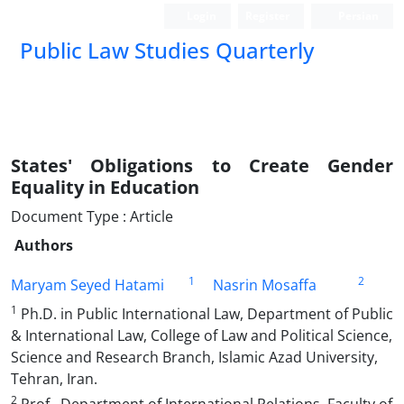
Login
Register
Persian
Public Law Studies Quarterly
States' Obligations to Create Gender
Equality in Education
Document Type : Article
Authors
1
2
Maryam Seyed Hatami
Nasrin Mosaffa
1
Ph.D. in Public International Law, Department of Public
& International Law, College of Law and Political Science,
Science and Research Branch, Islamic Azad University,
Tehran, Iran.
2