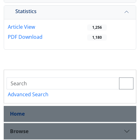
Statistics
Article View
1,256
PDF Download
1,180
Advanced Search
Home
Browse