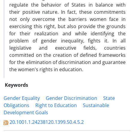
regulate the behavior of States in balance with
their positive nature. In fact, these commitments
not only overcome the barriers women face in
exercising this right, but also provide the grounds
for their realization and while identifying the
problem of gender inequality, fights it. In all
legislative and executive fields, countries
committed on the creation of defined frameworks
for the elimination of discrimination and guarantee
the women's rights in education.
Keywords
Gender Equality
Gender Discrimination
State
Obligations
Right to Education
Sustainable
Development Goals
20.1001.1.24238120.1399.50.4.5.2