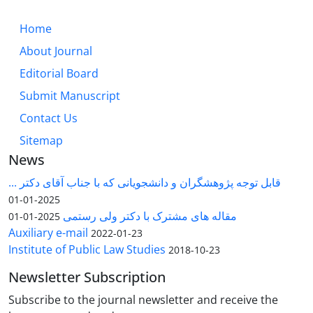
Home
About Journal
Editorial Board
Submit Manuscript
Contact Us
Sitemap
News
قابل توجه پژوهشگران و دانشجویانی که با جناب آقای دکتر ...
2025-01-01
مقاله های مشترک با دکتر ولی رستمی
2025-01-01
Auxiliary e-mail
2022-01-23
Institute of Public Law Studies
2018-10-23
Newsletter Subscription
Subscribe to the journal newsletter and receive the