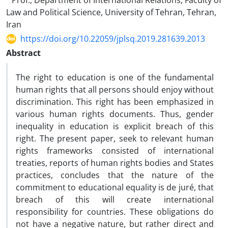
Prof., Department of International Relations, Faculty of
Law and Political Science, University of Tehran, Tehran,
Iran
https://doi.org/10.22059/jplsq.2019.281639.2013
Abstract
The right to education is one of the fundamental
human rights that all persons should enjoy without
discrimination. This right has been emphasized in
various human rights documents. Thus, gender
inequality in education is explicit breach of this
right. The present paper, seek to relevant human
rights frameworks consisted of international
treaties, reports of human rights bodies and States
practices, concludes that the nature of the
commitment to educational equality is de juré, that
breach of this will create international
responsibility for countries. These obligations do
not have a negative nature, but rather direct and