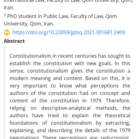
International Law, Faculty of Law, Qom University, Qom,
Iran.
3
PhD student in Public Law, Faculty of Law, Qom
University, Qom, Iran.
https://doi.org/10.22059/jplsq.2021.301681.2409
Abstract
Constitutionalism in recent centuries has sought to
establish the constitution with new goals. In this
sense, constitutionalism gives the constitution a
modern meaning and content. Based on this, it is
very important to know what perceptions the
authors of the constitution had on concept and
content of the constitution in 1979. Therefore,
relying on descriptive-analytical methods, the
authors have tried to explain the theoretical
foundations of constitutionalism by extracting,
explaining, and describing the details of the 1979
negotiations. These perceptions are: reductionist,