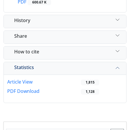
PDF
600.67 K
History
Share
How to cite
Statistics
Article View
1,815
PDF Download
1,128