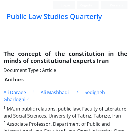
Login
Register
Persian
Public Law Studies Quarterly
The concept of the constitution in the
minds of constitutional experts Iran
Document Type : Article
Authors
1
2
Ali Daraee
Ali Mashhadi
Sedigheh
3
Gharloghi
1
MA. in public relations, public law, Faculty of Literature
and Social Sciences, University of Tabriz, Tabrize, Iran
2
Associate Professor, Department of Public and