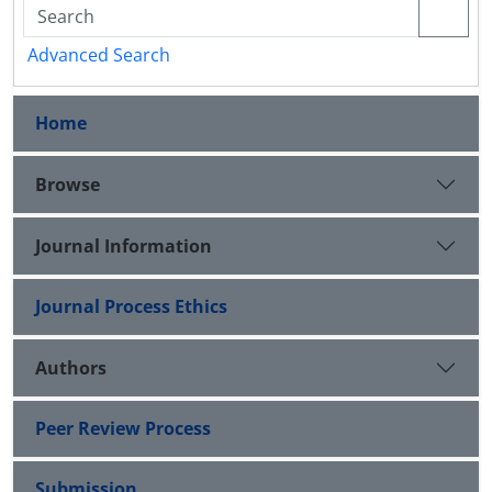
Advanced Search
Home
Browse
Journal Information
Journal Process Ethics
Authors
Peer Review Process
Submission