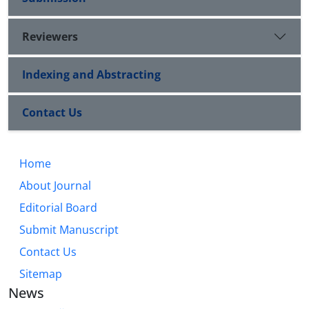
Reviewers
Indexing and Abstracting
Contact Us
Home
About Journal
Editorial Board
Submit Manuscript
Contact Us
Sitemap
News