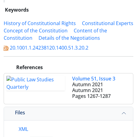
Keywords
History of Constitutional Rights
Constitutional Experts
Concept of the Constitution
Content of the
Constitution
Details of the Negotiations
20.1001.1.24238120.1400.51.3.20.2
References
Volume 51, Issue 3
Autumn 2021
Autumn 2021
Pages
1267-1287
Files
XML