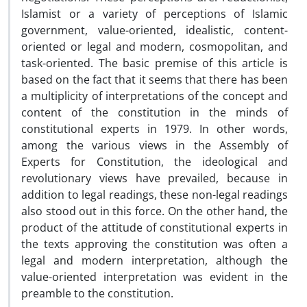
Islamist or a variety of perceptions of Islamic
government, value-oriented, idealistic, content-
oriented or legal and modern, cosmopolitan, and
task-oriented. The basic premise of this article is
based on the fact that it seems that there has been
a multiplicity of interpretations of the concept and
content of the constitution in the minds of
constitutional experts in 1979. In other words,
among the various views in the Assembly of
Experts for Constitution, the ideological and
revolutionary views have prevailed, because in
addition to legal readings, these non-legal readings
also stood out in this force. On the other hand, the
product of the attitude of constitutional experts in
the texts approving the constitution was often a
legal and modern interpretation, although the
value-oriented interpretation was evident in the
preamble to the constitution.