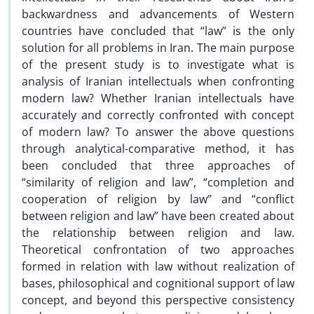
backwardness and advancements of Western
countries have concluded that “law” is the only
solution for all problems in Iran. The main purpose
of the present study is to investigate what is
analysis of Iranian intellectuals when confronting
modern law? Whether Iranian intellectuals have
accurately and correctly confronted with concept
of modern law? To answer the above questions
through analytical-comparative method, it has
been concluded that three approaches of
“similarity of religion and law”, “completion and
cooperation of religion by law” and “conflict
between religion and law” have been created about
the relationship between religion and law.
Theoretical confrontation of two approaches
formed in relation with law without realization of
bases, philosophical and cognitional support of law
concept, and beyond this perspective consistency