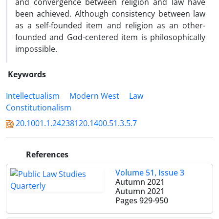
and convergence between religion and law have
been achieved. Although consistency between law
as a self-founded item and religion as an other-
founded and God-centered item is philosophically
impossible.
Keywords
Intellectualism
Modern West
Law
Constitutionalism
20.1001.1.24238120.1400.51.3.5.7
References
Volume 51, Issue 3
Autumn 2021
Autumn 2021
Pages
929-950