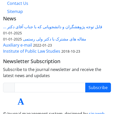
Contact Us
Sitemap
News
قابل توجه پژوهشگران و دانشجویانی که با جناب آقای دکتر ...
2025-01-01
مقاله های مشترک با دکتر ولی رستمی
2025-01-01
Auxiliary e-mail
2022-01-23
Institute of Public Law Studies
2018-10-23
Newsletter Subscription
Subscribe to the journal newsletter and receive the
latest news and updates
Subscribe
© Journal management system.
designed by
sinaweb