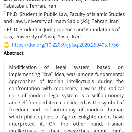
Tabataba'i, Tehran, Iran
2
Ph.D. Student in Public Law, Faculty of Islamic Studies
and Law, University of Imam Sadiq (AS), Tehran, Iran
3
Ph.D. Student in Jurisprudence and Foundations of
Law, University of Yasuj, Yasuj, Iran
https://doi.org/10.22059/jplsq.2020.259405.1756
Abstract
Modification of legal system based on
implementing “law” idea, was among fundamental
approaches of Iranian intellectuals during the
confrontation with modernity. Law as the radical
core of modern legal system is a self-autonomy
and self-founded item considered as the symbol of
freedom and self-autonomy of modern human
which philosophers of Age of Enlightenment have
interpreted it. On the other hand, Iranian
intellectuals in their researches about Iran's