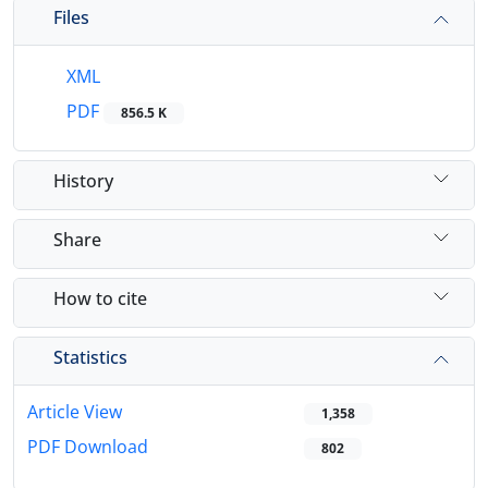
Files
XML
PDF
856.5 K
History
Share
How to cite
Statistics
Article View
1,358
PDF Download
802