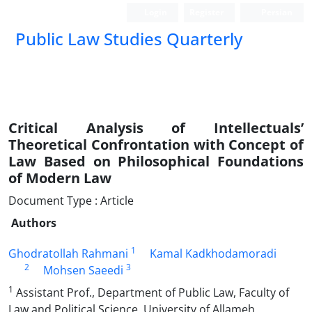
Login
Register
Persian
Public Law Studies Quarterly
Critical Analysis of Intellectuals’
Theoretical Confrontation with Concept of
Law Based on Philosophical Foundations
of Modern Law
Document Type : Article
Authors
1
Ghodratollah Rahmani
Kamal Kadkhodamoradi
2
3
Mohsen Saeedi
1
Assistant Prof., Department of Public Law, Faculty of
Law and Political Science, University of Allameh