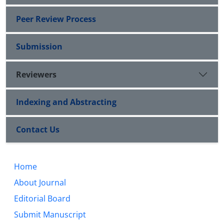
Peer Review Process
Submission
Reviewers
Indexing and Abstracting
Contact Us
Home
About Journal
Editorial Board
Submit Manuscript