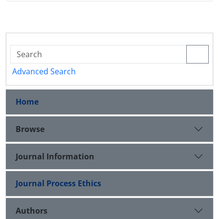
Advanced Search
Home
Browse
Journal Information
Journal Process Ethics
Authors