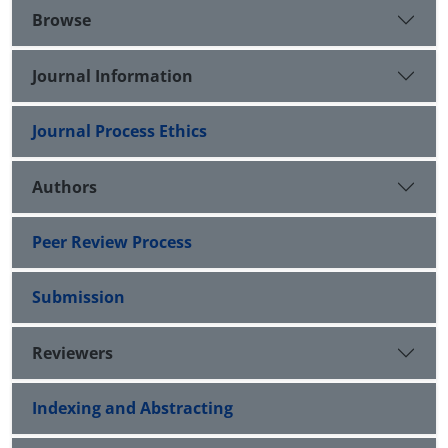
Browse
Journal Information
Journal Process Ethics
Authors
Peer Review Process
Submission
Reviewers
Indexing and Abstracting