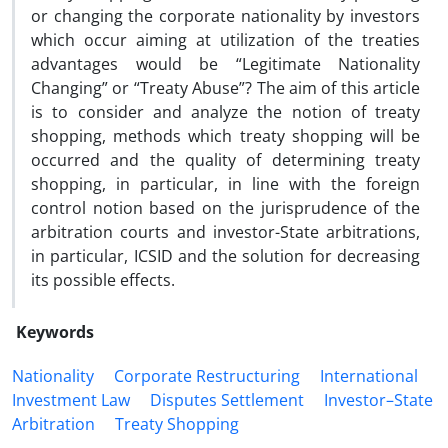
or changing the corporate nationality by investors
which occur aiming at utilization of the treaties
advantages would be “Legitimate Nationality
Changing” or “Treaty Abuse”? The aim of this article
is to consider and analyze the notion of treaty
shopping, methods which treaty shopping will be
occurred and the quality of determining treaty
shopping, in particular, in line with the foreign
control notion based on the jurisprudence of the
arbitration courts and investor-State arbitrations,
in particular, ICSID and the solution for decreasing
its possible effects.
Keywords
Nationality
Corporate Restructuring
International
Investment Law
Disputes Settlement
Investor–State
Arbitration
Treaty Shopping