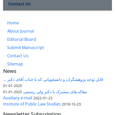
Contact Us
Home
About Journal
Editorial Board
Submit Manuscript
Contact Us
Sitemap
News
قابل توجه پژوهشگران و دانشجویانی که با جناب آقای دکتر ...
2025-01-01
مقاله های مشترک با دکتر ولی رستمی
2025-01-01
Auxiliary e-mail
2022-01-23
Institute of Public Law Studies
2018-10-23
Newsletter Subscription