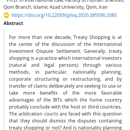
Ph.D. in International Law, Faculty of Human Sciences,
Qom Branch, Islamic Azad University, Qom, Iran
https://doi.org/10.22059/jplsq.2020.285590.2085
Abstract
For more than one decade, Treaty Shopping is at
the center of the discussion of the International
Investment Dispute Settlement. Generally, treaty
shopping is a practice which international investors
(natural and legal persons) through various
methods, in particular, nationality planning,
corporate structuring or restructuring, and by
transfer of claims deliberately are seeking to use or
take more benefits of the more favorable
advantages of the BITs which the home country
probably conclude with the host or third countries.
The arbitration courts are faced with this question
that they should dismiss the disputes containing
treaty shopping or not? And is nationality planning