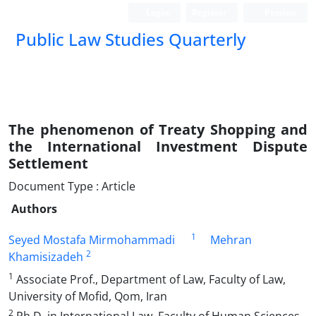
Login
Register
Persian
Public Law Studies Quarterly
The phenomenon of Treaty Shopping and
the International Investment Dispute
Settlement
Document Type : Article
Authors
1
Seyed Mostafa Mirmohammadi
Mehran
2
Khamisizadeh
1
Associate Prof., Department of Law, Faculty of Law,
University of Mofid, Qom, Iran
2