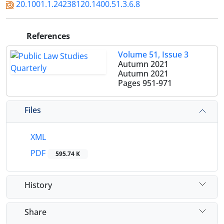
20.1001.1.24238120.1400.51.3.6.8
References
Volume 51, Issue 3
Autumn 2021
Autumn 2021
Pages
951-971
Files
XML
PDF
595.74 K
History
Share