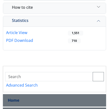
How to cite
Statistics
Article View
1,551
PDF Download
710
Advanced Search
Home