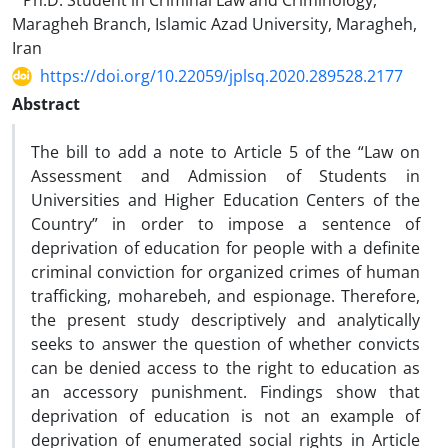
Ph.D. Student in Criminal Law and Criminology,
Maragheh Branch, Islamic Azad University, Maragheh,
Iran
https://doi.org/10.22059/jplsq.2020.289528.2177
Abstract
The bill to add a note to Article 5 of the “Law on
Assessment and Admission of Students in
Universities and Higher Education Centers of the
Country” in order to impose a sentence of
deprivation of education for people with a definite
criminal conviction for organized crimes of human
trafficking, moharebeh, and espionage. Therefore,
the present study descriptively and analytically
seeks to answer the question of whether convicts
can be denied access to the right to education as
an accessory punishment. Findings show that
deprivation of education is not an example of
deprivation of enumerated social rights in Article