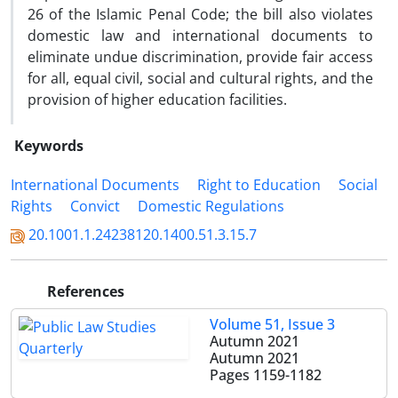
26 of the Islamic Penal Code; the bill also violates
domestic law and international documents to
eliminate undue discrimination, provide fair access
for all, equal civil, social and cultural rights, and the
provision of higher education facilities.
Keywords
International Documents
Right to Education
Social
Rights
Convict
Domestic Regulations
20.1001.1.24238120.1400.51.3.15.7
References
Volume 51, Issue 3
Autumn 2021
Autumn 2021
Pages
1159-1182