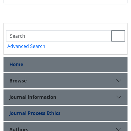
Advanced Search
Home
Browse
Journal Information
Journal Process Ethics
Authors