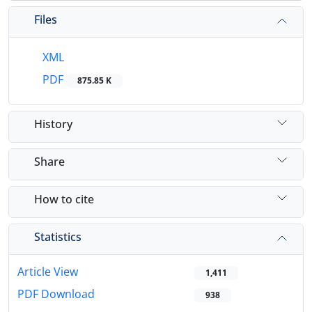
Files
XML
PDF
875.85 K
History
Share
How to cite
Statistics
Article View
1,411
PDF Download
938