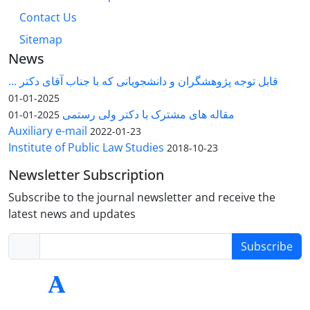
Contact Us
Sitemap
News
قابل توجه پژوهشگران و دانشجویانی که با جناب آقای دکتر ...
2025-01-01
مقاله های مشترک با دکتر ولی رستمی
2025-01-01
Auxiliary e-mail
2022-01-23
Institute of Public Law Studies
2018-10-23
Newsletter Subscription
Subscribe to the journal newsletter and receive the
latest news and updates
Subscribe