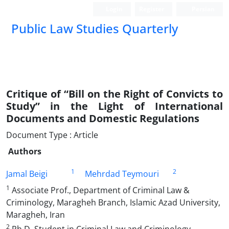
Login
Register
Persian
Public Law Studies Quarterly
Critique of “Bill on the Right of Convicts to
Study” in the Light of International
Documents and Domestic Regulations
Document Type : Article
Authors
1
2
Jamal Beigi
Mehrdad Teymouri
1
Associate Prof., Department of Criminal Law &
Criminology, Maragheh Branch, Islamic Azad University,
Maragheh, Iran
2