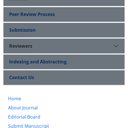
Peer Review Process
Submission
Reviewers
Indexing and Abstracting
Contact Us
Home
About Journal
Editorial Board
Submit Manuscript