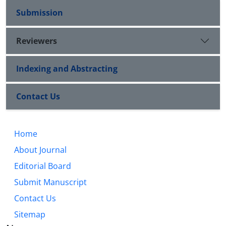
Submission
Reviewers
Indexing and Abstracting
Contact Us
Home
About Journal
Editorial Board
Submit Manuscript
Contact Us
Sitemap