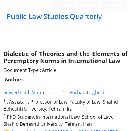
Login
Register
Persian
Public Law Studies Quarterly
Dialectic of Theories and the Elements of
Peremptory Norms in International Law
Document Type : Article
Authors
1
2
Seyyed Hadi Mahmoudi
Farhad Bagheri
1
. Assistant Professor of Law, Faculty of Law, Shahid
Beheshti University, Tehran, Iran
2
PhD Student in International Law, School of Law,
Shahid Beheshti University, Tehran, Iran