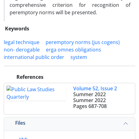
comprehensive criterion for recognition of
peremptory norms will be presented.
Keywords
legal technique
peremptory norms (jus cogens)
non- derogable
erga omnes obligations
international public order
system
References
Volume 52, Issue 2
Summer 2022
Summer 2022
Pages
687-708
Files