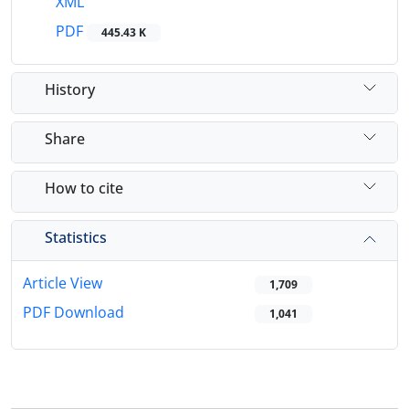
XML
PDF
445.43 K
History
Share
How to cite
Statistics
Article View
1,709
PDF Download
1,041