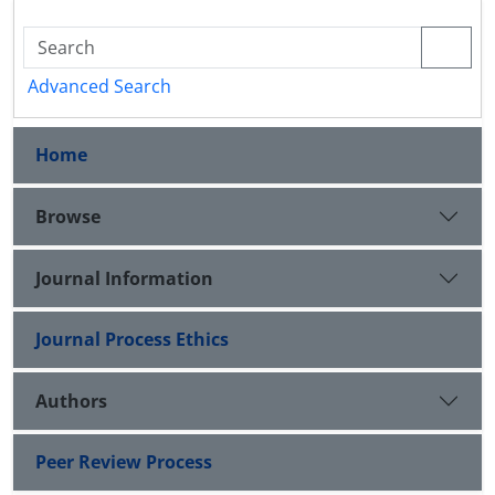
Advanced Search
Home
Browse
Journal Information
Journal Process Ethics
Authors
Peer Review Process