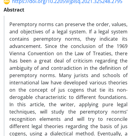
https://doi.org/10.22059/jplsq.2021.325248.2795
Abstract
Peremptory norms can preserve the order, values,
and objectives of a legal system. If a legal system
contains peremptory norms, they indicate its
advancement. Since the conclusion of the 1969
Vienna Convention on the Law of Treaties, there
has been a great deal of criticism regarding the
ambiguity of and contradiction in the definition of
peremptory norms. Many jurists and schools of
international law have developed various theories
on the concept of jus cogens that tie its non-
derogable characteristic to different foundations.
In this article, the writer, applying pure legal
techniques, will study the peremptory norms’
recognition elements and will try to reconcile
different legal theories regarding the basis of jus
cogens, using a dialectical method. Eventually, a