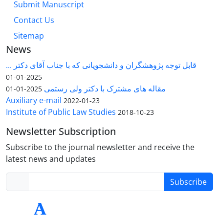
Submit Manuscript
Contact Us
Sitemap
News
قابل توجه پژوهشگران و دانشجویانی که با جناب آقای دکتر ...
2025-01-01
مقاله های مشترک با دکتر ولی رستمی
2025-01-01
Auxiliary e-mail
2022-01-23
Institute of Public Law Studies
2018-10-23
Newsletter Subscription
Subscribe to the journal newsletter and receive the
latest news and updates
Subscribe