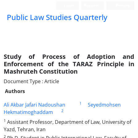
Login
Register
Persian
Public Law Studies Quarterly
Study of Process of Adoption and
Enforcement of the TARAZ Principle in
Mashruteh Constitution
Document Type : Article
Authors
1
Ali Akbar Jafari Nadoushan
Seyedmohsen
2
Hekmatimoghaddam
1
Assistant Professor, Department of Law, University of
Yazd, Tehran, Iran
2