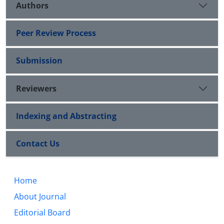
Authors
Peer Review Process
Submission
Reviewers
Indexing and Abstracting
Contact Us
Home
About Journal
Editorial Board