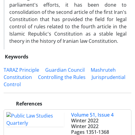
parliament's efforts, it has been done to
consolidation of the second article of the first Iran's
Constitution that has provided the field for legal
control of rules related to the fourth article in the
Islamic Republic's Constitution as a stable legal
theory in the history of Iranian law Constitution.
Keywords
TARAZ Principle
Guardian Council
Mashruteh
Constitution
Controlling the Rules
Jurisprudential
Control
References
Volume 51, Issue 4
Winter 2022
Winter 2022
Pages
1351-1368