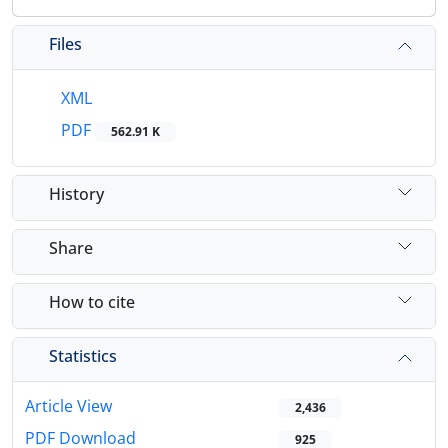
Files
XML
PDF
562.91 K
History
Share
How to cite
Statistics
Article View
2,436
PDF Download
925