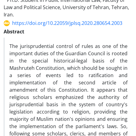
Ph.D. Student in Public International Law, Faculty of
Law and Political Science, University of Tehran, Tehran,
Iran.
https://doi.org/10.22059/jplsq.2020.280654.2003
Abstract
The jurisprudential control of rules as one of the
important duties of the Guardian Council is rooted
in the special historical-legal basis of the
Mashruteh Constitution, which should be sought in
a series of events led to ratification and
implementation of the second article of
amendment of this Constitution. It appears that
religious scholars emphasized the authority of
jurisprudential basis in the system of country's
legislation according to religion, providing the
majority of Muslim nation's opinions and ensuring
the implementation of the parliament's laws. So,
following some scholars, clerics, and members of