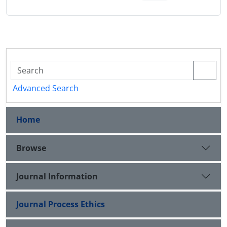
Advanced Search
Home
Browse
Journal Information
Journal Process Ethics