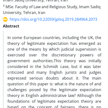
Imam Sadiq University, Tehran, Iran
3
MSe. Faculty of Law and Religious Study, Imam Sadiq
University, Tehran, Iran
https://doi.org/10.22059/jplsq.2019.284964.2073
Abstract
In some European countries, including the UK, the
theory of legitimate expectation has emerged as
one of the means by which judicial supervision is
exercised over the discretionary powers of
government authorities.This theory was initially
considered in the Schmidt case, but it was later
criticized and many English jurists and judges
expressed serious doubts about it. The main
question of this paper is: what is the nature of and
challenges posed by the legitimate expectation
theory in English administrative law? Although the
foundations of legitimate expectation theory are
based on the concept of fairness, there is no