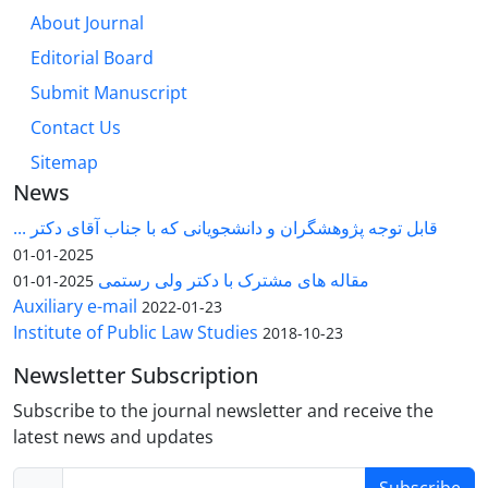
About Journal
Editorial Board
Submit Manuscript
Contact Us
Sitemap
News
قابل توجه پژوهشگران و دانشجویانی که با جناب آقای دکتر ...
2025-01-01
مقاله های مشترک با دکتر ولی رستمی
2025-01-01
Auxiliary e-mail
2022-01-23
Institute of Public Law Studies
2018-10-23
Newsletter Subscription
Subscribe to the journal newsletter and receive the
latest news and updates