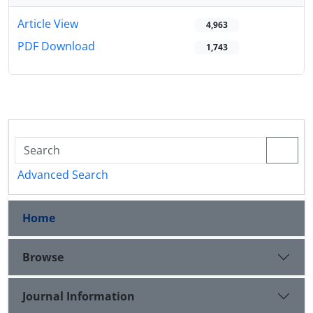
Article View
4,963
PDF Download
1,743
Advanced Search
Home
Browse
Journal Information