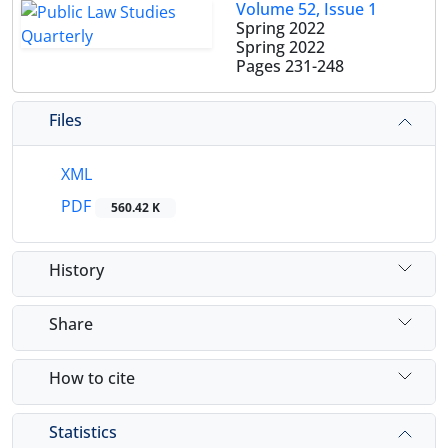
Volume 52, Issue 1
Spring 2022
Spring 2022
Pages
231-248
Files
XML
PDF
560.42 K
History
Share
How to cite
Statistics