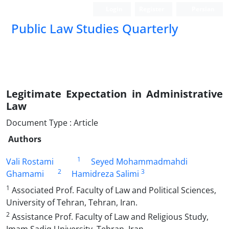
Login
Register
Persian
Public Law Studies Quarterly
Legitimate Expectation in Administrative
Law
Document Type : Article
Authors
1
Vali Rostami
Seyed Mohammadmahdi
2
3
Ghamami
Hamidreza Salimi
1
Associated Prof. Faculty of Law and Political Sciences,
University of Tehran, Tehran, Iran.
2
Assistance Prof. Faculty of Law and Religious Study,