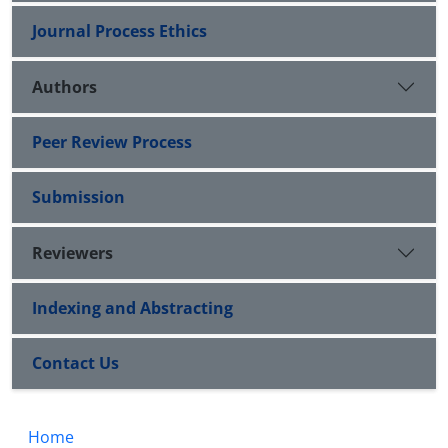
Journal Process Ethics
Authors
Peer Review Process
Submission
Reviewers
Indexing and Abstracting
Contact Us
Home