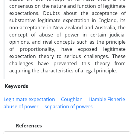
consensus on the nature and function of legitimate
expectations. Doubts about the acceptance of
substantive legitimate expectation in England, its
non-acceptance in New Zealand and Australia, the
concept of abuse of power in certain judicial
opinions, and rival concepts such as the principle
of proportionality, have exposed legitimate
expectation theory to serious challenges. These
challenges have prevented this theory from
acquiring the characteristics of a legal principle.
Keywords
Legitimate expectation
Coughlan
Hamble Fisherie
abuse of power
separation of powers
References