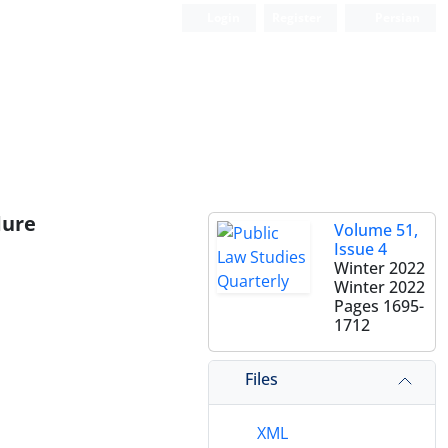
Login
Register
Persian
dure
Volume 51,
Issue 4
Winter 2022
Winter 2022
Pages
1695-
1712
Files
XML