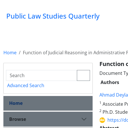
Public Law Studies Quarterly
Home
Function of Judicial Reasoning in Administrative
Function 
Document Typ
Authors
Advanced Search
Ahmad Deyl
Home
1
Associate Pr
2
Ph.D. Studen
Browse
https://d