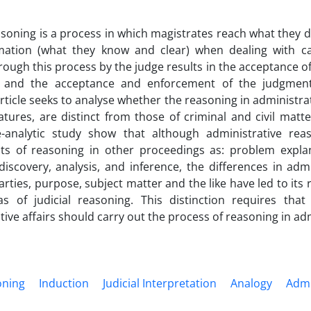
easoning is a process in which magistrates reach what they 
mation (what they know and clear) when dealing with ca
rough this process by the judge results in the acceptance o
and the acceptance and enforcement of the judgment
article seeks to analyse whether the reasoning in administra
eatures, are distinct from those of criminal and civil matte
ve-analytic study show that although administrative r
s of reasoning in other proceedings as: problem explana
 discovery, analysis, and inference, the differences in admin
rties, purpose, subject matter and the like have led to its r
s of judicial reasoning. This distinction requires that 
ive affairs should carry out the process of reasoning in admi
oning
Induction
Judicial Interpretation
Analogy
Admi