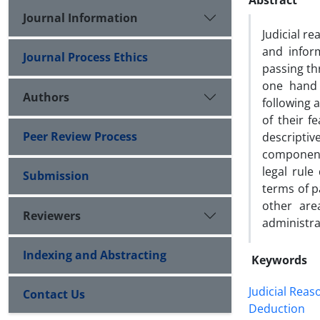
Abstract
Journal Information
Judicial r
and infor
Journal Process Ethics
passing th
one hand 
Authors
following 
of their f
Peer Review Process
descripti
component
legal rule
Submission
terms of pa
other area
Reviewers
administrat
Indexing and Abstracting
Keywords
Judicial Reas
Contact Us
Deduction