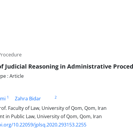
 Procedure
of Judicial Reasoning in Administrative Proce
e : Article
1
2
ami
Zahra Bidar
of. Faculty of Law, University of Qom, Qom, Iran
t in Public Law, University of Qom, Qom, Iran
oi.org/10.22059/jplsq.2020.293153.2255