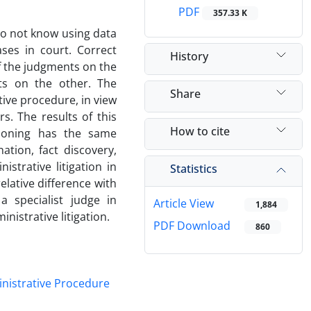
PDF
357.33 K
do not know using data
ses in court. Correct
History
f the judgments on the
s on the other. The
Share
tive procedure, in view
rs. The results of this
How to cite
easoning has the same
tion, fact discovery,
istrative litigation in
Statistics
elative difference with
a specialist judge in
Article View
1,884
nistrative litigation.
PDF Download
860
nistrative Procedure