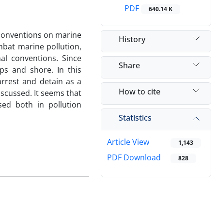
PDF
640.14 K
conventions on marine
History
mbat marine pollution,
al conventions. Since
Share
ps and shore. In this
arrest and detain as a
How to cite
scussed. It seems that
sed both in pollution
Statistics
Article View
1,143
PDF Download
828