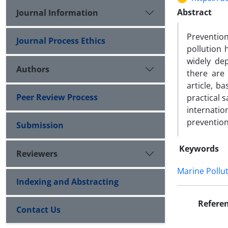
Abstract
Journal Information
Prevention
Journal Process Ethics
pollution 
widely de
Authors
there are 
article, b
Peer Review Process
practical 
internati
prevention
Submission
Keywords
Reviewers
Marine Pollu
Indexing and Abstracting
Refere
Contact Us