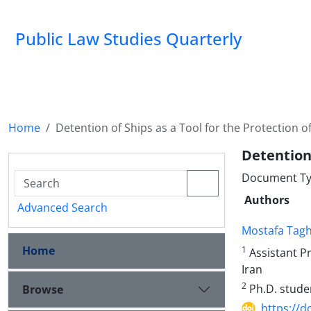
Public Law Studies Quarterly
Home
Detention of Ships as a Tool for the Protection 
Detention
Document Typ
Authors
Advanced Search
Mostafa Tagh
Home
1
Assistant Pr
Iran
2
Ph.D. studen
Browse
https://d