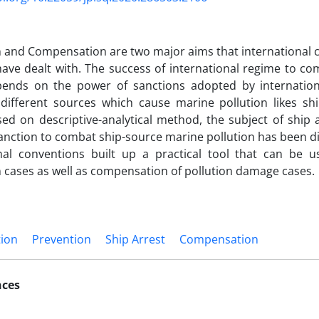
 and Compensation are two major aims that international 
have dealt with. The success of international regime to co
pends on the power of sanctions adopted by internation
different sources which cause marine pollution likes shi
ased on descriptive-analytical method, the subject of ship 
sanction to combat ship-source marine pollution has been di
onal conventions built up a practical tool that can be u
 cases as well as compensation of pollution damage cases.
tion
Prevention
Ship Arrest
Compensation
nces