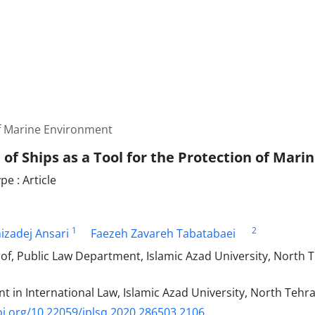
of Marine Environment
 of Ships as a Tool for the Protection of Mar
e : Article
1
2
izadej Ansari
Faezeh Zavareh Tabatabaei
of, Public Law Department, Islamic Azad University, North 
t in International Law, Islamic Azad University, North Tehr
oi.org/10.22059/jplsq.2020.286503.2106