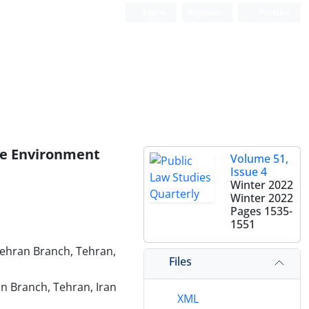
Login
Register
Persian
ine Environment
Volume 51,
Issue 4
Winter 2022
Winter 2022
Pages
1535-
1551
Tehran Branch, Tehran,
Files
an Branch, Tehran, Iran
XML