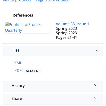
health ‎products
regulatory ‎bodies.‎
References
Volume 53, Issue 1
Spring 2023
Spring 2023
Pages
21-41
Files
XML
PDF
561.53 K
History
Share