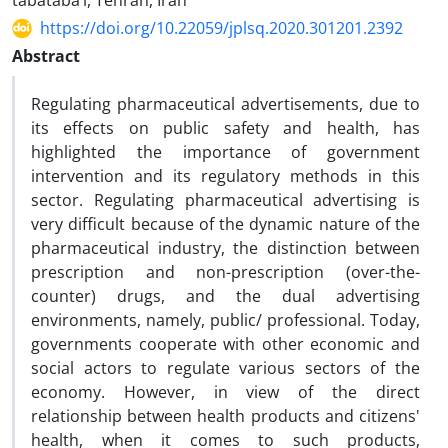
tabataba’i, Tehran, Iran
https://doi.org/10.22059/jplsq.2020.301201.2392
Abstract
Regulating pharmaceutical advertisements, due to
its effects on public safety and health, has
highlighted the importance of government
intervention and its regulatory methods in this
sector. Regulating pharmaceutical advertising is
very difficult because of the dynamic nature of the
pharmaceutical industry, the distinction between
prescription and non-prescription (over-the-
counter) drugs, and the dual advertising
environments, namely, public/ professional. Today,
governments cooperate with other economic and
social actors to regulate various sectors of the
economy. However, in view of the direct
relationship between health products and citizens'
health, when it comes to such products,