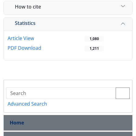
How to cite
Statistics
Article View
1,080
PDF Download
1,211
Advanced Search
Home