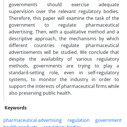
governments should exercise adequate
supervision over the relevant regulatory bodies.
Therefore, this paper will examine the task of the
government to regulate pharmaceutical
advertising. Then, with a qualitative method and a
descriptive approach, the mechanisms by which
different countries regulate pharmaceutical
advertisements will be studied. We conclude that
despite the availability of various regulatory
methods, governments are trying to play a
standard-setting role, even in self-regulatory
systems, to monitor the industry in order to
support the interests of pharmaceutical firms while
also preserving public health.
Keywords
pharmaceutical ‎advertising
regulation
‎government