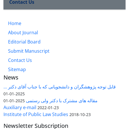
Contact Us
Home
About Journal
Editorial Board
Submit Manuscript
Contact Us
Sitemap
News
قابل توجه پژوهشگران و دانشجویانی که با جناب آقای دکتر ...
2025-01-01
مقاله های مشترک با دکتر ولی رستمی
2025-01-01
Auxiliary e-mail
2022-01-23
Institute of Public Law Studies
2018-10-23
Newsletter Subscription