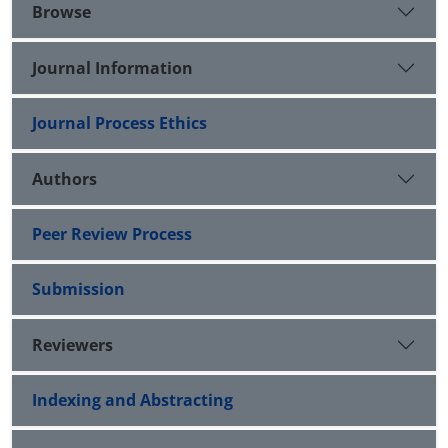
Browse
Journal Information
Journal Process Ethics
Authors
Peer Review Process
Submission
Reviewers
Indexing and Abstracting