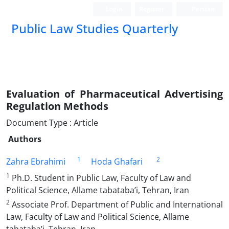
Login
Register
Persian
Public Law Studies Quarterly
Evaluation of Pharmaceutical Advertising
Regulation ‎Methods
Document Type : Article
Authors
1
2
Zahra Ebrahimi
Hoda Ghafari
1
Ph.D. Student in Public Law, Faculty of Law and
Political Science, Allame tabataba’i, Tehran, Iran
2
Associate Prof. Department of Public and International
Law, Faculty of Law and Political Science, Allame