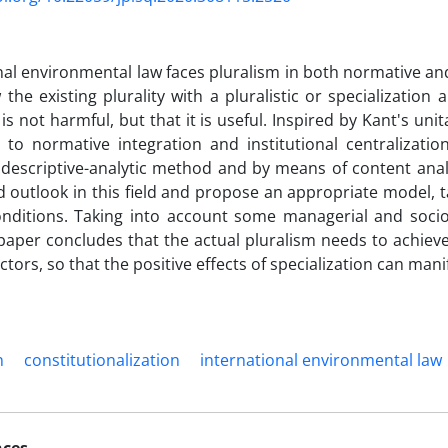
nal environmental law faces pluralism in both normative and
the existing plurality with a pluralistic or specialization
 is not harmful, but that it is useful. Inspired by Kant's un
 to normative integration and institutional centralization
descriptive-analytic method and by means of content analys
d outlook in this field and propose an appropriate model, t
onditions. Taking into account some managerial and socio
 paper concludes that the actual pluralism needs to achieve
ctors, so that the positive effects of specialization can man
n
constitutionalization
international environmental law