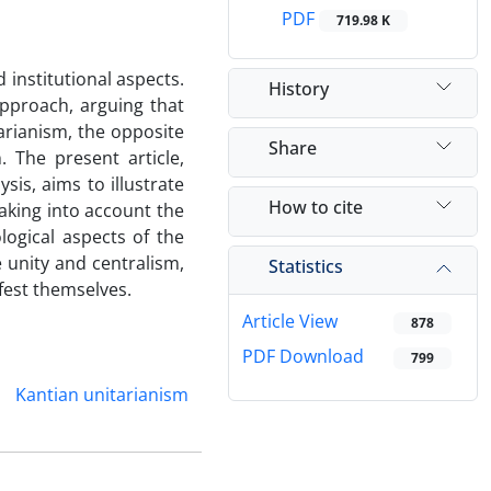
PDF
719.98 K
 institutional aspects.
History
 approach, arguing that
itarianism, the opposite
Share
. The present article,
is, aims to illustrate
How to cite
aking into account the
logical aspects of the
 unity and centralism,
Statistics
ifest themselves.
Article View
878
PDF Download
799
Kantian unitarianism