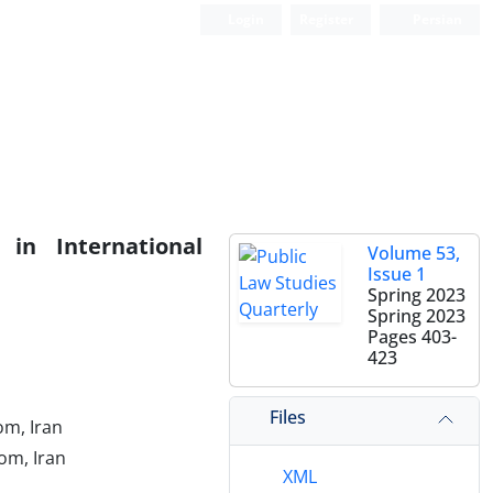
Login
Register
Persian
 in International
Volume 53,
Issue 1
Spring 2023
Spring 2023
Pages
403-
423
Files
om, Iran
om, Iran
XML