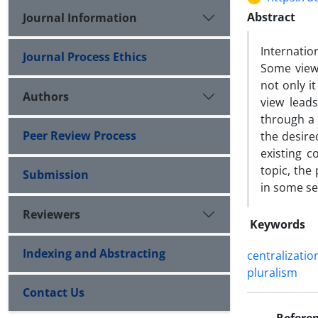
Abstract
Journal Information
Internatio
Journal Process Ethics
Some view 
not only it
Authors
view leads
through a 
Peer Review Process
the desire
existing c
topic, the
Submission
in some se
Reviewers
Keywords
Indexing and Abstracting
centralizatio
pluralism
Contact Us