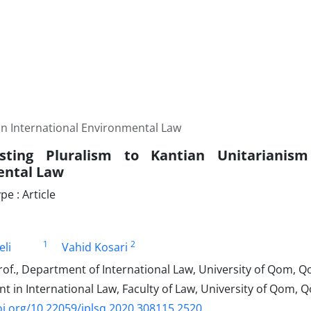
 in International Environmental Law
sting Pluralism to Kantian Unitarianism
ental Law
e : Article
1
2
eli
Vahid Kosari
of., Department of International Law, University of Qom, Q
t in International Law, Faculty of Law, University of Qom, Q
oi.org/10.22059/jplsq.2020.308115.2520