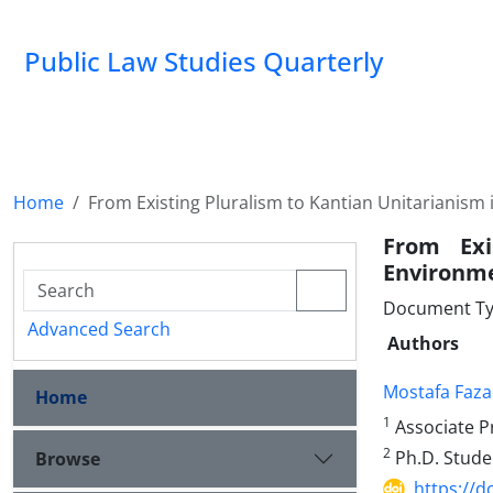
Public Law Studies Quarterly
Home
From Existing Pluralism to Kantian Unitarianism
From Exi
Environm
Document Typ
Advanced Search
Authors
Mostafa Faza
Home
1
Associate Pr
2
Ph.D. Studen
Browse
https://d