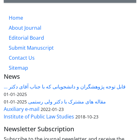
Home
About Journal
Editorial Board
Submit Manuscript
Contact Us
Sitemap
News
قابل توجه پژوهشگران و دانشجویانی که با جناب آقای دکتر ...
2025-01-01
مقاله های مشترک با دکتر ولی رستمی
2025-01-01
Auxiliary e-mail
2022-01-23
Institute of Public Law Studies
2018-10-23
Newsletter Subscription
Subscribe to the journal newsletter and receive the