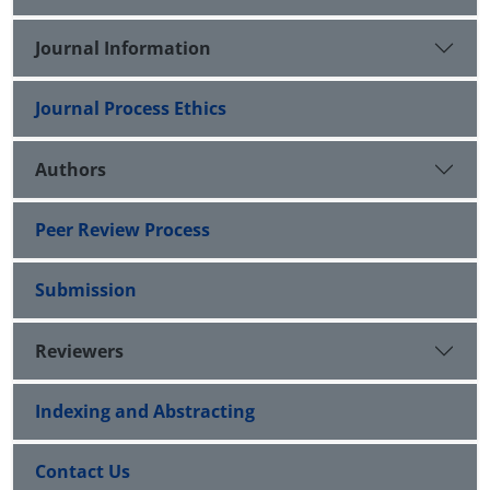
Journal Information
Journal Process Ethics
Authors
Peer Review Process
Submission
Reviewers
Indexing and Abstracting
Contact Us