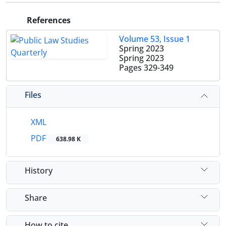
References
Volume 53, Issue 1
Spring 2023
Spring 2023
Pages
329-349
Files
XML
PDF
638.98 K
History
Share
How to cite