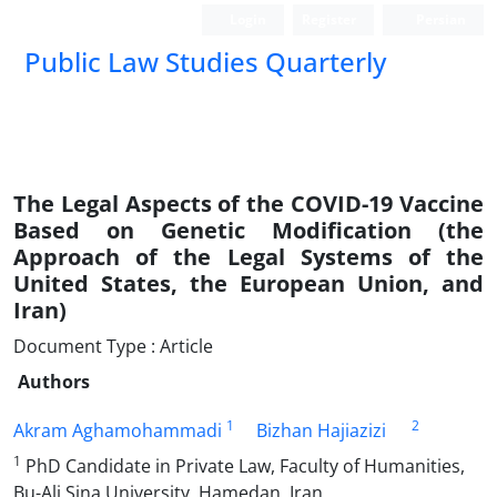
Login
Register
Persian
Public Law Studies Quarterly
The Legal Aspects of the COVID-19 Vaccine
Based on ‎Genetic Modification (the
Approach of the Legal Systems of ‎the
United States, the European Union, and
Iran‏(‏
Document Type : Article
Authors
1
2
Akram Aghamohammadi
Bizhan Hajiazizi
1
PhD Candidate in Private Law, Faculty of Humanities,
Bu-Ali Sina University, Hamedan, Iran