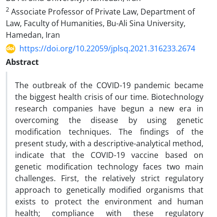
2
Associate Professor of Private Law, Department of
Law, Faculty of Humanities, Bu-Ali Sina University,
Hamedan, Iran
https://doi.org/10.22059/jplsq.2021.316233.2674
Abstract
The outbreak of the COVID-19 pandemic became
the biggest health crisis of our time. Biotechnology
research companies have begun a new era in
overcoming the disease by using genetic
modification techniques. The findings of the
present study, with a descriptive-analytical method,
indicate that the COVID-19 vaccine based on
genetic modification technology faces two main
challenges. First, the relatively strict regulatory
approach to genetically modified organisms that
exists to protect the environment and human
health; compliance with these regulatory