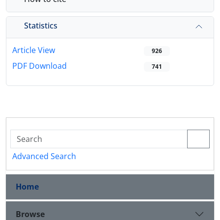
Statistics
Article View
926
PDF Download
741
Advanced Search
Home
Browse