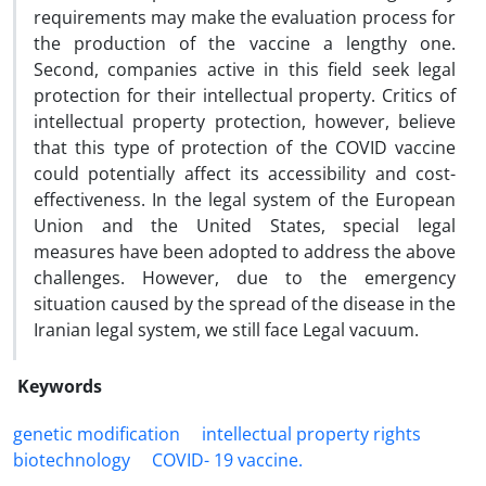
requirements may make the evaluation process for
the production of the vaccine a lengthy one.
Second, companies active in this field seek legal
protection for their intellectual property. Critics of
intellectual property protection, however, believe
that this type of protection of the COVID vaccine
could potentially affect its accessibility and cost-
effectiveness. In the legal system of the European
Union and the United States, special legal
measures have been adopted to address the above
challenges. However, due to the emergency
situation caused by the spread of the disease in the
Iranian legal system, we still face Legal vacuum.
Keywords
genetic modification
‎intellectual property rights
‎biotechnology
COVID- 19 ‎vaccine.‎