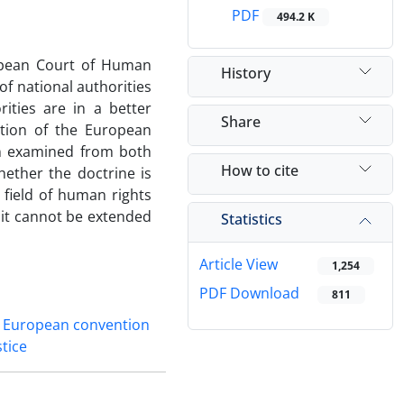
PDF
494.2 K
ropean Court of Human
History
of national authorities
rities are in a better
Share
ation of the European
en examined from both
How to cite
hether the doctrine is
e field of human rights
 it cannot be extended
Statistics
Article View
1,254
PDF Download
811
European convention
stice