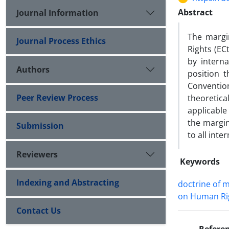
Abstract
Journal Information
The margi
Journal Process Ethics
Rights (EC
by interna
Authors
position 
Conventio
Peer Review Process
theoretica
applicable
the margin
Submission
to all inte
Reviewers
Keywords
Indexing and Abstracting
doctrine of m
on Human Ri
Contact Us