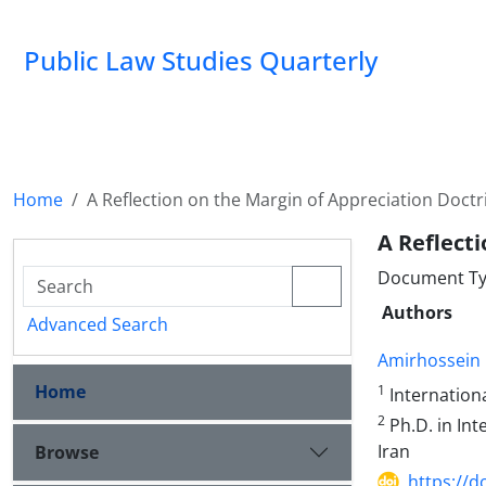
Public Law Studies Quarterly
Home
A Reflection on the Margin of Appreciation Doctr
A Reflect
Document Typ
Authors
Advanced Search
Amirhossein 
Home
1
Internationa
2
Ph.D. in Int
Iran
Browse
https://d