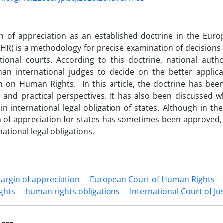
n of appreciation as an established doctrine in the Eu
tHR) is a methodology for precise examination of decisions 
tional courts. According to this doctrine, national autho
than international judges to decide on the better applic
n on Human Rights. In this article, the doctrine has be
l and practical perspectives. It has also been discussed w
 in international legal obligation of states. Although in th
 of appreciation for states has sometimes been approved,
rnational legal obligations.
argin of appreciation
European Court of Human Rights
ghts
human rights obligations
International Court of Ju