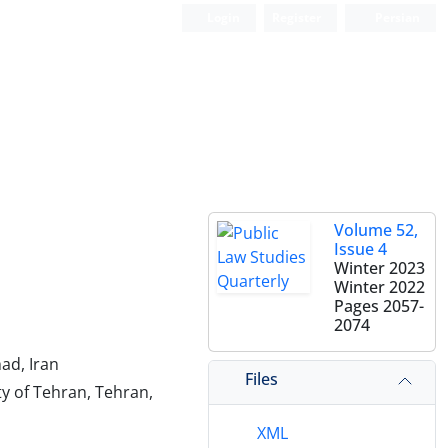
Login
Register
Persian
Volume 52,
Issue 4
Winter 2023
Winter 2022
Pages
2057-
2074
had, Iran
Files
ty of Tehran, Tehran,
XML