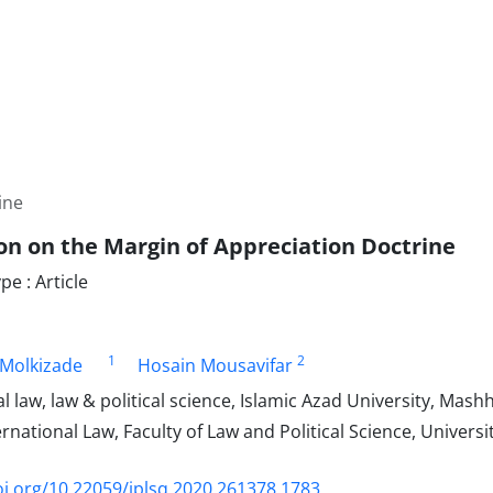
ine
ion on the Margin of Appreciation Doctrine
e : Article
1
2
Molkizade
Hosain Mousavifar
l law, law & political science, Islamic Azad University, Mash
ernational Law, Faculty of Law and Political Science, Universi
oi.org/10.22059/jplsq.2020.261378.1783