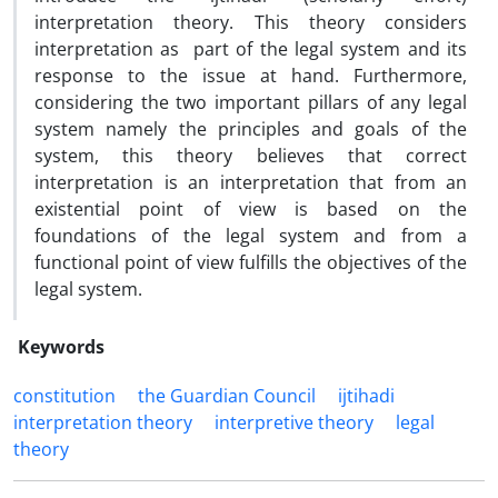
interpretation theory. This theory considers
interpretation as part of the legal system and its
response to the issue at hand. Furthermore,
considering the two important pillars of any legal
system namely the principles and goals of the
system, this theory believes that correct
interpretation is an interpretation that from an
existential point of view is based on the
foundations of the legal system and from a
functional point of view fulfills the objectives of the
legal system.
Keywords
constitution
the Guardian Council
ijtihadi
interpretation theory
interpretive theory
legal
theory