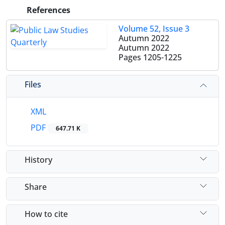
References
Volume 52, Issue 3
Autumn 2022
Autumn 2022
Pages
1205-1225
Files
XML
PDF
647.71 K
History
Share
How to cite