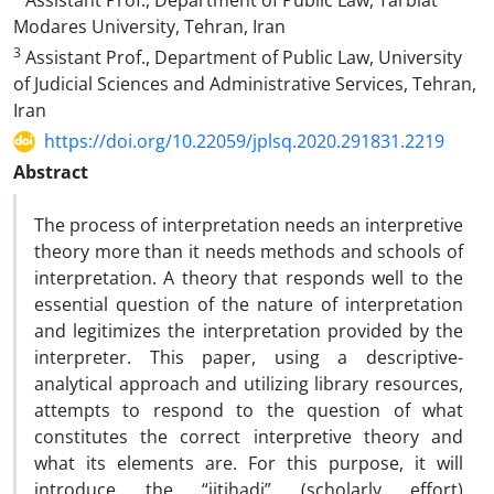
Assistant Prof., Department of Public Law, Tarbiat
Modares University, Tehran, Iran
3
Assistant Prof., Department of Public Law, University
of Judicial Sciences and Administrative Services, Tehran,
Iran
https://doi.org/10.22059/jplsq.2020.291831.2219
Abstract
The process of interpretation needs an interpretive
theory more than it needs methods and schools of
interpretation. A theory that responds well to the
essential question of the nature of interpretation
and legitimizes the interpretation provided by the
interpreter. This paper, using a descriptive-
analytical approach and utilizing library resources,
attempts to respond to the question of what
constitutes the correct interpretive theory and
what its elements are. For this purpose, it will
introduce the “ijtihadi” (scholarly effort)