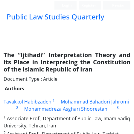
Login
Register
Persian
Public Law Studies Quarterly
The “Ijtihadi” Interpretation Theory and
its Place in Interpreting the Constitution
of the Islamic Republic of Iran
Document Type : Article
Authors
1
Tavakkol Habibzadeh
Mohammad Bahadori Jahromi
2
3
Mohammadreza Asghari Shoorestani
1
Associate Prof., Department of Public Law, Imam Sadiq
University, Tehran, Iran
2