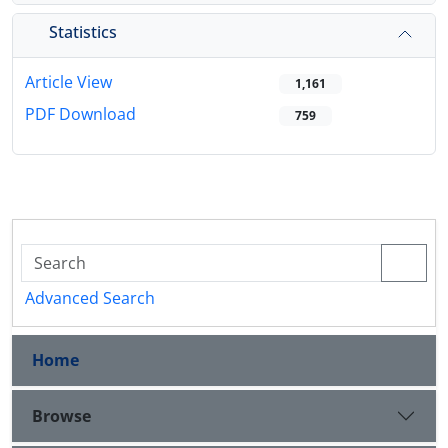
Statistics
Article View
1,161
PDF Download
759
Advanced Search
Home
Browse