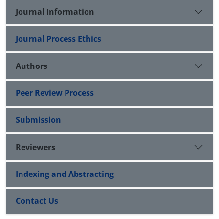
Journal Information
Journal Process Ethics
Authors
Peer Review Process
Submission
Reviewers
Indexing and Abstracting
Contact Us