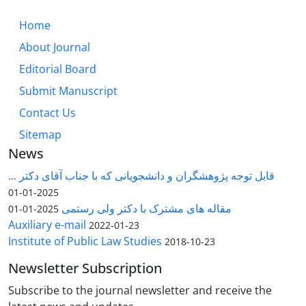
Home
About Journal
Editorial Board
Submit Manuscript
Contact Us
Sitemap
News
قابل توجه پژوهشگران و دانشجویانی که با جناب آقای دکتر ...
2025-01-01
مقاله های مشترک با دکتر ولی رستمی
2025-01-01
Auxiliary e-mail
2022-01-23
Institute of Public Law Studies
2018-10-23
Newsletter Subscription
Subscribe to the journal newsletter and receive the