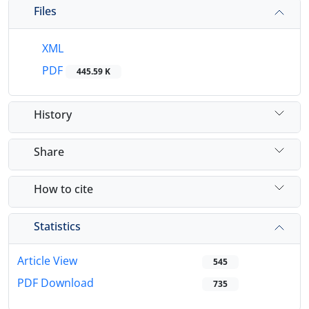
Files
XML
PDF
445.59 K
History
Share
How to cite
Statistics
Article View
545
PDF Download
735