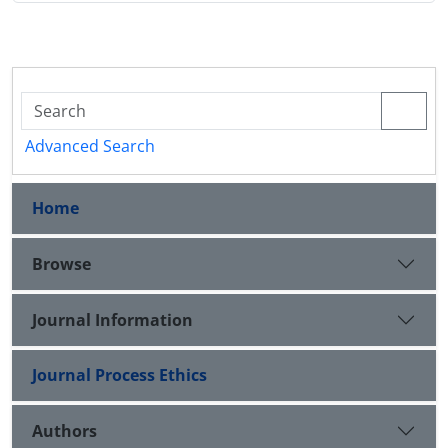
Advanced Search
Home
Browse
Journal Information
Journal Process Ethics
Authors