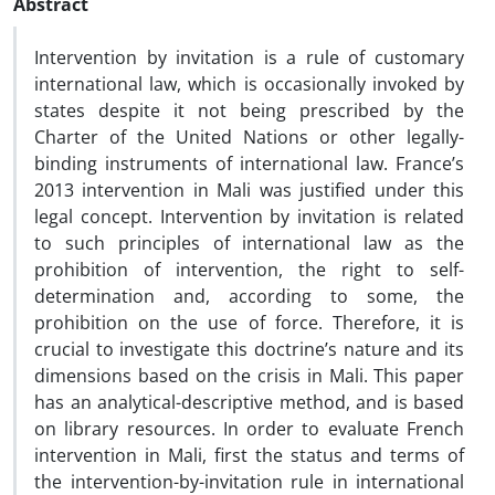
Abstract
Intervention by invitation is a rule of customary
international law, which is occasionally invoked by
states despite it not being prescribed by the
Charter of the United Nations or other legally-
binding instruments of international law. France’s
2013 intervention in Mali was justified under this
legal concept. Intervention by invitation is related
to such principles of international law as the
prohibition of intervention, the right to self-
determination and, according to some, the
prohibition on the use of force. Therefore, it is
crucial to investigate this doctrine’s nature and its
dimensions based on the crisis in Mali. This paper
has an analytical-descriptive method, and is based
on library resources. In order to evaluate French
intervention in Mali, first the status and terms of
the intervention-by-invitation rule in international