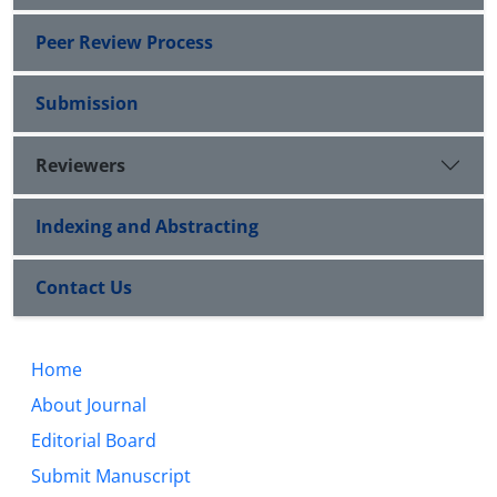
Peer Review Process
Submission
Reviewers
Indexing and Abstracting
Contact Us
Home
About Journal
Editorial Board
Submit Manuscript