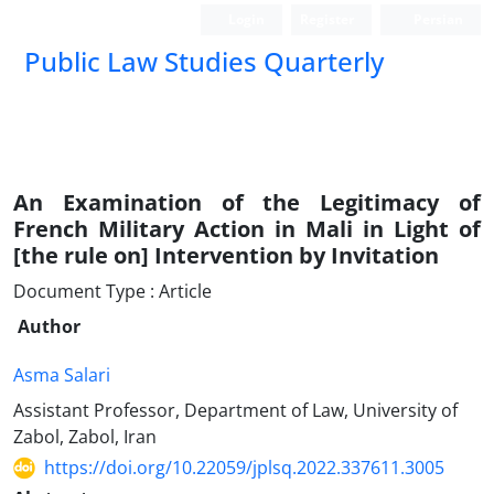
Login
Register
Persian
Public Law Studies Quarterly
An Examination of the Legitimacy of
French Military ‎Action in Mali in Light of
[the rule on] Intervention by ‎Invitation
Document Type : Article
Author
Asma Salari
Assistant Professor, Department of Law, University of
Zabol, Zabol, Iran
https://doi.org/10.22059/jplsq.2022.337611.3005