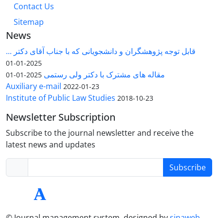
Contact Us
Sitemap
News
قابل توجه پژوهشگران و دانشجویانی که با جناب آقای دکتر ...
2025-01-01
مقاله های مشترک با دکتر ولی رستمی
2025-01-01
Auxiliary e-mail
2022-01-23
Institute of Public Law Studies
2018-10-23
Newsletter Subscription
Subscribe to the journal newsletter and receive the
latest news and updates
Subscribe
© Journal management system.
designed by
sinaweb