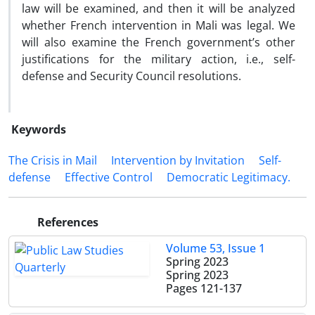
law will be examined, and then it will be analyzed
whether French intervention in Mali was legal. We
will also examine the French government’s other
justifications for the military action, i.e., self-
defense and Security Council resolutions.
Keywords
The Crisis in Mail
‎Intervention by Invitation
‎Self-
defense
Effective ‎Control
Democratic ‎Legitimacy.‎
References
Volume 53, Issue 1
Spring 2023
Spring 2023
Pages
121-137