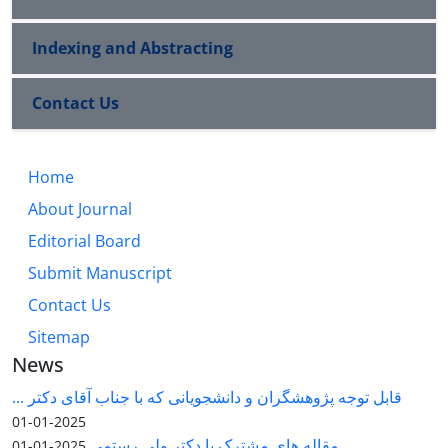
Indexing and Abstracting
Contact Us
Home
About Journal
Editorial Board
Submit Manuscript
Contact Us
Sitemap
News
قابل توجه پژوهشگران و دانشجویانی که با جناب آقای دکتر ...
2025-01-01
مقاله های مشترک با دکتر ولی رستمی
2025-01-01