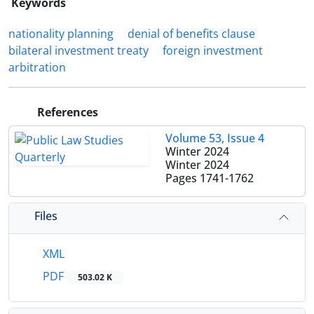
Keywords
nationality planning
denial of benefits clause
bilateral investment treaty
foreign investment
arbitration
References
Volume 53, Issue 4
Winter 2024
Winter 2024
Pages
1741-1762
Files
XML
PDF
503.02 K