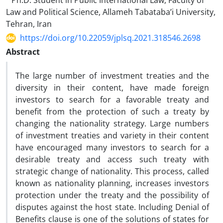
Ph.D. Student in Public International Law, Faculty of
Law and Political Science, Allameh Tabataba’i University,
Tehran, Iran
https://doi.org/10.22059/jplsq.2021.318546.2698
Abstract
The large number of investment treaties and the
diversity in their content, have made foreign
investors to search for a favorable treaty and
benefit from the protection of such a treaty by
changing the nationality strategy. Large numbers
of investment treaties and variety in their content
have encouraged many investors to search for a
desirable treaty and access such treaty with
strategic change of nationality. This process, called
known as nationality planning, increases investors
protection under the treaty and the possibility of
disputes against the host state. Including Denial of
Benefits clause is one of the solutions of states for