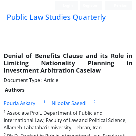
Login
Register
Persian
Public Law Studies Quarterly
Denial of Benefits Clause and its Role in
Limiting Nationality Planning in
Investment Arbitration Caselaw
Document Type : Article
Authors
1
2
Pouria Askary
Niloofar Saeedi
1
Associate Prof., Department of Public and
International Law, Faculty of Law and Political Science,
Allameh Tabataba’i University, Tehran, Iran
2