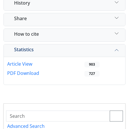
History
Share
How to cite
Statistics
Article View
903
PDF Download
727
Advanced Search