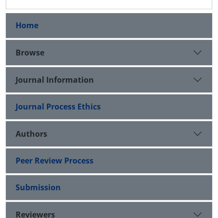
Home
Browse
Journal Information
Journal Process Ethics
Authors
Peer Review Process
Submission
Reviewers