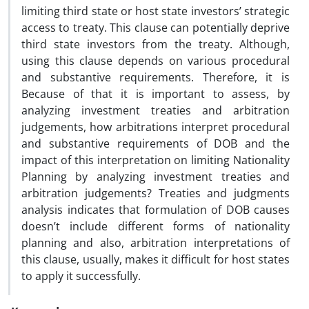
limiting third state or host state investors’ strategic
access to treaty. This clause can potentially deprive
third state investors from the treaty. Although,
using this clause depends on various procedural
and substantive requirements. Therefore, it is
Because of that it is important to assess, by
analyzing investment treaties and arbitration
judgements, how arbitrations interpret procedural
and substantive requirements of DOB and the
impact of this interpretation on limiting Nationality
Planning by analyzing investment treaties and
arbitration judgements? Treaties and judgments
analysis indicates that formulation of DOB causes
doesn’t include different forms of nationality
planning and also, arbitration interpretations of
this clause, usually, makes it difficult for host states
to apply it successfully.