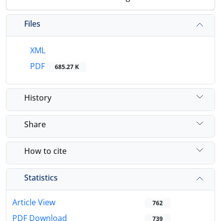
Files
XML
PDF
685.27 K
History
Share
How to cite
Statistics
Article View
762
PDF Download
739