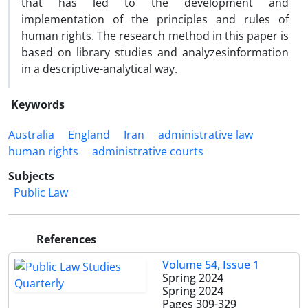
that has led to the development and
implementation of the principles and rules of
human rights. The research method in this paper is
based on library studies and analyzesinformation
in a descriptive-analytical way.
Keywords
Australia
England
Iran
administrative law
human rights
administrative courts
Subjects
Public Law
References
Volume 54, Issue 1
Spring 2024
Spring 2024
Pages
309-329