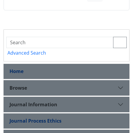
Advanced Search
Home
Browse
Journal Information
Journal Process Ethics