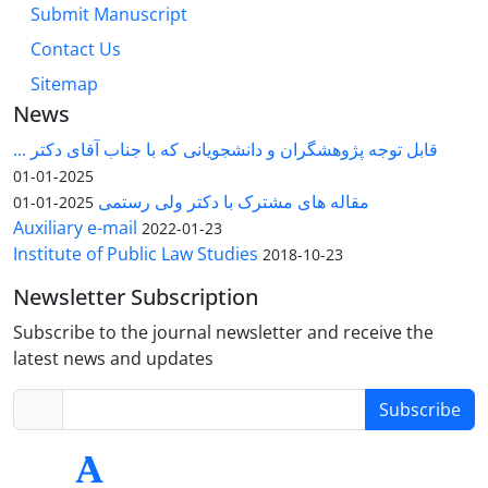
Submit Manuscript
Contact Us
Sitemap
News
قابل توجه پژوهشگران و دانشجویانی که با جناب آقای دکتر ...
2025-01-01
مقاله های مشترک با دکتر ولی رستمی
2025-01-01
Auxiliary e-mail
2022-01-23
Institute of Public Law Studies
2018-10-23
Newsletter Subscription
Subscribe to the journal newsletter and receive the
latest news and updates
Subscribe