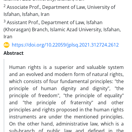
2
Associate Prof., Department of Law, University of
Isfahan, Isfahan, Iran
3
Assistant Prof., Department of Law, Isfahan
(Khorasgan) Branch, Islamic Azad University, Isfahan,
Iran
https://doi.org/10.22059/jplsq.2021.312724.2612
Abstract
Human rights is a superior and valuable system
and an evolved and modern form of natural rights,
which consists of four fundamental principles: "the
principle of human dignity and dignity", "the
principle of freedom", "the principle of equality"
and "the principle of fraternity" and other
principles and rights proposed in the human rights
instruments are under the mentioned principles.
On the other hand, administrative law, which is a
sub-branch of public law and defined in the