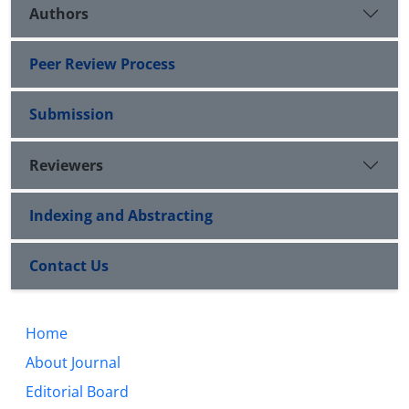
Authors
Peer Review Process
Submission
Reviewers
Indexing and Abstracting
Contact Us
Home
About Journal
Editorial Board