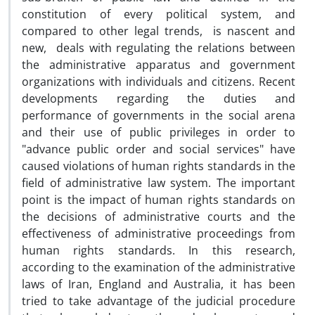
constitution of every political system, and
compared to other legal trends, is nascent and
new, deals with regulating the relations between
the administrative apparatus and government
organizations with individuals and citizens. Recent
developments regarding the duties and
performance of governments in the social arena
and their use of public privileges in order to
"advance public order and social services" have
caused violations of human rights standards in the
field of administrative law system. The important
point is the impact of human rights standards on
the decisions of administrative courts and the
effectiveness of administrative proceedings from
human rights standards. In this research,
according to the examination of the administrative
laws of Iran, England and Australia, it has been
tried to take advantage of the judicial procedure