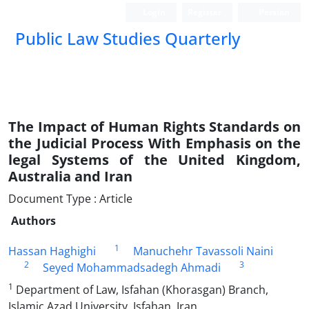
Login
Register
Persian
Public Law Studies Quarterly
The Impact of Human Rights Standards on
the Judicial Process With Emphasis on the
legal Systems of the United Kingdom,
Australia and Iran
Document Type : Article
Authors
1
Hassan Haghighi
Manuchehr Tavassoli Naini
2
3
Seyed Mohammadsadegh Ahmadi
1
Department of Law, Isfahan (Khorasgan) Branch,
Islamic Azad University, Isfahan, Iran