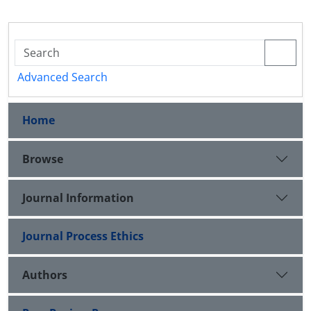
Advanced Search
Home
Browse
Journal Information
Journal Process Ethics
Authors