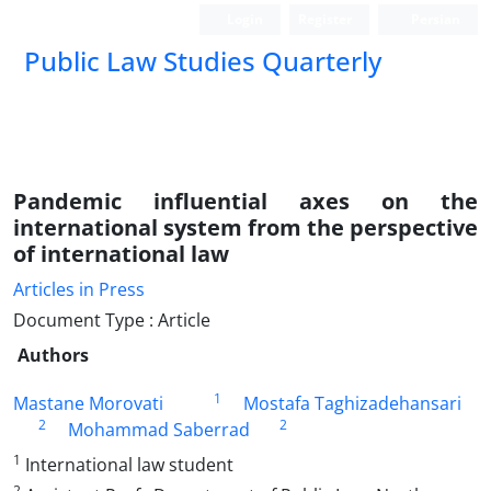
Login
Register
Persian
Public Law Studies Quarterly
Pandemic influential axes on the
international system from the perspective
of international law
Articles in Press
Document Type : Article
Authors
1
Mastane Morovati
Mostafa Taghizadehansari
2
2
Mohammad Saberrad
1
International law student
2