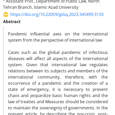
Assistant Prof., Department of Public Law, North
Tehran Branch, Islamic Azad University
https://doi.org/10.22059/jplsq.2023.345499.3133
Abstract
Pandemic influential axes on the international
system from the perspective of international law
Cases such as the global pandemic of infectious
diseases will affect all aspects of the international
system. Given that international law regulates
relations between its subjects and members of the
international community, therefore, with the
occurrence of a pandemic and the creation of a
state of emergency, it is necessary to prevent
chaos and jeopardize basic human rights and the
law of treaties and Measures should be considered
to maintain the sovereignty of governments. In the
present article, by describing the pre-crisis, post-