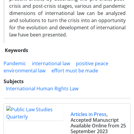
crisis and post-crisis stages, various and pandemic
dimensions of international law can be analyzed
and solutions to turn the crisis into an opportunity
for the evolution and development of international
law have been presented.
Keywords
Pandemic
international law
positive peace
environmental law
effort must be made
Subjects
International Human Rights Law
Articles in Press
,
Accepted Manuscript
Available Online from 25
September 2023