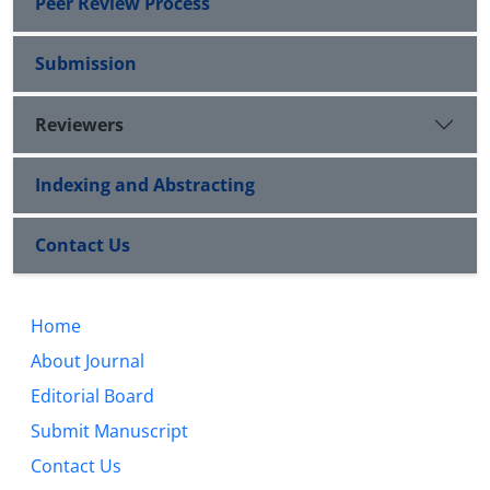
Peer Review Process
Submission
Reviewers
Indexing and Abstracting
Contact Us
Home
About Journal
Editorial Board
Submit Manuscript
Contact Us