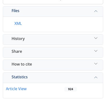
Files
XML
History
Share
How to cite
Statistics
Article View
924