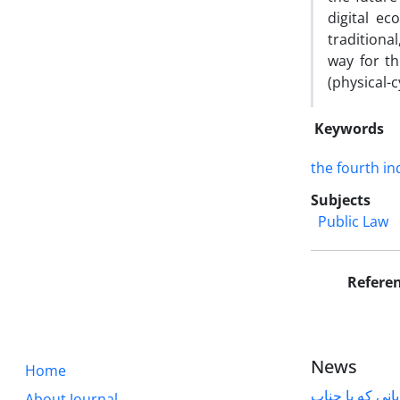
digital e
traditiona
way for t
(physical-c
Keywords
the fourth in
Subjects
Public Law
Refere
News
Home
قابل توجه پژوه
About Journal