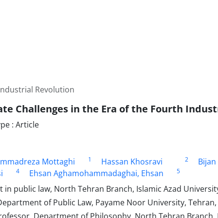
Industrial Revolution
te Challenges in the Era of the Fourth Indust
e : Article
1
2
mmadreza Mottaghi
Hassan Khosravi
Bijan
4
5
i
Ehsan Aghamohammadaghai, Ehsan
in public law, North Tehran Branch, Islamic Azad University
Department of Public Law, Payame Noor University, Tehran, 
rofessor, Department of Philosophy, North Tehran Branch, I