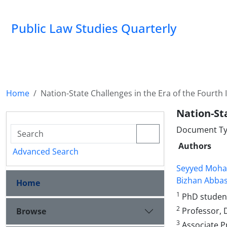
Public Law Studies Quarterly
Home
Nation-State Challenges in the Era of the Fourth 
Nation-Sta
Document Typ
Authors
Advanced Search
Seyyed Moha
Bizhan Abbas
Home
1
PhD student 
2
Professor, 
Browse
3
Associate P