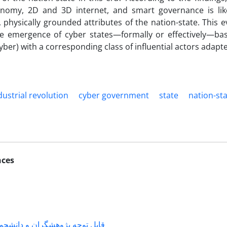
conomy, 2D and 3D internet, and smart governance is li
l, physically grounded attributes of the nation-state. This
he emergence of cyber states—formally or effectively—ba
yber) with a corresponding class of influential actors adapte
dustrial revolution
cyber government
state
nation-st
nces
شگران و دانشجویانی که با جناب