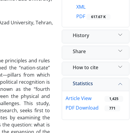
XML
PDF
617.67 K
Azad University, Tehran,
History
Share
e principles and rules
How to cite
ned the “nation-state”
nt—pillars from which
itical recognition is
Statistics
 known as the “fourth
ween the physical and
Article View
1,425
allenges. This study,
PDF Download
771
search, seeks first to
butes by examining the
 the question: what is
, the expansion of the