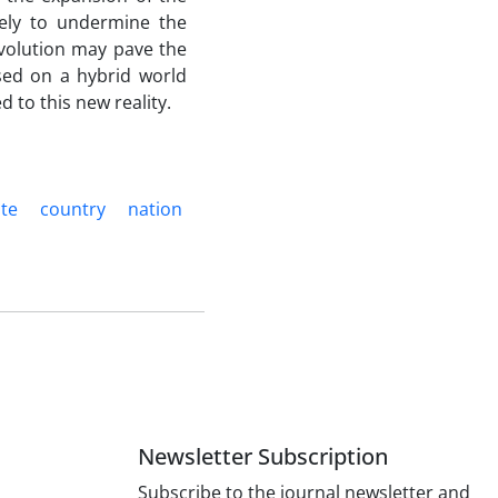
kely to undermine the
 evolution may pave the
sed on a hybrid world
d to this new reality.
ate
country
nation
Newsletter Subscription
Subscribe to the journal newsletter and