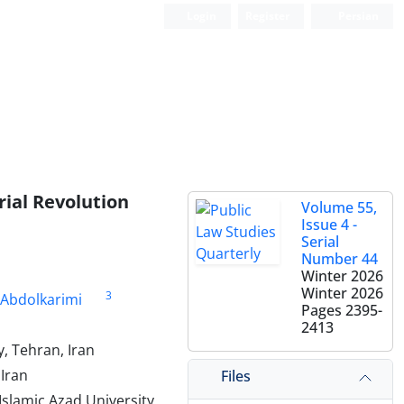
Login
Register
Persian
rial Revolution
Volume 55,
Issue 4 -
Serial
Number 44
Winter 2026
Winter 2026
3
 Abdolkarimi
Pages
2395-
2413
, Tehran, Iran
Iran
Files
slamic Azad University,