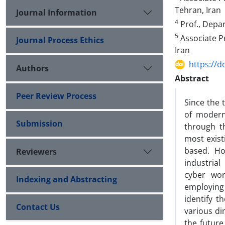
Tehran, Iran
Journal Information
4
Prof., Depar
5
Associate Pr
Journal Process Ethics
Iran
https://d
Authors
Abstract
Peer Review Process
Since the 
of modern 
Submission
through t
most exist
based. Ho
Reviewers
industrial
cyber wor
Indexing and Abstracting
employing 
identify t
Contact Us
various di
the future