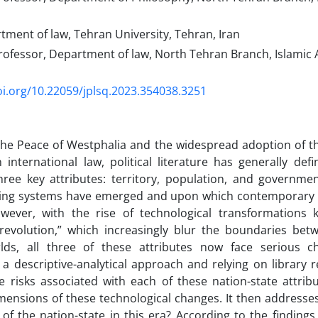
tment of law, Tehran University, Tehran, Iran
ofessor, Department of law, North Tehran Branch, Islamic 
oi.org/10.22059/jplsq.2023.354038.3251
the Peace of Westphalia and the widespread adoption of th
international law, political literature has generally defi
hree key attributes: territory, population, and governme
ing systems have emerged and upon which contemporary pol
wever, with the rise of technological transformations
 revolution,” which increasingly blur the boundaries bet
lds, all three of these attributes now face serious ch
a descriptive-analytical approach and relying on library re
he risks associated with each of these nation-state attri
mensions of these technological changes. It then addresses
 of the nation-state in this era? According to the findings