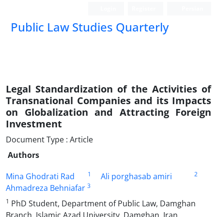
Login
Register
Persian
Public Law Studies Quarterly
Legal Standardization of the Activities of
Transnational Companies and its Impacts
on Globalization and Attracting Foreign
Investment
Document Type : Article
Authors
1
2
Mina Ghodrati Rad
Ali porghasab amiri
3
Ahmadreza Behniafar
1
PhD Student, Department of Public Law, Damghan
Branch, Islamic Azad University, Damghan, Iran