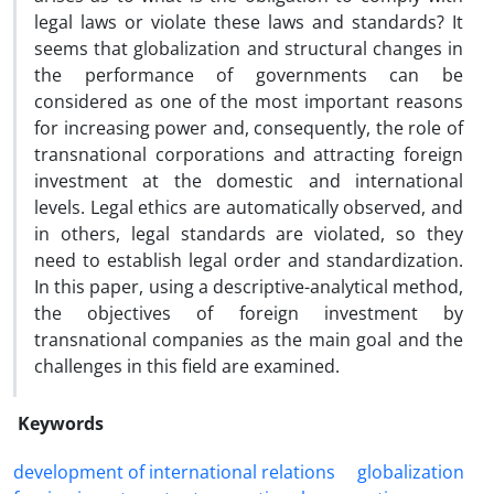
legal laws or violate these laws and standards? It
seems that globalization and structural changes in
the performance of governments can be
considered as one of the most important reasons
for increasing power and, consequently, the role of
transnational corporations and attracting foreign
investment at the domestic and international
levels. Legal ethics are automatically observed, and
in others, legal standards are violated, so they
need to establish legal order and standardization.
In this paper, using a descriptive-analytical method,
the objectives of foreign investment by
transnational companies as the main goal and the
challenges in this field are examined.
Keywords
development of international relations
globalization