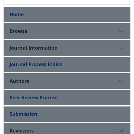
Home
Browse
Journal Information
Journal Process Ethics
Authors
Peer Review Process
Submission
Reviewers