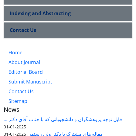
Indexing and Abstracting
Contact Us
Home
About Journal
Editorial Board
Submit Manuscript
Contact Us
Sitemap
News
قابل توجه پژوهشگران و دانشجویانی که با جناب آقای دکتر ...
2025-01-01
مقاله های مشترک با دکتر ولی رستمی
2025-01-01