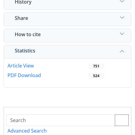
History
Share
How to cite
Statistics
Article View
751
PDF Download
524
Advanced Search