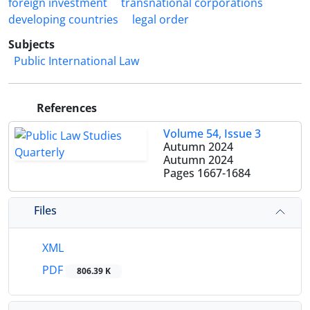
foreign investment
transnational corporations
developing countries
legal order
Subjects
Public International Law
References
Volume 54, Issue 3
Autumn 2024
Autumn 2024
Pages
1667-1684
Files
XML
PDF
806.39 K