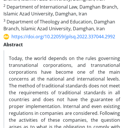
2
Department of International Law, Damghan Branch,
Islamic Azad University, Damghan, Iran
3
Department of Theology and Education, Damghan
Branch, Islamic Azad University, Damghan, Iran
https://doi.org/10.22059/jplsq.2022.337044.2992
Abstract
Today, the world depends on the rules governing
transnational corporations, and transnational
corporations have become one of the main
concerns at the national and international levels.
The method of traditional standards does not meet
the requirements of traditional standards in all
countries and does not have the guarantee of
proper implementation. Internal and even existing
regulations in companies are considered. Following
the activities of these companies, the question
arises as to what is the obligation to comply with