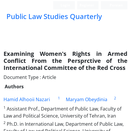
Login
Register
Persian
Public Law Studies Quarterly
Examining Women's Rights in Armed
Conflict From the Persprctive of the
International Committee of the Red Cross
Document Type : Article
Authors
1
2
Hamid Alhooii Nazari
Maryam Obeydinia
1
Assistant Prof., Department of Public Law, Faculty of
Law and Political Science, University of Tehran, Iran
2
Ph.D. in International Law, Department of Public Law,