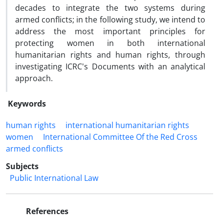
decades to integrate the two systems during
armed conflicts; in the following study, we intend to
address the most important principles for
protecting women in both international
humanitarian rights and human rights, through
investigating ICRC's Documents with an analytical
approach.
Keywords
human rights
international humanitarian rights
women
International Committee Of the Red Cross
armed conflicts
Subjects
Public International Law
References