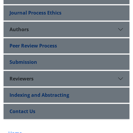
Journal Process Ethics
Authors
Peer Review Process
Submission
Reviewers
Indexing and Abstracting
Contact Us