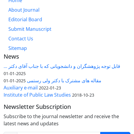
Home
About Journal
Editorial Board
Submit Manuscript
Contact Us
Sitemap
News
قابل توجه پژوهشگران و دانشجویانی که با جناب آقای دکتر ...
2025-01-01
مقاله های مشترک با دکتر ولی رستمی
2025-01-01
Auxiliary e-mail
2022-01-23
Institute of Public Law Studies
2018-10-23
Newsletter Subscription
Subscribe to the journal newsletter and receive the
latest news and updates