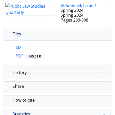
Volume 54, Issue 1
Spring 2024
Spring 2024
Pages
283-308
Files
XML
PDF
565.01 K
History
Share
How to cite
Statistics