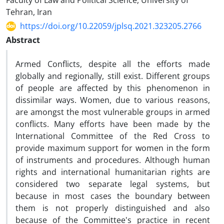
Faculty of Law and Political Science, University of
Tehran, Iran
https://doi.org/10.22059/jplsq.2021.323205.2766
Abstract
Armed Conflicts, despite all the efforts made
globally and regionally, still exist. Different groups
of people are affected by this phenomenon in
dissimilar ways. Women, due to various reasons,
are amongst the most vulnerable groups in armed
conflicts. Many efforts have been made by the
International Committee of the Red Cross to
provide maximum support for women in the form
of instruments and procedures. Although human
rights and international humanitarian rights are
considered two separate legal systems, but
because in most cases the boundary between
them is not properly distinguished and also
because of the Committee's practice in recent