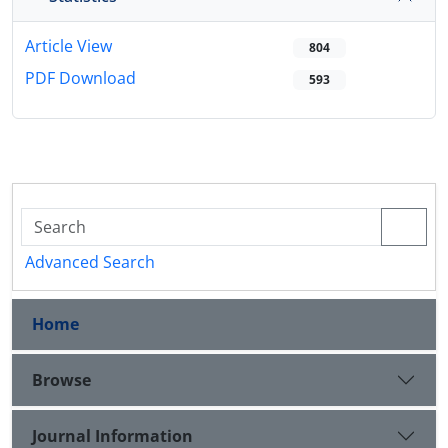
Article View
804
PDF Download
593
Advanced Search
Home
Browse
Journal Information