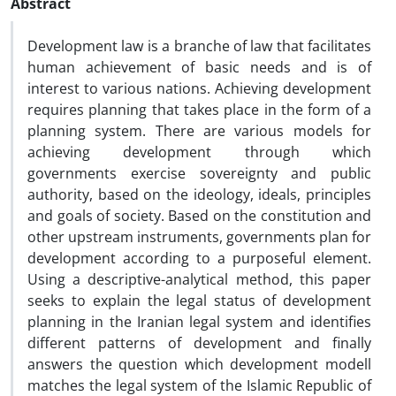
Abstract
Development law is a branche of law that facilitates
human achievement of basic needs and is of
interest to various nations. Achieving development
requires planning that takes place in the form of a
planning system. There are various models for
achieving development through which
governments exercise sovereignty and public
authority, based on the ideology, ideals, principles
and goals of society. Based on the constitution and
other upstream instruments, governments plan for
development according to a purposeful element.
Using a descriptive-analytical method, this paper
seeks to explain the legal status of development
planning in the Iranian legal system and identifies
different patterns of development and finally
answers the question which development modell
matches the legal system of the Islamic Republic of