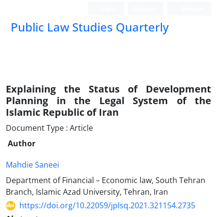
Login
Register
Persian
Public Law Studies Quarterly
Explaining the Status of Development
Planning in the Legal System of the
Islamic Republic of Iran
Document Type : Article
Author
Mahdie Saneei
Department of Financial – Economic law, South Tehran
Branch, Islamic Azad University, Tehran, Iran
https://doi.org/10.22059/jplsq.2021.321154.2735