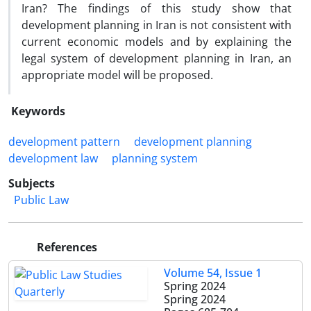
Iran? The findings of this study show that
development planning in Iran is not consistent with
current economic models and by explaining the
legal system of development planning in Iran, an
appropriate model will be proposed.
Keywords
development pattern
development planning
development law
planning system
Subjects
Public Law
References
Volume 54, Issue 1
Spring 2024
Spring 2024