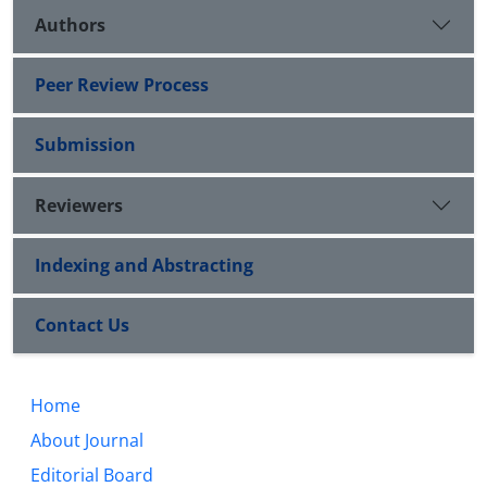
Authors
Peer Review Process
Submission
Reviewers
Indexing and Abstracting
Contact Us
Home
About Journal
Editorial Board