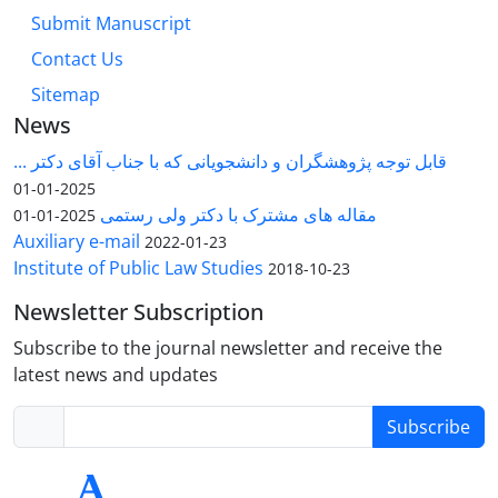
Submit Manuscript
Contact Us
Sitemap
News
قابل توجه پژوهشگران و دانشجویانی که با جناب آقای دکتر ...
2025-01-01
مقاله های مشترک با دکتر ولی رستمی
2025-01-01
Auxiliary e-mail
2022-01-23
Institute of Public Law Studies
2018-10-23
Newsletter Subscription
Subscribe to the journal newsletter and receive the
latest news and updates
Subscribe