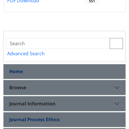
PDF Download
551
Advanced Search
Home
Browse
Journal Information
Journal Process Ethics