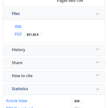
Pages
685-704
Files
XML
PDF
851.38 K
History
Share
How to cite
Statistics
Article View
839